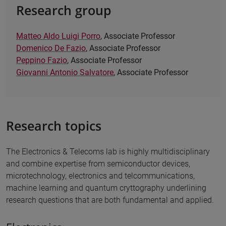
Research group
Matteo Aldo Luigi Porro
, Associate Professor
Domenico De Fazio
, Associate Professor
Peppino Fazio
, Associate Professor
Giovanni Antonio Salvatore
, Associate Professor
Research topics
The Electronics & Telecoms lab is highly multidisciplinary
and combine expertise from semiconductor devices,
microtechnology, electronics and telcommunications,
machine learning and quantum cryttography underlining
research questions that are both fundamental and applied.