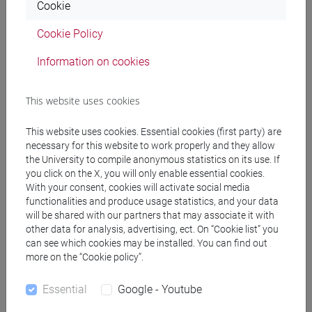
Mulpti-physics simulation and modeling of
Cookie
semiconductor devices and power modules
Cookie Policy
Telecommunications
Information on cookies
The research topics are focused on several mobile
This website uses cookies
networking issues, related mainly to the effects of mobility
in dynamic networks. In particular we are interested at
This website uses cookies. Essential cookies (first party) are
modeling the degradations of wireless channels, subject to
necessary for this website to work properly and they allow
the University to compile anonymous statistics on its use. If
fading, path-loss and evanescence phenomena, in new-
you click on the X, you will only enable essential cookies.
generation mobile networks (5G and beyond). In those
With your consent, cookies will activate social media
networks, mobility plays an important role in terms of
functionalities and produce usage statistics, and your data
reachable performance, so our goal is to study and analyze
will be shared with our partners that may associate it with
it, in order to obtain interesting statistical/stochastic data.
other data for analysis, advertising, ect. On “Cookie list” you
can see which cookies may be installed. You can find out
more on the “Cookie policy”.
Recent and current activities include also:
Essential
Google - Youtube
Vehicular communications and their integration with
the infrastructure and/or other technologies and