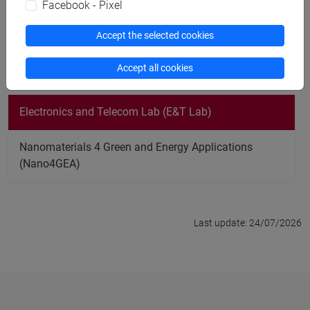
Facebook - Pixel
protocols;
Artificial Intelligence (AI) applied on mobility prediction
Accept the selected cookies
in cellular networks;
Modeling of Quantum Key Distribution Networks.
Accept all cookies
Electronics and Telecom Lab (E&T Lab)
Nanomaterials 4 Green and Energy Applications
(Nano4GEA)
Last update: 24/07/2026