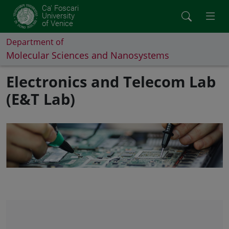
Ca' Foscari
University
of Venice
Department of
Molecular Sciences and Nanosystems
Electronics and Telecom Lab
(E&T Lab)