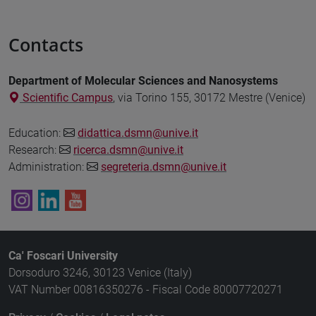
Contacts
Department of Molecular Sciences and Nanosystems
Scientific Campus
, via Torino 155, 30172 Mestre (Venice)
Education:
didattica.dsmn@unive.it
Research:
ricerca.dsmn@unive.it
Administration:
segreteria.dsmn@unive.it
Ca' Foscari University
Dorsoduro 3246, 30123 Venice (Italy)
VAT Number 00816350276 - Fiscal Code 80007720271