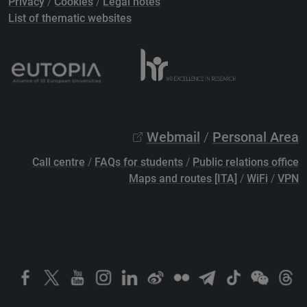
Privacy
/
Cookies
/
Legal notes
List of thematic websites
Webmail
/
Personal Area
Call centre
/
FAQs for students
/
Public relations office
Maps and routes [ITA]
/
WiFi
/
VPN