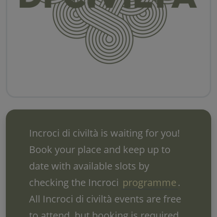
Incroci di civiltà is waiting for you!
Book your place and keep up to
date with available slots by
checking the Incroci
programme
.
All Incroci di civiltà events are free
to attend, but booking is required