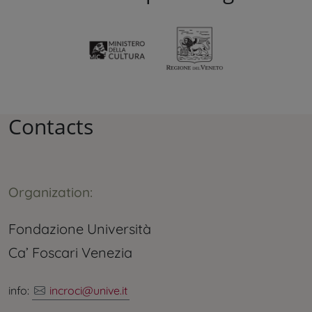
Contacts
Organization:
Fondazione Università
Ca’ Foscari Venezia
info:
incroci@unive.it