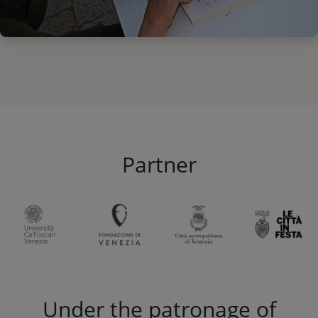
Partner
Under the patronage of