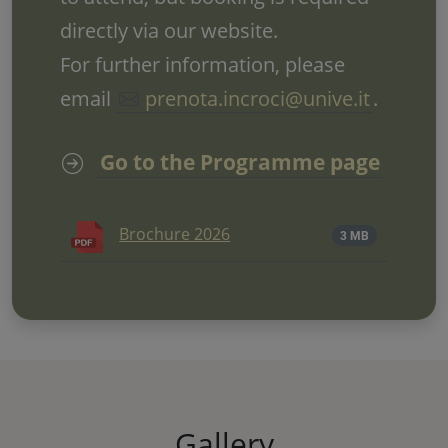
directly via our website.
For further information, please
email
prenota.incroci@unive.it
.
Go to the Programme page
Brochure 2026
3 MB
Gallery