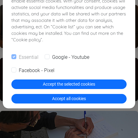
enable essential cookies. With your consent, cookies will
activate social media functionalities and produce usage
statistics, and your data will be shared with our partners
that may associate it with other data for analysis,
advertising, ect. On “Cookie list” you can see which
cookies may be installed. You can find out more on the
“Cookie policy”.
Essential
Google - Youtube
Facebook - Pixel
Accept the selected cookies
Accept all cookies