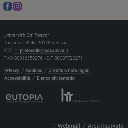
Università Ca’ Foscari
Dorsoduro 3246, 30123 Venezia
PEC
protocollo@pec.unive.it
P.IVA 00816350276 - C.F. 80007720271
/
/
Privacy
Cookies
Credits e note legali
/
Accessibilità
Elenco siti tematici
/
Webmail
Area riservata