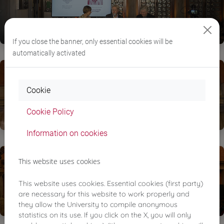
If you close the banner, only essential cookies will be
automatically activated
Cookie
Cookie Policy
Information on cookies
This website uses cookies
This website uses cookies. Essential cookies (first party)
are necessary for this website to work properly and
they allow the University to compile anonymous
statistics on its use. If you click on the X, you will only