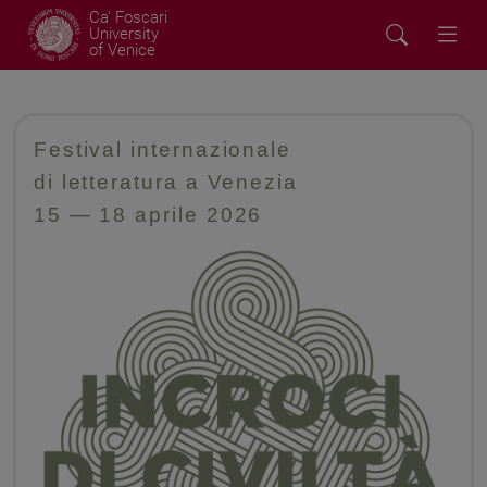
Ca' Foscari
University
of Venice
Festival internazionale
di letteratura a Venezia
15
—
18 aprile 2026