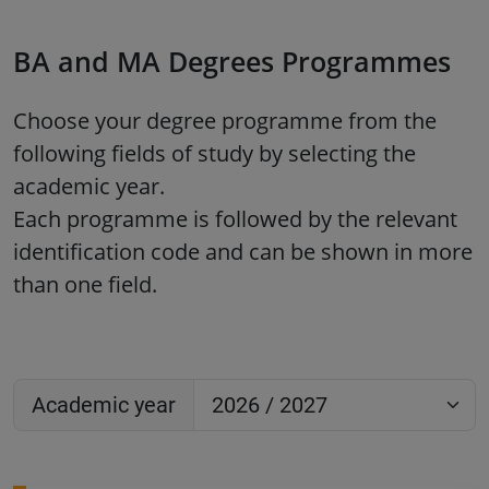
BA and MA Degrees Programmes
Choose your degree programme from the
following fields of study by selecting the
academic year.
Each programme is followed by the relevant
identification code and can be shown in more
than one field.
Academic year