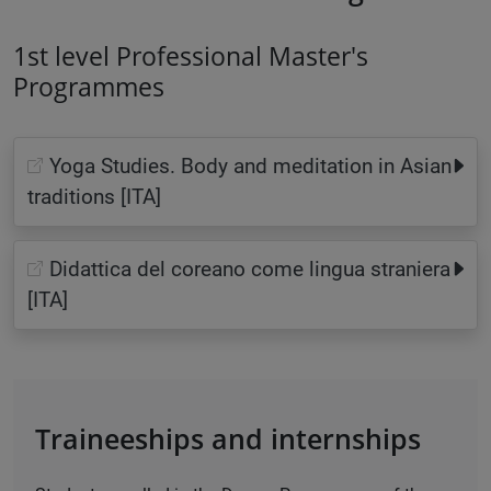
1st level Professional Master's
Programmes
Yoga Studies. Body and meditation in Asian
traditions [ITA]
Didattica del coreano come lingua straniera
[ITA]
Traineeships and internships