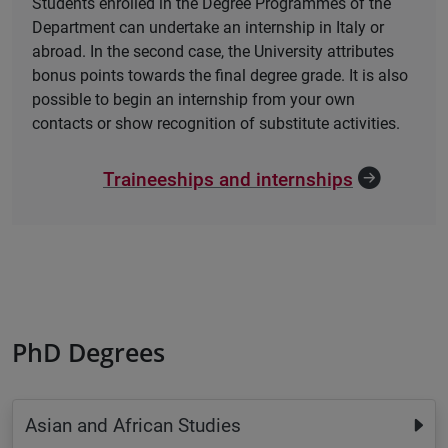
Students enrolled in the Degree Programmes of the
Department can undertake an internship in Italy or
abroad. In the second case, the University attributes
bonus points towards the final degree grade. It is also
possible to begin an internship from your own
contacts or show recognition of substitute activities.
Traineeships and internships
PhD Degrees
Asian and African Studies