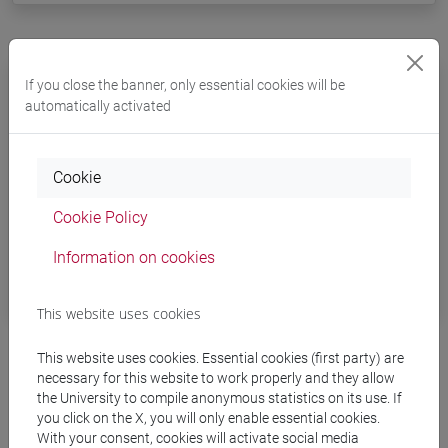
Joint supervision PhD
If you close the banner, only essential cookies will be
automatically activated
PhD candidates can further develop their
international skills and experience with
Cookie
an
international joint supervision
: students must
attend both partner universities and their theses
Cookie Policy
must be supervised by two tutors to obtain a
Information on cookies
double title recognized in both countries.
This website uses cookies
This website uses cookies. Essential cookies (first party) are
necessary for this website to work properly and they allow
the University to compile anonymous statistics on its use. If
you click on the X, you will only enable essential cookies.
With your consent, cookies will activate social media