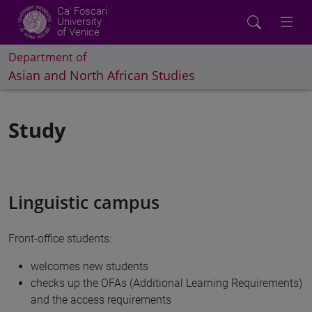
Ca' Foscari
University
of Venice
Department of
Asian and North African Studies
Study
Linguistic campus
Front-office students:
welcomes new students
checks up the OFAs (Additional Learning Requirements)
and the access requirements