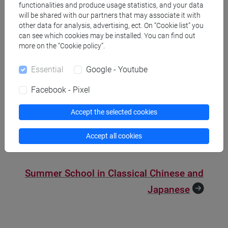
functionalities and produce usage statistics, and your data
will be shared with our partners that may associate it with
other data for analysis, advertising, ect. On “Cookie list” you
Summer School in Classical
can see which cookies may be installed. You can find out
Chinese and Japanese
more on the “Cookie policy”.
Essential
Google - Youtube
An initiative in collaboration with Princeton University, the
Summer School in Classical Chinese and Japanese offers
Facebook - Pixel
two study tracks: Classical Chinese and Classical Japanese
language. Each track offers class hours dedicated to the
Accept the selected cookies
study of the relevant language, as well as thematic
seminars regarding the pre-modern culture of China and
Accept all cookies
Japan.
Summer School in Classical Chinese and
Japanese