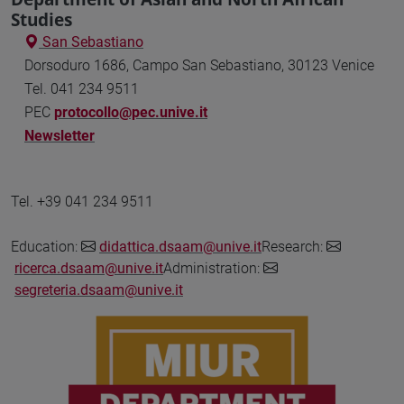
Studies
San Sebastiano
Dorsoduro 1686, Campo San Sebastiano, 30123 Venice
Tel. 041 234 9511
PEC
protocollo@pec.unive.it
Newsletter
Tel. +39 041 234 9511
Education:
didattica.dsaam@unive.it
Research:
ricerca.dsaam@unive.it
Administration:
segreteria.dsaam@unive.it