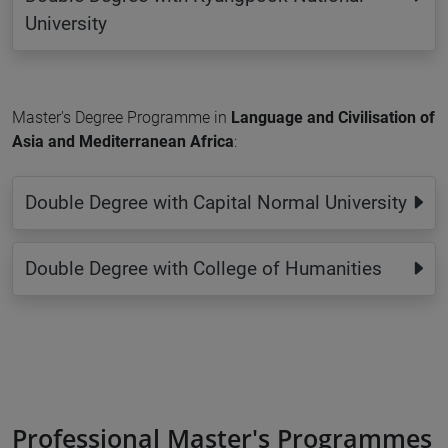
University
Master's Degree Programme in
Language and Civilisation of
Asia and Mediterranean Africa
:
Double Degree with Capital Normal University
Double Degree with College of Humanities
Professional Master's Programmes