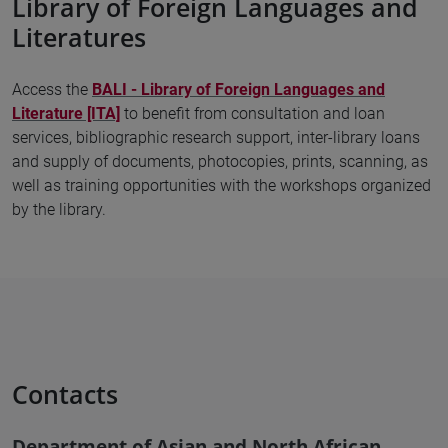
Library of Foreign Languages and
Literatures
Access the
BALI - Library of Foreign Languages and
Literature [ITA]
to benefit from consultation and loan
services, bibliographic research support, inter-library loans
and supply of documents, photocopies, prints, scanning, as
well as training opportunities with the workshops organized
by the library.
Contacts
Department of Asian and North African