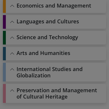
Economics and Management
Languages and Cultures
Science and Technology
Arts and Humanities
International Studies and
Globalization
Preservation and Management
of Cultural Heritage