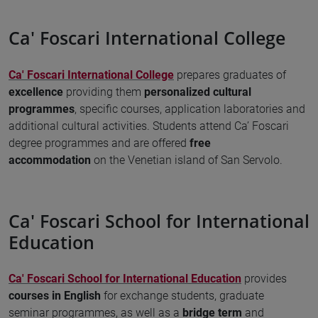
Ca' Foscari International College
Ca' Foscari International College
prepares graduates of
excellence
providing them
personalized cultural
programmes
, specific courses, application laboratories and
additional cultural activities. Students attend Ca’ Foscari
degree programmes and are offered
free
accommodation
on the Venetian island of San Servolo.
Ca' Foscari School for International
Education
Ca' Foscari School for International Education
provides
courses in English
for exchange students, graduate
seminar programmes, as well as a
bridge term
and