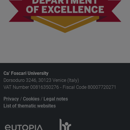
Ca' Foscari University
Dorsoduro 3246, 30123 Venice (Italy)
VAT Number 00816350276 - Fiscal Code 80007720271
Privacy
/
Cookies
/
Legal notes
List of thematic websites