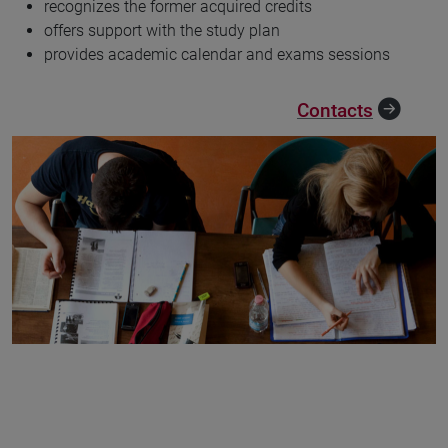
recognizes the former acquired credits
offers support with the study plan
provides academic calendar and exams sessions
Contacts