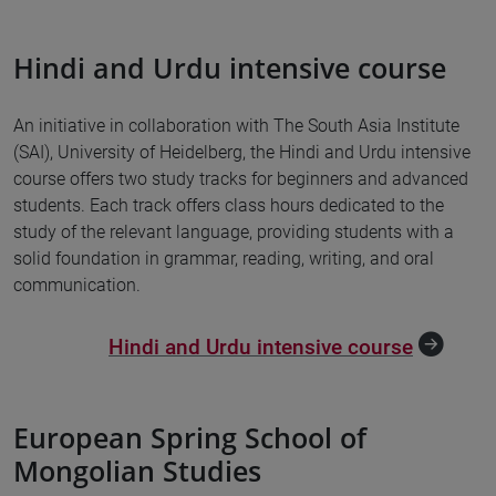
Hindi and Urdu intensive course
An initiative in collaboration with The South Asia Institute
(SAI), University of Heidelberg, the Hindi and Urdu intensive
course offers two study tracks for beginners and advanced
students. Each track offers class hours dedicated to the
study of the relevant language, providing students with a
solid foundation in grammar, reading, writing, and oral
communication.
Hindi and Urdu intensive course
European Spring School of
Mongolian Studies