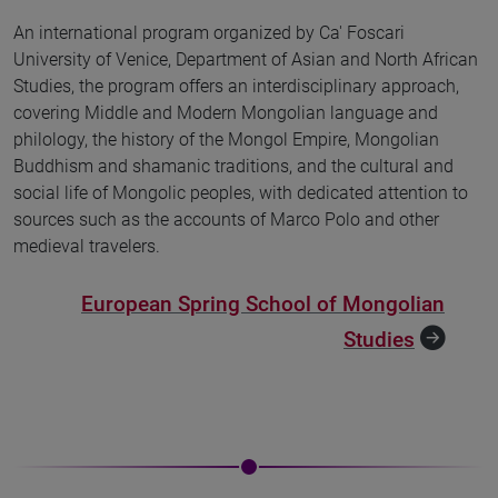
An international program organized by Ca' Foscari
University of Venice, Department of Asian and North African
Studies, the program offers an interdisciplinary approach,
covering Middle and Modern Mongolian language and
philology, the history of the Mongol Empire, Mongolian
Buddhism and shamanic traditions, and the cultural and
social life of Mongolic peoples, with dedicated attention to
sources such as the accounts of Marco Polo and other
medieval travelers.
European Spring School of Mongolian
Studies