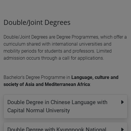
Double/Joint Degrees
Double/Joint Degrees are Degree Programmes, which offer a
curriculum shared with international universities and
mobility periods for students and professors. Limited
admission occurs through a call for applications.
Bachelor's Degree Programme in
Language, culture and
society of Asia and Mediterranean Africa
:
Double Degree in Chinese Language with
Capital Normal University
Double Degree with Kyungpook National