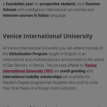
a
foundation year
for
prospective students
, joint
Summer
Schools
with prestigious international universities and
intensive courses in Italian
language.
Venice International University
At Venice International University you can attend courses of
the
Globalization Program
taught in English in an
international and multidisciplinary environment in the island
of San Servolo, in Venice. The courses offered by
Venice
International University (VIU)
are
credit granting
and
international mobility scholarships
are available for
Master’s Degree programmes students who wish to write
their final thesis at a foreign host institution.