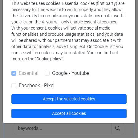
Downloads
This website uses cookies. Essential cookies (first party) are
necessary for this website to work properly and they allow
the University to compile anonymous statistics on its use. If
you click on the X, you will only enable essential cookies.
Poster
1017 KB
With your consent, cookies will activate social media
functionalities and produce usage statistics, and your data
will be shared with our partners that may associate it with
other data for analysis, advertising, ect. On “Cookie list” you
Search in the agenda
can see which cookies may be installed. You can find out
more on the “Cookie policy”.
Essential
Google - Youtube
from
Facebook - Pixel
Accept the selected cookies
to
Accept all cookies