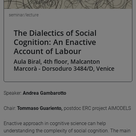
seminar/lecture
The Dialectics of Social
Cognition: An Enactive
Account of Labour
Aula Biral, 4th floor, Malcanton
Marcorà - Dorsoduro 3484/D, Venice
Speaker:
Andrea Gambarotto
Chair:
Tommaso Guariento,
postdoc ERC project AIMODELS
Enactive approach in cognitive science can help
understanding the complexity of social cognition. The main