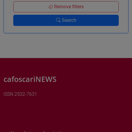
Remove filters
Search
cafoscariNEWS
ISSN 2532-7631