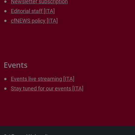
Newsletter subscription
Editorial staff [ITA]
cfNEWS policy [ITA]
Events
Events live streaming [ITA]
Stay tuned for our events [ITA]