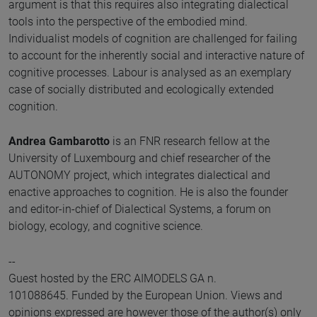
argument is that this requires also integrating dialectical
tools into the perspective of the embodied mind.
Individualist models of cognition are challenged for failing
to account for the inherently social and interactive nature of
cognitive processes. Labour is analysed as an exemplary
case of socially distributed and ecologically extended
cognition.
Andrea Gambarotto
is an FNR research fellow at the
University of Luxembourg and chief researcher of the
AUTONOMY project, which integrates dialectical and
enactive approaches to cognition. He is also the founder
and editor-in-chief of Dialectical Systems, a forum on
biology, ecology, and cognitive science.
--
Guest hosted by the ERC AIMODELS GA n.
101088645. Funded by the European Union. Views and
opinions expressed are however those of the author(s) only