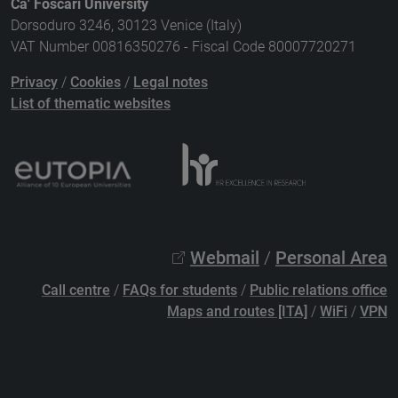
Ca' Foscari University
Dorsoduro 3246, 30123 Venice (Italy)
VAT Number 00816350276 - Fiscal Code 80007720271
Privacy
/
Cookies
/
Legal notes
List of thematic websites
Webmail
/
Personal Area
Call centre
/
FAQs for students
/
Public relations office
Maps and routes [ITA]
/
WiFi
/
VPN