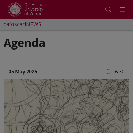
Ca' Foscari
University
of Venice
cafoscariNEWS
Agenda
05 May 2025
16:30