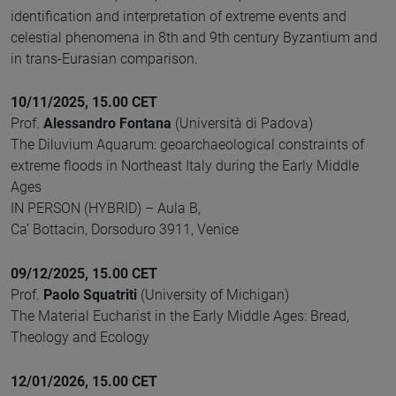
identification and interpretation of extreme events and
celestial phenomena in 8th and 9th century Byzantium and
in trans-Eurasian comparison.
10/11/2025, 15.00 CET
Prof.
Alessandro Fontana
(Università di Padova)
The Diluvium Aquarum: geoarchaeological constraints of
extreme floods in Northeast Italy during the Early Middle
Ages
IN PERSON (HYBRID) – Aula B,
Ca’ Bottacin, Dorsoduro 3911, Venice
09/12/2025, 15.00 CET
Prof.
Paolo Squatriti
(University of Michigan)
The Material Eucharist in the Early Middle Ages: Bread,
Theology and Ecology
12/01/2026, 15.00 CET