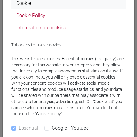
Cookie
The Role and Significance of Syriac
and Arabic Translations of Late Antique Agricultural
Cookie Policy
Treatises in the First Millennium CE around the
Information on cookies
Mediterranean
09/06/2026, 16.00 CEST
This website uses cookies
Prof.
Edward Schoolman
(University of Nevada, Reno)
New Resources and Shifting Landscapes: Human Activities
This website uses cookies. Essential cookies (first party) are
necessary for this website to work properly and they allow
and Environmental Change in Rieti and Lucca, 600-1000 CE
the University to compile anonymous statistics on its use. If
you click on the X, you will only enable essential cookies.
15/07/2026, 15.00 CEST
With your consent, cookies will activate social media
Dr.
Rob Witcher
(Durham University)
functionalities and produce usage statistics, and your data
Imperial ecologies in the northern hinterland of Rome:
will be shared with our partners that may associate it with
other data for analysis, advertising, ect. On “Cookie list” you
environment and society on the metropolitan doorstep
can see which cookies may be installed. You can find out
more on the “Cookie policy”.
This seminar series is organised by the team members of
SSE1K: Science, Society and Environmental Change in the
Essential
Google - Youtube
First Millennium CE (ERC Consolidator Grant 101044437, PI