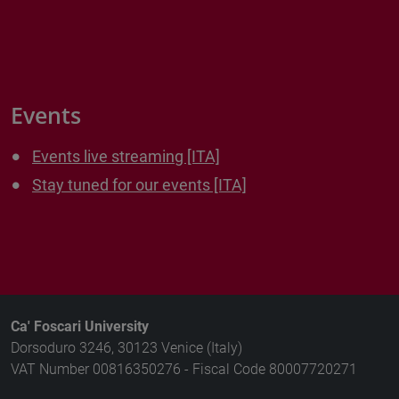
Events
Events live streaming [ITA]
Stay tuned for our events [ITA]
Ca' Foscari University
Dorsoduro 3246, 30123 Venice (Italy)
VAT Number 00816350276 - Fiscal Code 80007720271