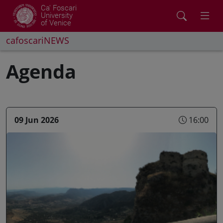
Ca' Foscari
University
of Venice
cafoscariNEWS
Agenda
09 Jun 2026
16:00