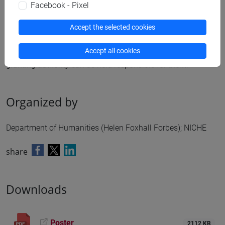
Prof.ssa Helen Foxhall Forbes). Funded by the European
Facebook - Pixel
Union. Views and opinions expressed are however those of
Accept the selected cookies
the author(s) only and do not necessarily reflect those of the
European Union or the European Research Council
Accept all cookies
Executive Agency. Neither the European Union nor the
granting authority can be held responsible for them.
Organized by
Department of Humanities (Helen Foxhall Forbes); NICHE
share
Downloads
Poster
2112 KB