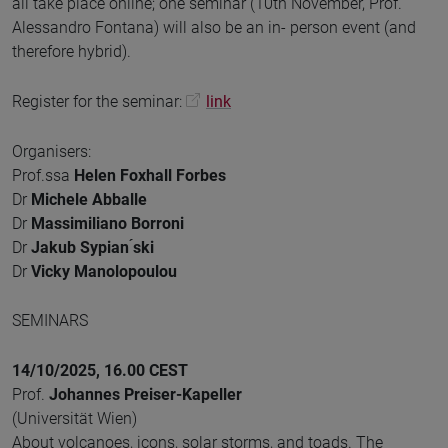
all take place online; one seminar (10th November, Prof.
Alessandro Fontana) will also be an in- person event (and
therefore hybrid).
Register for the seminar:
link
Organisers:
Prof.ssa
Helen Foxhall Forbes
Dr
Michele Abballe
Dr
Massimiliano Borroni
Dr
Jakub Sypian ́ski
Dr
Vicky Manolopoulou
SEMINARS
14/10/2025, 16.00 CEST
Prof.
Johannes Preiser-Kapeller
(Universität Wien)
About volcanoes, icons, solar storms, and toads. The