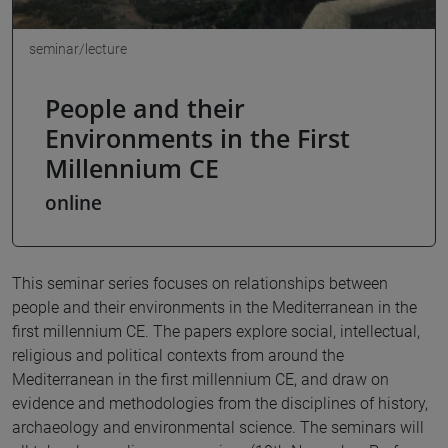
seminar/lecture
People and their
Environments in the First
Millennium CE
online
This seminar series focuses on relationships between
people and their environments in the Mediterranean in the
first millennium CE. The papers explore social, intellectual,
religious and political contexts from around the
Mediterranean in the first millennium CE, and draw on
evidence and methodologies from the disciplines of history,
archaeology and environmental science. The seminars will