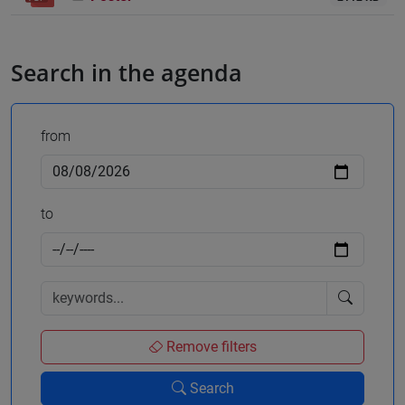
Search in the agenda
from
to
Remove filters
Search