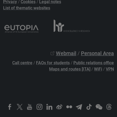
Privacy
/
Cookies
/
Legal notes
List of thematic websites
Webmail
/
Personal Area
Call centre
/
FAQs for students
/
Public relations office
Maps and routes [ITA]
/
WiFi
/
VPN