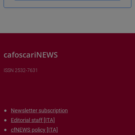
cafoscariNEWS
ISSN 2532-7631
Newsletter subscription
Editorial staff [ITA]
cfNEWS policy [ITA]