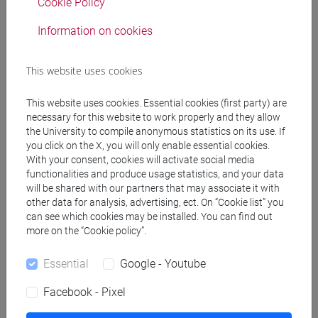
Cookie Policy
Information on cookies
from
This website uses cookies
to
This website uses cookies. Essential cookies (first party) are
necessary for this website to work properly and they allow
the University to compile anonymous statistics on its use. If
you click on the X, you will only enable essential cookies.
With your consent, cookies will activate social media
functionalities and produce usage statistics, and your data
will be shared with our partners that may associate it with
other data for analysis, advertising, ect. On “Cookie list” you
Remove filters
can see which cookies may be installed. You can find out
more on the “Cookie policy”.
Search
Essential
Google - Youtube
Facebook - Pixel