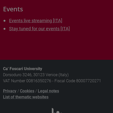
Events
Events live streaming [ITA]
Stay tuned for our events [ITA]
Ca' Foscari University
Dorsoduro 3246, 30123 Venice (Italy)
VAT Number 00816350276 - Fiscal Code 80007720271
Privacy
/
Cookies
/
Legal notes
List of thematic websites