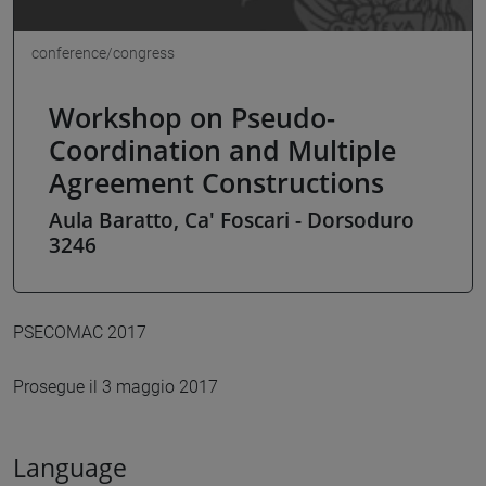
conference/congress
Workshop on Pseudo-
Coordination and Multiple
Agreement Constructions
Aula Baratto, Ca' Foscari - Dorsoduro
3246
PSECOMAC 2017
Prosegue il 3 maggio 2017
Language