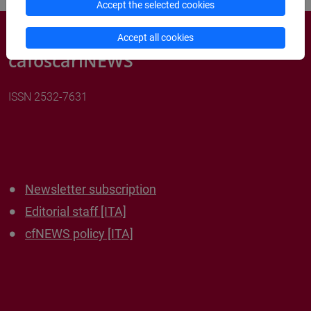
Accept the selected cookies
Accept all cookies
cafoscariNEWS
ISSN 2532-7631
Newsletter subscription
Editorial staff [ITA]
cfNEWS policy [ITA]