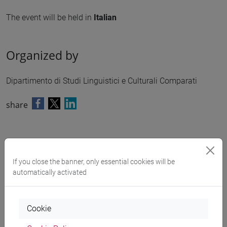
The event will be held in
Italian
Organized by
Dipartimento di Studi Linguistici e Culturali Comparati
share
Downloads
If you close the banner, only essential cookies will be
automatically activated
Programma
462 KB
Cookie
Search in the agenda