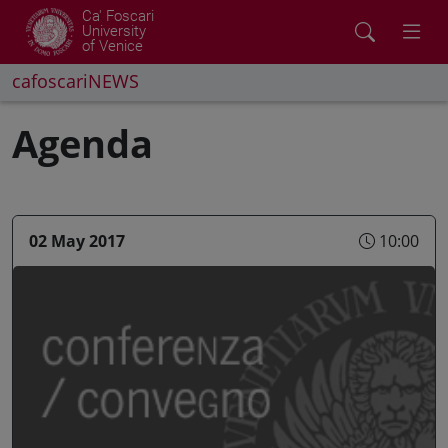
Ca' Foscari
University
of Venice
cafoscariNEWS
Agenda
02 May 2017
10:00