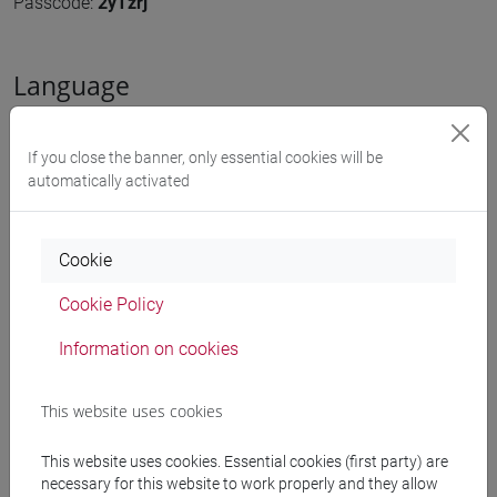
Passcode:
2yTzrj
Language
The event will be held in
English
If you close the banner, only essential cookies will be
automatically activated
Organized by
Cookie
Unesco Chair on Water, NICHE
Cookie Policy
share
Information on cookies
Downloads
This website uses cookies
This website uses cookies. Essential cookies (first party) are
necessary for this website to work properly and they allow
Poster
2378 KB