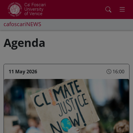
Ca' Foscari
University
of Venice
cafoscariNEWS
Agenda
11 May 2026
16:00