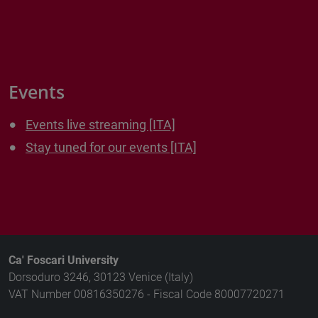
Events
Events live streaming [ITA]
Stay tuned for our events [ITA]
Ca' Foscari University
Dorsoduro 3246, 30123 Venice (Italy)
VAT Number 00816350276 - Fiscal Code 80007720271