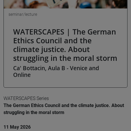
seminar/lecture
WATERSCAPES | The German
Ethics Council and the
climate justice. About
struggling in the moral storm
Ca' Bottacin, Aula B - Venice and
Online
WATERSCAPES Series
The German Ethics Council and the climate justice. About
struggling in the moral storm
11 May 2026