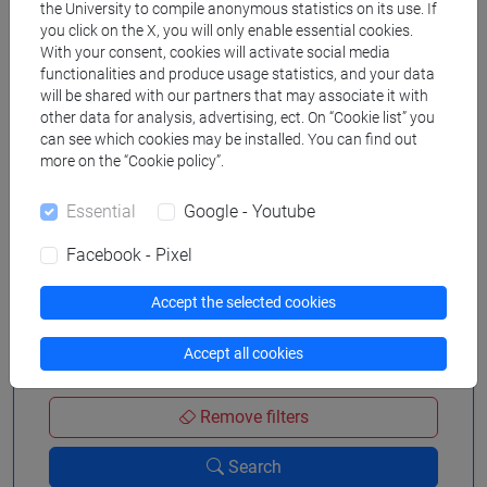
the University to compile anonymous statistics on its use. If
you click on the X, you will only enable essential cookies.
With your consent, cookies will activate social media
functionalities and produce usage statistics, and your data
Search in the agenda
will be shared with our partners that may associate it with
other data for analysis, advertising, ect. On “Cookie list” you
can see which cookies may be installed. You can find out
more on the “Cookie policy”.
from
Essential
Google - Youtube
Facebook - Pixel
to
Accept the selected cookies
Accept all cookies
Remove filters
Search