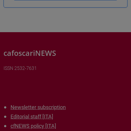
cafoscariNEWS
ISSN 2532-7631
Newsletter subscription
Editorial staff [ITA]
cfNEWS policy [ITA]