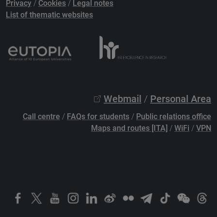
Privacy
/
Cookies
/
Legal notes
List of thematic websites
Webmail
/
Personal Area
Call centre
/
FAQs for students
/
Public relations office
Maps and routes [ITA]
/
WiFi
/
VPN