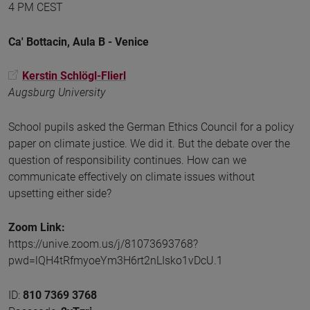
4 PM CEST
Ca' Bottacin, Aula B - Venice
Kerstin Schlögl-Flierl
Augsburg University
School pupils asked the German Ethics Council for a policy
paper on climate justice. We did it. But the debate over the
question of responsibility continues. How can we
communicate effectively on climate issues without
upsetting either side?
Zoom Link:
https://unive.zoom.us/j/81073693768?
pwd=lQH4tRfmyoeYm3H6rt2nLIsko1vDcU.1
ID:
810 7369 3768