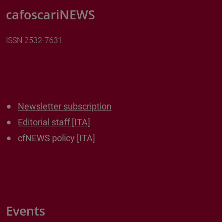
cafoscariNEWS
ISSN 2532-7631
Newsletter subscription
Editorial staff [ITA]
cfNEWS policy [ITA]
Events