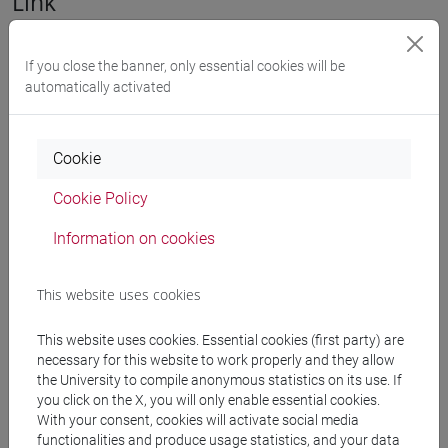
Link
https://unive.zoom.us/j/82716716976
If you close the banner, only essential cookies will be
automatically activated
share
Cookie
Downloads
Cookie Policy
Information on cookies
Locandina/Poster
972 KB
Brochure
This website uses cookies
737 KB
This website uses cookies. Essential cookies (first party) are
necessary for this website to work properly and they allow
Search in the agenda
the University to compile anonymous statistics on its use. If
you click on the X, you will only enable essential cookies.
With your consent, cookies will activate social media
functionalities and produce usage statistics, and your data
from