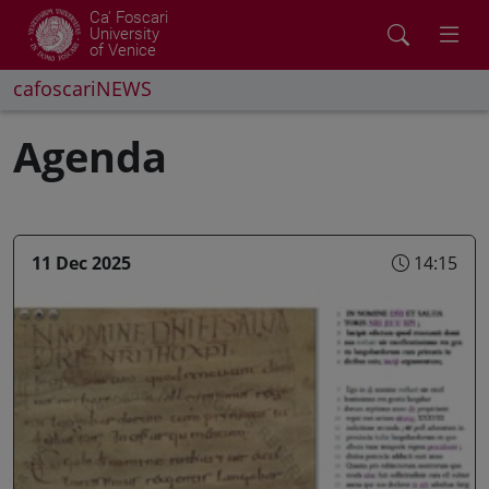
Ca' Foscari
University
of Venice
cafoscariNEWS
Agenda
11 Dec 2025
14:15