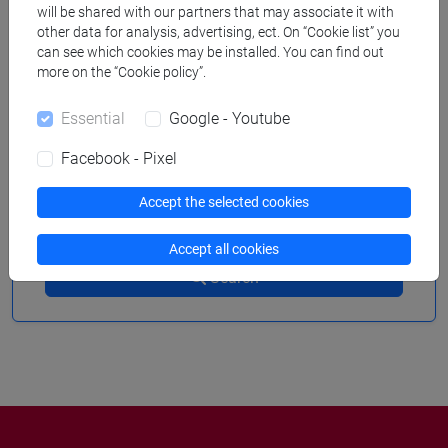
will be shared with our partners that may associate it with
other data for analysis, advertising, ect. On “Cookie list” you
can see which cookies may be installed. You can find out
more on the “Cookie policy”.
to
Essential
Google - Youtube
Facebook - Pixel
Accept the selected cookies
Remove filters
Accept all cookies
Search