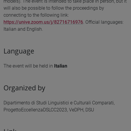
models). The event is intended to take place in person, but it
will also be possible to follow the proceedings by
connecting to the following link:
https://unive.zoom.us/j/82716716976
. Official languages:
Italian and English.
Language
The event will be held in
Italian
Organized by
Dipartimento di Studi Linguistici e Culturali Comparati,
ProgettoEccellenzaDSLCC2023, VeDPH, DSU