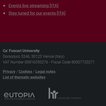
Events live streaming [ITA]
Stay tuned for our events [ITA]
Ca' Foscari University
Dorsoduro 3246, 30123 Venice (Italy)
VAT Number 00816350276 - Fiscal Code 80007720271
Privacy
/
Cookies
/
Legal notes
List of thematic websites