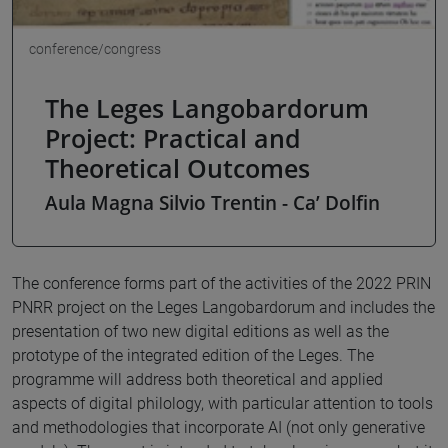
conference/congress
The Leges Langobardorum
Project: Practical and
Theoretical Outcomes
Aula Magna Silvio Trentin - Ca’ Dolfin
The conference forms part of the activities of the 2022 PRIN
PNRR project on the Leges Langobardorum and includes the
presentation of two new digital editions as well as the
prototype of the integrated edition of the Leges. The
programme will address both theoretical and applied
aspects of digital philology, with particular attention to tools
and methodologies that incorporate AI (not only generative