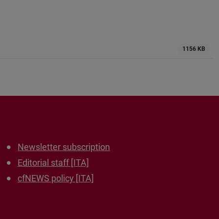
1156 KB
Newsletter subscription
Editorial staff [ITA]
cfNEWS policy [ITA]