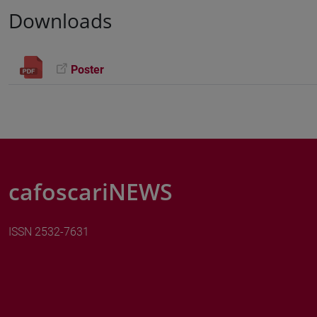
Downloads
Poster
cafoscariNEWS
ISSN 2532-7631