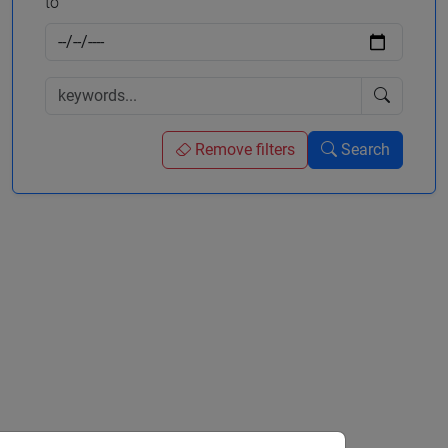
to
Remove filters
Search