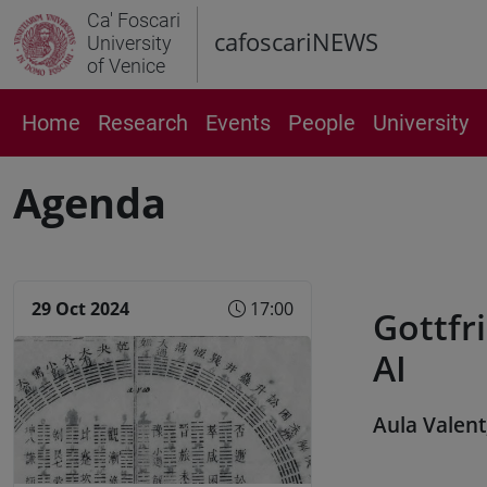
Ca' Foscari
cafoscariNEWS
University
of Venice
Home
Research
Events
People
University
Agenda
29 Oct 2024
17:00
Gottfri
AI
Aula Valent