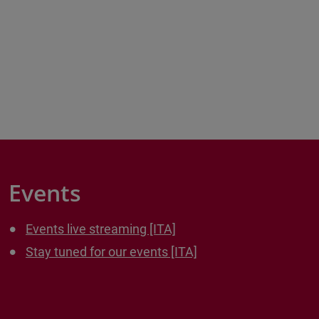
Events
Events live streaming [ITA]
Stay tuned for our events [ITA]