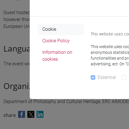
Guest hosted by the ERC AIMODELS GA n. 101088645. Funded 
however those of the author(s) only and do not necessarily re
European Union nor the granting authority can be held respon
Cookie
This website uses co
Cookie Policy
Language
This website uses cook
Information on
anonymous statistics o
functionalities and p
cookies
The event will be held in
English
advertising, ect. On “
Essential
Organized by
Department of Philosophy and Cultural Heritage, ERC AIMODE
share