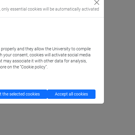
, only essential cookies will be automatically activated
k properly and they allow the University to compile
th your consent, cookies will activate social media
t may associate it with other data for analysis,
ore on the “Cookie policy”.
 the selected cookies
Accept all cookies