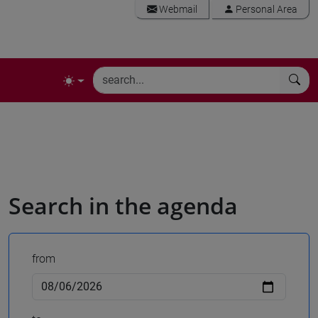
Webmail
Personal Area
Search in the agenda
from