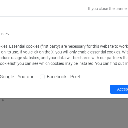
If you close the banner
by the European Union. Views and opinions expressed are
flect those of the European Union or ERCEA. Neither the
sible for them. GA n. 101088645.
okies
ies. Essential cookies (first party) are necessary for this website to wor
n its use. If you click on the X, you will only enable essential cookies. Wi
roduce usage statistics, and your data will be shared with our partners tha
Cookie list” you can see which cookies may be installed. You can find out m
Google - Youtube
Facebook - Pixel
Accept
LS