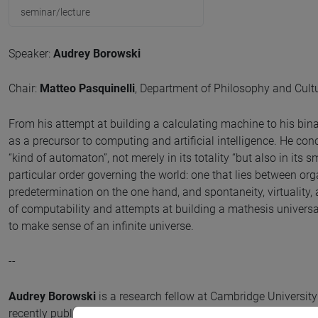
seminar/lecture
Speaker:
Audrey Borowski
Chair:
Matteo Pasquinelli
, Department of Philosophy and Cultur
From his attempt at building a calculating machine to his bin
as a precursor to computing and artificial intelligence. He con
“kind of automaton”, not merely in its totality “but also in its 
particular order governing the world: one that lies between 
predetermination on the one hand, and spontaneity, virtuality, an
of computability and attempts at building a mathesis universal
to make sense of an infinite universe.
--
Audrey Borowski
is a research fellow at Cambridge Universit
recently published Leibniz in His World: The Making of a Savan