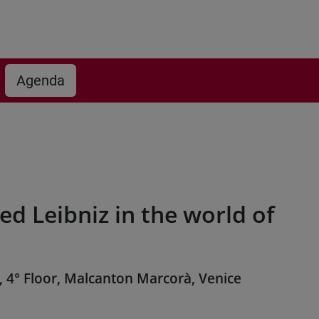
Agenda
ed Leibniz in the world of
, 4° Floor, Malcanton Marcorà, Venice