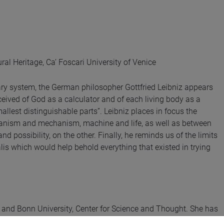
al Heritage, Ca’ Foscari University of Venice
ary system, the German philosopher Gottfried Leibniz appears
ceived of God as a calculator and of each living body as a
smallest distinguishable parts”. Leibniz places in focus the
organism and mechanism, machine and life, as well as between
d possibility, on the other. Finally, he reminds us of the limits
is which would help behold everything that existed in trying
y and Bonn University, Center for Science and Thought. She has
t (Princeton University Press, 2024).