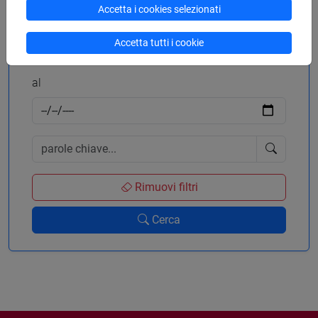
Accetta i cookies selezionati
dal
Accetta tutti i cookie
al
Rimuovi filtri
Cerca