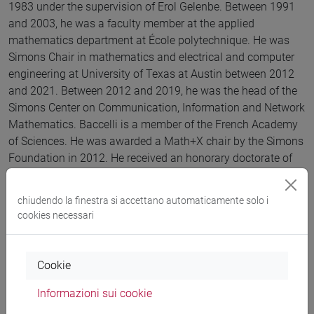
1983 under the supervision of Erol Gelenbe. Between 1991
and 2003, he was a faculty member at the applied
mathematics department at École polytechnique. He was
Simons Chair in mathematics and electrical and computer
engineering at University of Texas at Austin between 2012
and 2021. Between 2012 and 2019, he was the head of the
Simons Center on Communication, Information and Network
Mathematics. Baccelli is a member of the French Academy
of Sciences. He was awarded a Math+X chair by the Simons
Foundation in 2012. He received an honorary doctorate of
Heriot-Watt University, Edinburgh, in 2016, the ACM
Sigmetrics Achievement Award, in 2014, and the Grand Prix
chiudendo la finestra si accettano automaticamente solo i
France Telecom, of the French Academy of Sciences in
cookies necessari
2002. In 2014, he was awarded both the Stephen O. Rice
Prize and the 2014 Leonard G. Abraham Prize by the IEEE
Communications Society.
Cookie
Informazioni sui cookie
Lingua