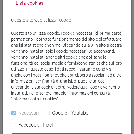
Lista cookies
L'evento si terrà in
italiano
Questo sito web utilizza i cookie
Questo sito utilizza cookie. I cookie necessari (di prima parte)
Organizzatore
permettono il corretto funzionamento del sito e di effettuare
analisi statistiche anonime. Cliccando sulla X in alto a destra
verranno installati solo i cookie necessari. Se acconsenti,
Dipartimento di Scienze Ambientali, Informatica e Statistica
verranno installati anche altri cookie che abilitano le
- Andrea Marin
funzionalità dei social media e forniscono statistiche sul loro
utilizzo. In questo caso, i dati raccolti saranno condivisi
condividi su:
anche con i nostri partner, che potrebbero associarli ad altre
informazioni per finalità di analisi, di pubblicità, ecc.
Cliccando “Lista cookie” potrai vedere quali cookie verranno
installati. Per ottenere maggiori informazioni consulta
“Informazioni sui cookies”.
Necessari
Google - Youtube
Cerca in agenda
Facebook - Pixel