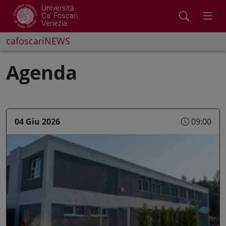
Università
Ca' Foscari
Venezia
cafoscariNEWS
Agenda
04 Giu 2026
09:00