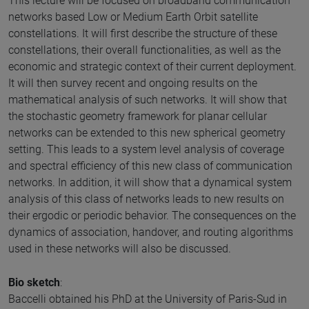
This lecture will be focused on broadband communication
networks based Low or Medium Earth Orbit satellite
constellations. It will first describe the structure of these
constellations, their overall functionalities, as well as the
economic and strategic context of their current deployment.
It will then survey recent and ongoing results on the
mathematical analysis of such networks. It will show that
the stochastic geometry framework for planar cellular
networks can be extended to this new spherical geometry
setting. This leads to a system level analysis of coverage
and spectral efficiency of this new class of communication
networks. In addition, it will show that a dynamical system
analysis of this class of networks leads to new results on
their ergodic or periodic behavior. The consequences on the
dynamics of association, handover, and routing algorithms
used in these networks will also be discussed.
Bio sketch
:
Baccelli obtained his PhD at the University of Paris-Sud in