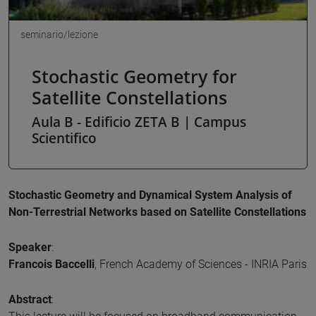
seminario/lezione
Stochastic Geometry for
Satellite Constellations
Aula B - Edificio ZETA B | Campus
Scientifico
Stochastic Geometry and Dynamical System Analysis of
Non-Terrestrial Networks based on Satellite Constellations
Speaker
:
Francois Baccelli
, French Academy of Sciences - INRIA Paris
Abstract
: