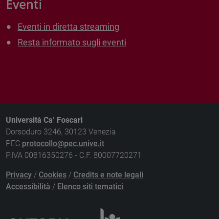
Eventi
Eventi in diretta streaming
Resta informato sugli eventi
Università Ca’ Foscari
Dorsoduro 3246, 30123 Venezia
PEC
protocollo@pec.unive.it
P.IVA 00816350276 - C.F. 80007720271
Privacy
/
Cookies
/
Credits e note legali
Accessibilità
/
Elenco siti tematici