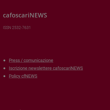
cafoscariNEWS
ISSN 2532-7631
Press / comunicazione
Iscrizione newslettere cafoscariNEWS
Policy cfNEWS