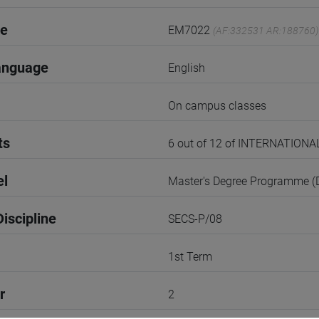
de
EM7022
(AF:332531 AR:188760)
anguage
English
On campus classes
ts
6 out of 12 of INTERNATI
el
Master's Degree Programme 
iscipline
SECS-P/08
1st Term
r
2