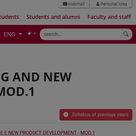
Webmail
Personal Area
tudents
Students and alumni
Faculty and staff
ENG
NG AND NEW
MOD.1
Syllabus of previous years
E E NEW PRODUCT DEVELOPMENT - MOD.1