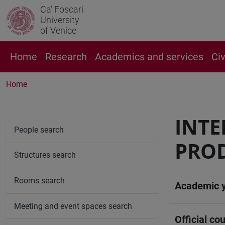
Ca' Foscari
University
of Venice
Home
Research
Academics and services
Ci
Home
INT
People search
PROD
Structures search
Rooms search
Academic 
Meeting and event spaces search
Official cou