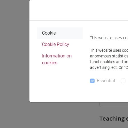
Where
Moodle
Cookie
This website uses co
Cookie Policy
This website uses cook
Information on
anonymous statistics o
Professo
functionalities and p
cookies
advertising, ect. On “
Essential
Professor
CASARIN 
Teaching 