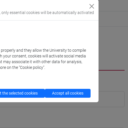
, only essential cookies will be automatically activated
k properly and they allow the University to compile
th your consent, cookies will activate social media
t may associate it with other data for analysis,
ore on the “Cookie policy”.
 the selected cookies
Accept all cookies