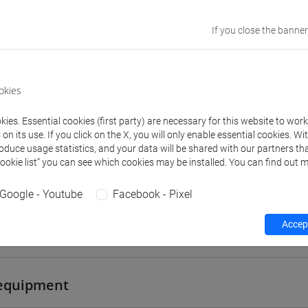
VENEZIA
If you close the banner
Go to Moodle page
okies
ies. Essential cookies (first party) are necessary for this website to wor
n its use. If you click on the X, you will only enable essential cookies. Wi
rs and degree programmes
Programme
roduce usage statistics, and your data will be shared with our partners tha
Cookie list” you can see which cookies may be installed. You can find out m
Google - Youtube
Facebook - Pixel
s
Accept
Francesco
- 30h Lecture
equipment