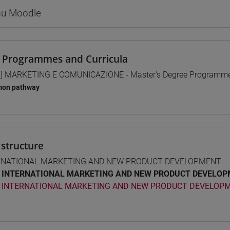
 su Moodle
 Programmes and Curricula
] MARKETING E COMUNICAZIONE - Master's Degree Programm
on pathway
structure
RNATIONAL MARKETING AND NEW PRODUCT DEVELOPMENT
INTERNATIONAL MARKETING AND NEW PRODUCT DEVELOPM
INTERNATIONAL MARKETING AND NEW PRODUCT DEVELOPM