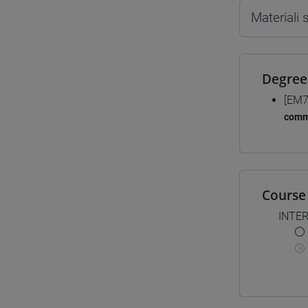
Materiali
Degree
[EM7
comm
Course 
INTE