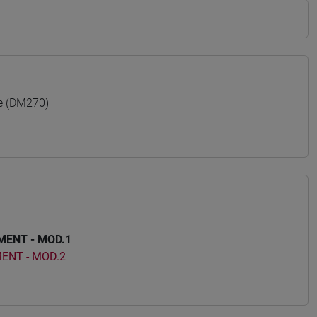
e (DM270)
ENT - MOD.1
ENT - MOD.2