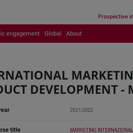
Prospective s
vic engagement
Global
About
ERNATIONAL MARKETI
UCT DEVELOPMENT - 
year
2021/2022
rse title
MARKETING INTERNAZIONAL