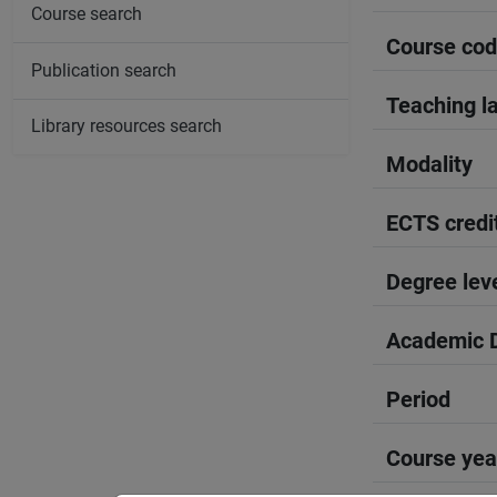
Course search
Course co
Publication search
Teaching l
Library resources search
Modality
ECTS credi
Degree lev
Academic D
Period
Course yea