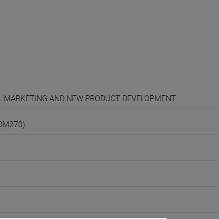
ONAL MARKETING AND NEW PRODUCT DEVELOPMENT
(DM270)