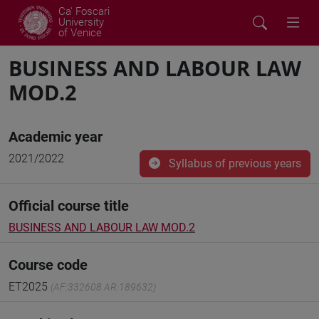
Ca' Foscari
University
of Venice
BUSINESS AND LABOUR LAW
MOD.2
Academic year
2021/2022
Syllabus of previous years
Official course title
BUSINESS AND LABOUR LAW MOD.2
Course code
ET2025
(AF:332608 AR:189632)