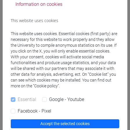
Information on cookies
PERULLI Adalberto
- 30h Lecture
This website uses cookies
Teaching equipment
This website uses cookies. Essential cookies (first party) are
necessary for this website to work properly and they allow
the University to compile anonymous statistics on its use. If
Materiali su Moodle
you click on the X, you will only enable essential cookies.
With your consent, cookies will activate social media
functionalities and produce usage statistics, and your data
will be shared with our partners that may associate it with
Degree Programmes and Curricula
other data for analysis, advertising, ect. On “Cookie list” you
can see which cookies may be installed. You can find out
[ET11] ECONOMIA AZIENDALE - Bachelor's
more on the “Cookie policy”.
Degree Programme
business administration and management
Essential
Google - Youtube
Facebook - Pixel
Accept the selected cookies
Course structure