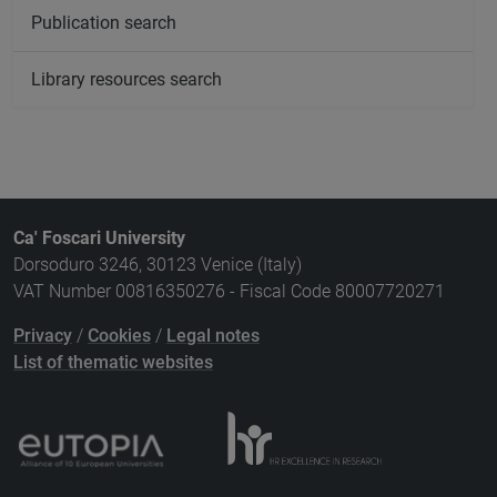
Publication search
Library resources search
Ca' Foscari University
Dorsoduro 3246, 30123 Venice (Italy)
VAT Number 00816350276 - Fiscal Code 80007720271
Privacy
/
Cookies
/
Legal notes
List of thematic websites