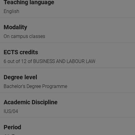
Teaching language
English
Modality
On campus classes
ECTS credits
6 out of 12 of BUSINESS AND LABOUR LAW
Degree level
Bachelor's Degree Programme
Academic Discipline
IUS/04
Period