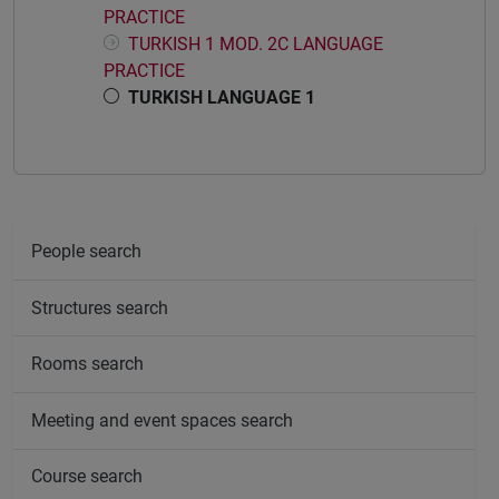
PRACTICE
TURKISH 1 MOD. 2C LANGUAGE
PRACTICE
TURKISH LANGUAGE 1
People search
Structures search
Rooms search
Meeting and event spaces search
Course search