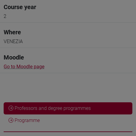
Course year
2
Where
VENEZIA
Moodle
Go to Moodle page
Professors and degree programmes
Programme