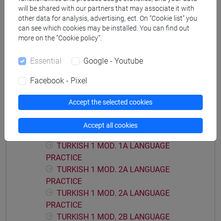
will be shared with our partners that may associate it with
other data for analysis, advertising, ect. On “Cookie list” you
can see which cookies may be installed. You can find out
more on the “Cookie policy”.
Mutua da
Essential
Google - Youtube
LINGUA TURCA 1 [LT0054]
Facebook - Pixel
Accept the selected cookies
Course structure
Accept all cookies
TURKISH LANGUAGE 1
TURKISH 1 MOD. 1A LANGUAGE
PRACTICE
TURKISH 1 MOD. 2A LANGUAGE
PRACTICE
TURKISH 1 MOD. 2A LANGUAGE
PRACTICE
TURKISH 1 MOD. 2B LANGUAGE