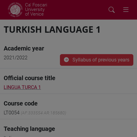
Ca' Foscari
University
of Venice
TURKISH LANGUAGE 1
Academic year
2021/2022
Syllabus of previous years
Official course title
LINGUA TURCA 1
Course code
LT0054
(AF:333554 AR:185680)
Teaching language