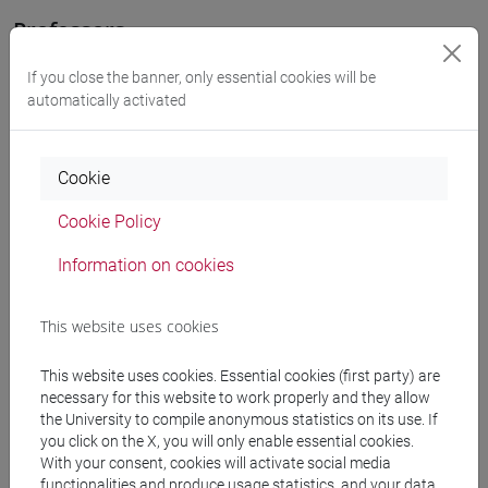
Professors
If you close the banner, only essential cookies will be
COSTANTINI Vera
- 30h Lecture
automatically activated
Teaching equipment
Cookie
Cookie Policy
Materiali su Moodle
Information on cookies
Degree Programmes and Curricula
This website uses cookies
[LT40] LINGUE, CULTURE E SOCIETÀ DELL'ASIA
This website uses cookies. Essential cookies (first party) are
E DELL'AFRICA MEDITERRANEA - Bachelor's
necessary for this website to work properly and they allow
Degree Programme
the University to compile anonymous statistics on its use. If
you click on the X, you will only enable essential cookies.
subcontinente indiano
/
cina
/
giappone
/
corea
/
With your consent, cookies will activate social media
vicino e medio oriente
functionalities and produce usage statistics, and your data