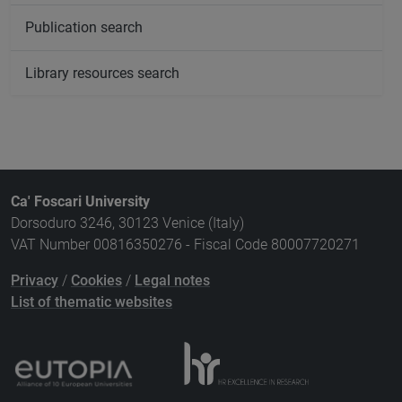
Publication search
Library resources search
Ca' Foscari University
Dorsoduro 3246, 30123 Venice (Italy)
VAT Number 00816350276 - Fiscal Code 80007720271
Privacy
/
Cookies
/
Legal notes
List of thematic websites