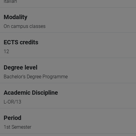
Italian
Modality
On campus classes
ECTS credits
12
Degree level
Bachelor's Degree Programme
Academic Discipline
L-OR/13
Period
1st Semester