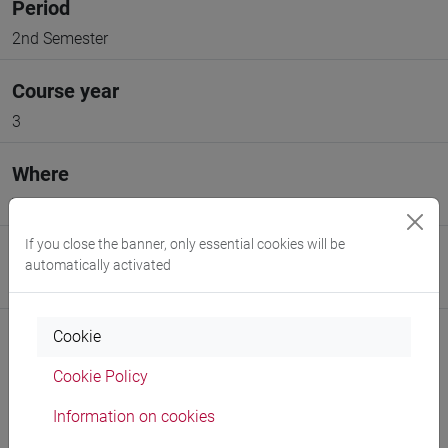
Period
2nd Semester
Course year
3
Where
VENEZIA
If you close the banner, only essential cookies will be
Moodle
automatically activated
Go to Moodle page
Cookie
Cookie Policy
Information on cookies
Professors and degree programmes