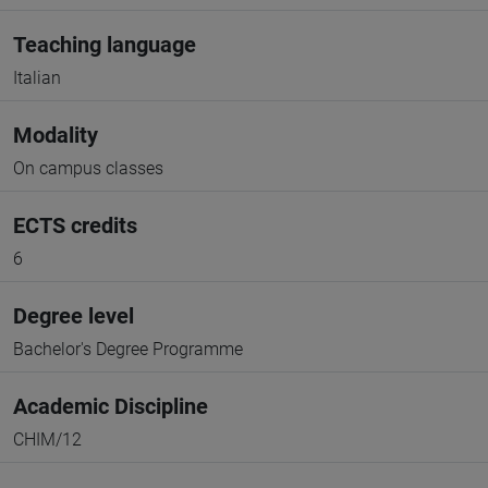
Teaching language
Italian
Modality
On campus classes
ECTS credits
6
Degree level
Bachelor's Degree Programme
Academic Discipline
CHIM/12