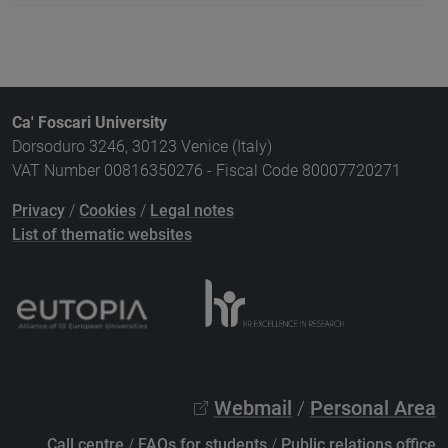
Ca' Foscari University
Dorsoduro 3246, 30123 Venice (Italy)
VAT Number 00816350276 - Fiscal Code 80007720271
Privacy
/
Cookies
/
Legal notes
List of thematic websites
Webmail
/
Personal Area
Call centre
/
FAQs for students
/
Public relations office