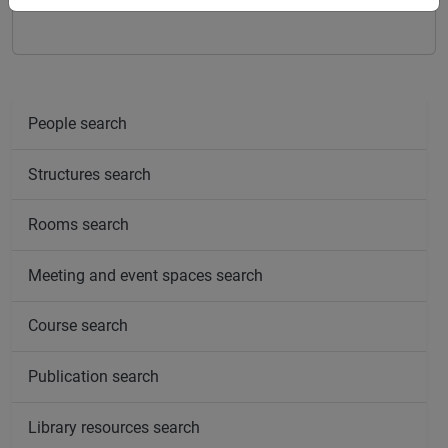
percorso comune
People search
Structures search
Rooms search
Meeting and event spaces search
Course search
Publication search
Library resources search