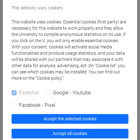
Programme
This website uses cookies
This website uses cookies. Essential cookies (first party) are
necessary for this website to work properly and they allow
Professors
the University to compile anonymous statistics on its use. If
you click on the X, you will only enable essential cookies.
With your consent, cookies will activate social media
BADETTI Elena
- 48h Lecture
functionalities and produce usage statistics, and your data
will be shared with our partners that may associate it with
other data for analysis, advertising, ect. On “Cookie list” you
Teaching equipment
can see which cookies may be installed. You can find out
more on the “Cookie policy”.
Materiali su Moodle
Essential
Google - Youtube
Facebook - Pixel
Degree Programmes and Curricula
Accept the selected cookies
[CT5] SCIENZE AMBIENTALI - Bachelor's
Degree Programme
Accept all cookies