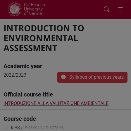
Ca' Foscari
University
of Venice
INTRODUCTION TO
ENVIRONMENTAL
ASSESSMENT
Academic year
2022/2023
Syllabus of previous years
Official course title
INTRODUZIONE ALLA VALUTAZIONE AMBIENTALE
Course code
CT0588
(AF:336910 AR:177668)