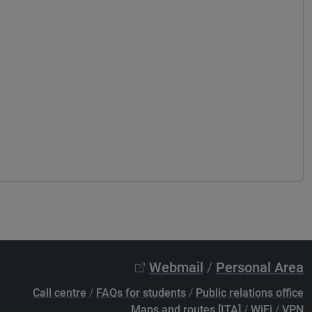
Webmail
/
Personal Area
Call centre
/
FAQs for students
/
Public relations office
Maps and routes [ITA]
/
WiFi
/
VPN