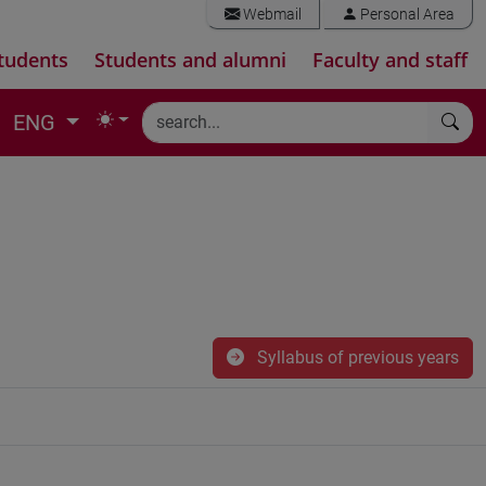
Webmail
Personal Area
tudents
Students and alumni
Faculty and staff
ENG
Syllabus of previous years