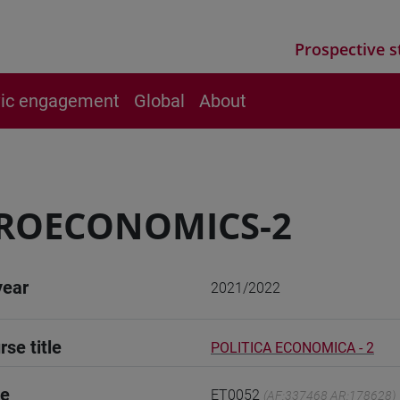
Prospective s
vic engagement
Global
About
ROECONOMICS-2
year
2021/2022
rse title
POLITICA ECONOMICA - 2
de
ET0052
(AF:337468 AR:178628)