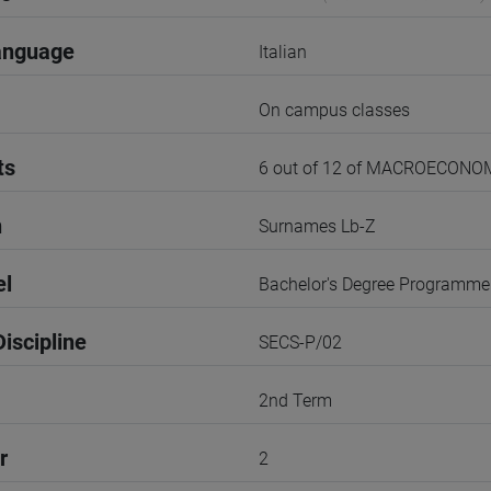
anguage
Italian
On campus classes
ts
6 out of 12 of MACROECONO
n
Surnames Lb-Z
el
Bachelor's Degree Programme
iscipline
SECS-P/02
2nd Term
r
2