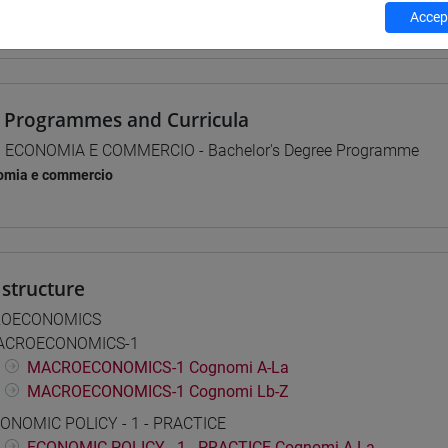
Accept
 su Moodle
 Programmes and Curricula
] ECONOMIA E COMMERCIO - Bachelor's Degree Programme
omia e commercio
structure
OECONOMICS
ACROECONOMICS-1
MACROECONOMICS-1 Cognomi A-La
MACROECONOMICS-1 Cognomi Lb-Z
ONOMIC POLICY - 1 - PRACTICE
ECONOMIC POLICY - 1 - PRACTICE Cognomi A-La