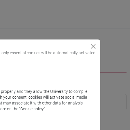
, only essential cookies will be automatically activated
k properly and they allow the University to compile
th your consent, cookies will activate social media
t may associate it with other data for analysis,
ore on the “Cookie policy”.