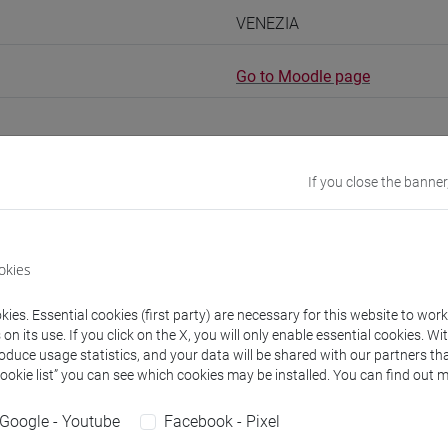
VENEZIA
Go to Moodle page
If you close the banner
rs and degree programmes
Programme
okies
s
ies. Essential cookies (first party) are necessary for this website to wor
n its use. If you click on the X, you will only enable essential cookies. Wi
Stefano
- 30h Lecture
roduce usage statistics, and your data will be shared with our partners tha
Cookie list” you can see which cookies may be installed. You can find out m
equipment
Google - Youtube
Facebook - Pixel