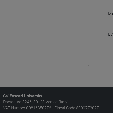
M
EC
Ca' Foscari University
Dorsoduro 3246, 30123 Venice (Italy)
VAT Number 00816350276 - Fiscal Code 80007720271