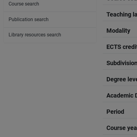
Course search
Teaching l
Publication search
Modality
Library resources search
ECTS credi
Subdivisio
Degree lev
Academic D
Period
Course yea