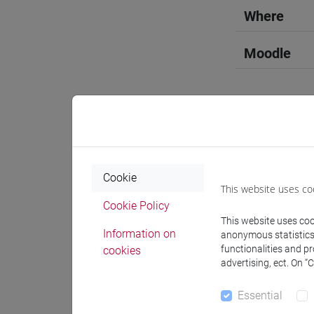
Where
Moodle
Professo
Cookie
This website uses co
Professor
Cookie Policy
This website uses cook
Information on
anonymous statistics o
MAGRINI 
functionalities and p
cookies
advertising, ect. On “
Teaching 
Essential