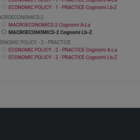
ECONOMIC POLICY - 1 - PRACTICE Cognomi Lb-Z
ACROECONOMICS-2
MACROECONOMICS-2 Cognomi A-La
MACROECONOMICS-2 Cognomi Lb-Z
ONOMIC POLICY - 2 - PRACTICE
ECONOMIC POLICY - 2 - PRACTICE Cognomi A-La
ECONOMIC POLICY - 2 - PRACTICE Cognomi Lb-Z