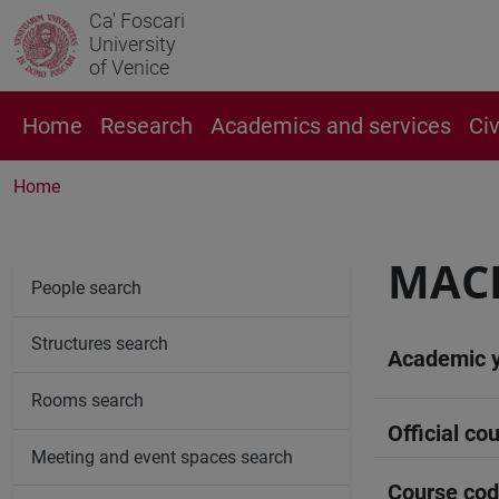
Ca' Foscari
University
of Venice
Home
Research
Academics and services
Ci
Home
MAC
People search
Structures search
Academic 
Rooms search
Official cou
Meeting and event spaces search
Course co