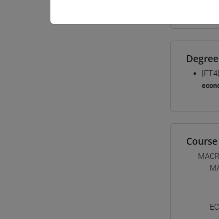
Materiali
Degree
[ET4
econ
Course 
MACR
M
EC