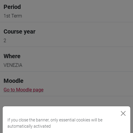
Period
1st Term
Course year
2
Where
VENEZIA
Moodle
Go to Moodle page
If you close the banner, only essential cookies will be
automatically activated
Professors and degree programmes