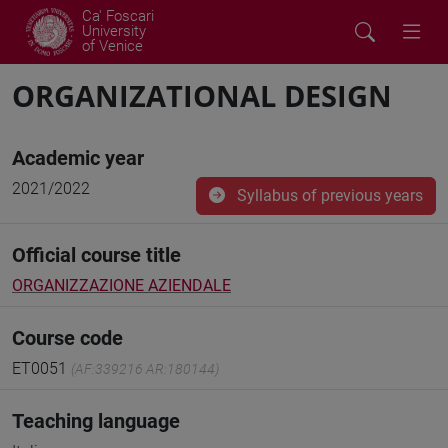
Ca' Foscari
University
of Venice
ORGANIZATIONAL DESIGN
Academic year
2021/2022
Syllabus of previous years
Official course title
ORGANIZZAZIONE AZIENDALE
Course code
ET0051
(AF:339216 AR:180144)
Teaching language