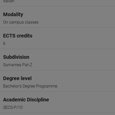
Italian
Modality
On campus classes
ECTS credits
6
Subdivision
Surnames Pat-Z
Degree level
Bachelor's Degree Programme
Academic Discipline
SECS-P/10