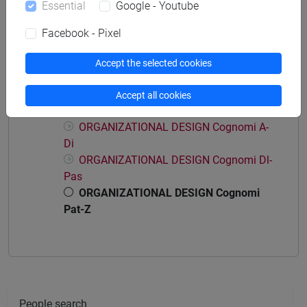
Essential
Google - Youtube
economia aziendale
Facebook - Pixel
Accept the selected cookies
Course structure
Accept all cookies
ORGANIZATIONAL DESIGN
ORGANIZATIONAL DESIGN Cognomi A-
Di
ORGANIZATIONAL DESIGN Cognomi Dl-
Pas
ORGANIZATIONAL DESIGN Cognomi
Pat-Z
People search