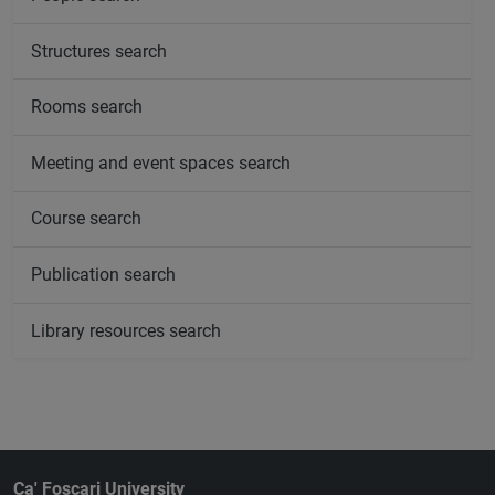
Structures search
Rooms search
Meeting and event spaces search
Course search
Publication search
Library resources search
Ca' Foscari University