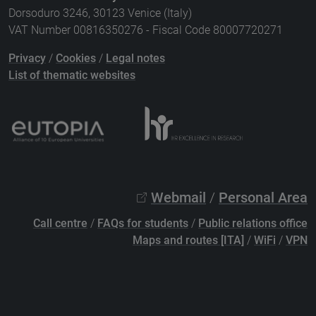
Dorsoduro 3246, 30123 Venice (Italy)
VAT Number 00816350276 - Fiscal Code 80007720271
Privacy
/
Cookies
/
Legal notes
List of thematic websites
Webmail
/
Personal Area
Call centre
/
FAQs for students
/
Public relations office
Maps and routes [ITA]
/
WiFi
/
VPN