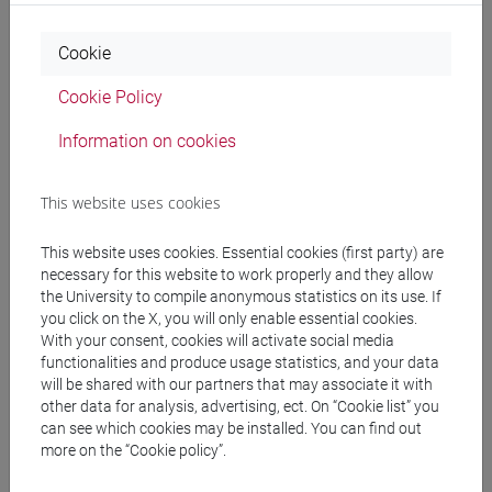
Programme
Cookie
Cookie Policy
Professors
Information on cookies
BONESSO Sara
- 30h Lecture
This website uses cookies
This website uses cookies. Essential cookies (first party) are
Teaching equipment
necessary for this website to work properly and they allow
the University to compile anonymous statistics on its use. If
you click on the X, you will only enable essential cookies.
Materiali su Moodle
With your consent, cookies will activate social media
functionalities and produce usage statistics, and your data
will be shared with our partners that may associate it with
other data for analysis, advertising, ect. On “Cookie list” you
Degree Programmes and Curricula
can see which cookies may be installed. You can find out
more on the “Cookie policy”.
[ET11] ECONOMIA AZIENDALE - Bachelor's
Degree Programme