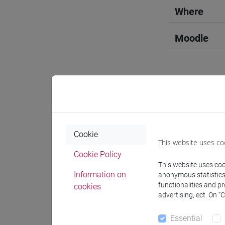
Where
Moodle
Professo
Cookie
This website uses co
Professor
Cookie Policy
This website uses cook
SEVERI Ma
Information on
anonymous statistics o
functionalities and p
cookies
advertising, ect. On “
Teaching 
Essential