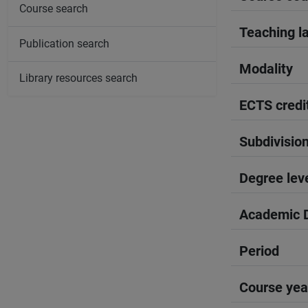
Course search
Teaching l
Publication search
Modality
Library resources search
ECTS credi
Subdivisio
Degree lev
Academic D
Period
Course yea