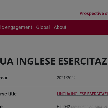
Prospective s
vic engagement
Global
About
UA INGLESE ESERCITAZ
year
2021/2022
rse title
LINGUA INGLESE ESERCITAZI
de
ET0042
(AF:339502 AR:180412)