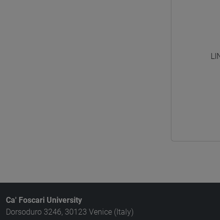
LI
Ca' Foscari University
Dorsoduro 3246, 30123 Venice (Italy)