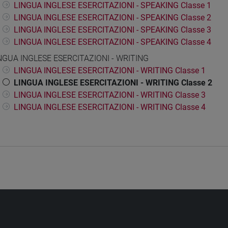
LINGUA INGLESE ESERCITAZIONI - SPEAKING Classe 1
LINGUA INGLESE ESERCITAZIONI - SPEAKING Classe 2
LINGUA INGLESE ESERCITAZIONI - SPEAKING Classe 3
LINGUA INGLESE ESERCITAZIONI - SPEAKING Classe 4
NGUA INGLESE ESERCITAZIONI - WRITING
LINGUA INGLESE ESERCITAZIONI - WRITING Classe 1
LINGUA INGLESE ESERCITAZIONI - WRITING Classe 2
LINGUA INGLESE ESERCITAZIONI - WRITING Classe 3
LINGUA INGLESE ESERCITAZIONI - WRITING Classe 4