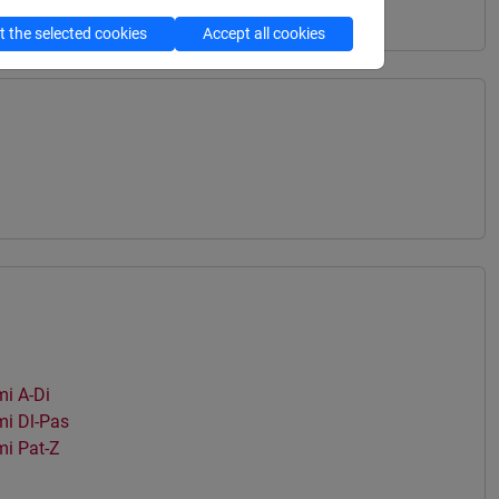
 the selected cookies
Accept all cookies
i A-Di
i Dl-Pas
i Pat-Z