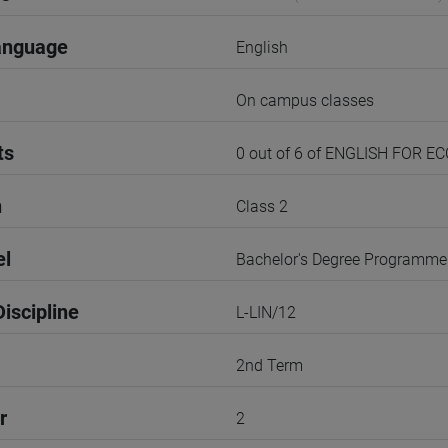
anguage
English
On campus classes
ts
0 out of 6 of ENGLISH FOR 
n
Class 2
el
Bachelor's Degree Programme
iscipline
L-LIN/12
2nd Term
r
2