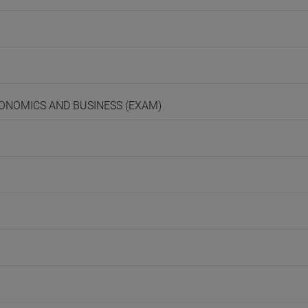
ECONOMICS AND BUSINESS (EXAM)