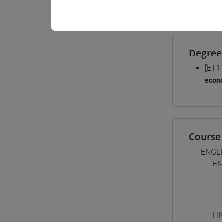
Materiali
Degree
[ET1
econ
Course 
ENGL
EN
LI