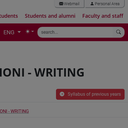
Webmail
Personal Area
tudents
Students and alumni
Faculty and staff
ENG
IONI - WRITING
Syllabus of previous years
ONI - WRITING