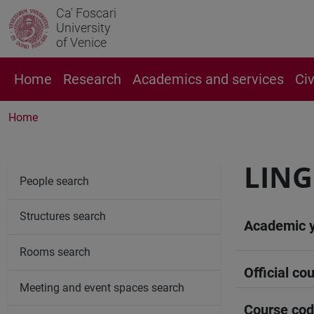
Ca' Foscari
University
of Venice
Home
Research
Academics and services
Ci
Home
LING
People search
Structures search
Academic 
Rooms search
Official cou
Meeting and event spaces search
Course co