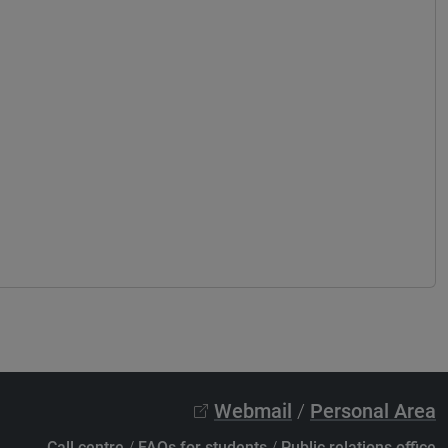
Webmail
/
Personal Area
Call centre
/
FAQs for students
/
Public relations office