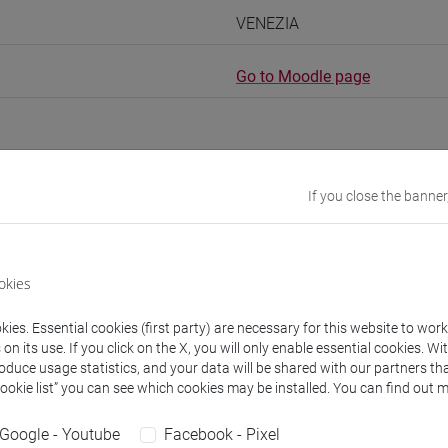
VENEZIA
Go to Moodle page
If you close the banner
rs and degree programmes
okies
s
ies. Essential cookies (first party) are necessary for this website to wor
risa
- 45h Exercises
n its use. If you click on the X, you will only enable essential cookies. Wi
roduce usage statistics, and your data will be shared with our partners tha
Cookie list” you can see which cookies may be installed. You can find out m
equipment
Google - Youtube
Facebook - Pixel