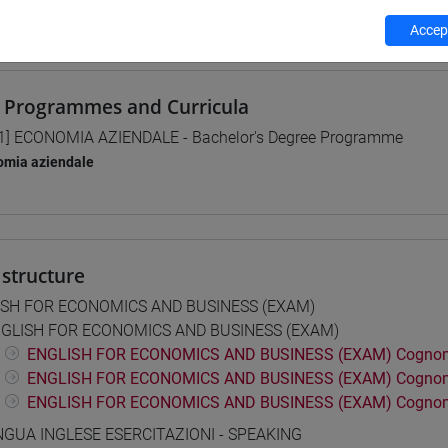
 su Moodle
Accept
 Programmes and Curricula
1] ECONOMIA AZIENDALE - Bachelor's Degree Programme
omia aziendale
structure
ISH FOR ECONOMICS AND BUSINESS (EXAM)
GLISH FOR ECONOMICS AND BUSINESS (EXAM)
ENGLISH FOR ECONOMICS AND BUSINESS (EXAM) Cognom
ENGLISH FOR ECONOMICS AND BUSINESS (EXAM) Cognom
ENGLISH FOR ECONOMICS AND BUSINESS (EXAM) Cognom
NGUA INGLESE ESERCITAZIONI - SPEAKING