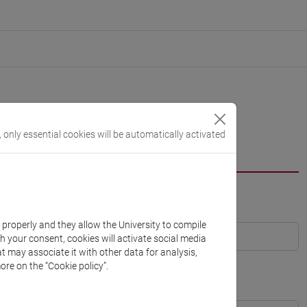
, only essential cookies will be automatically activated
k properly and they allow the University to compile
th your consent, cookies will activate social media
t may associate it with other data for analysis,
ore on the “Cookie policy”.