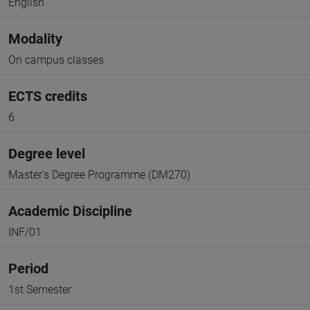
English
Modality
On campus classes
ECTS credits
6
Degree level
Master's Degree Programme (DM270)
Academic Discipline
INF/01
Period
1st Semester