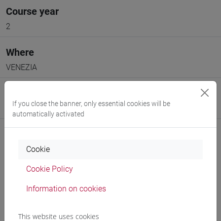
Course year
2
Where
VENEZIA
Moodle
If you close the banner, only essential cookies will be
Go to Moodle page
automatically activated
Cookie
Cookie Policy
Professors and degree programmes
Information on cookies
Programme
This website uses cookies