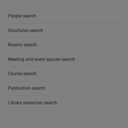
People search
Structures search
Rooms search
Meeting and event spaces search
Course search
Publication search
Library resources search