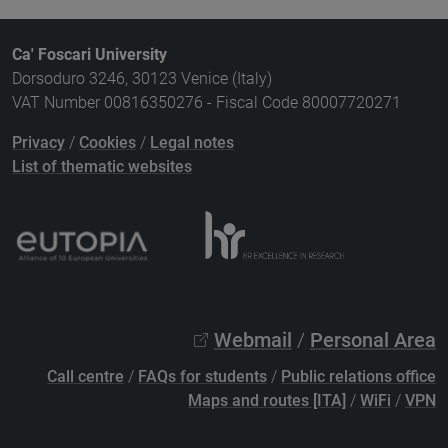
Ca' Foscari University
Dorsoduro 3246, 30123 Venice (Italy)
VAT Number 00816350276 - Fiscal Code 80007720271
Privacy
/
Cookies
/
Legal notes
List of thematic websites
Webmail
/
Personal Area
Call centre
/
FAQs for students
/
Public relations office
Maps and routes [ITA]
/
WiFi
/
VPN