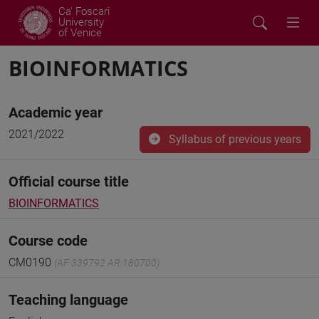
Ca' Foscari
University
of Venice
BIOINFORMATICS
Academic year
2021/2022
Syllabus of previous years
Official course title
BIOINFORMATICS
Course code
CM0190
(AF:339792 AR:180700)
Teaching language