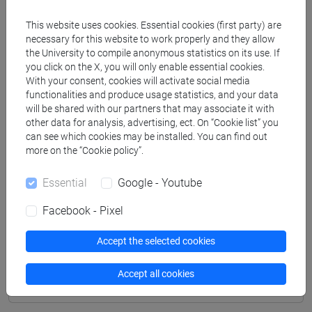
Professors
This website uses cookies. Essential cookies (first party) are
necessary for this website to work properly and they allow
the University to compile anonymous statistics on its use. If
SIMEONI Marta
- 48h Lecture
you click on the X, you will only enable essential cookies.
With your consent, cookies will activate social media
functionalities and produce usage statistics, and your data
Teaching equipment
will be shared with our partners that may associate it with
other data for analysis, advertising, ect. On “Cookie list” you
can see which cookies may be installed. You can find out
Materiali su Moodle
more on the “Cookie policy”.
Essential
Google - Youtube
Degree Programmes and Curricula
Facebook - Pixel
[CM9] COMPUTER SCIENCE - Master's Degree
Accept the selected cookies
Programme (DM270)
common pathway
Accept all cookies