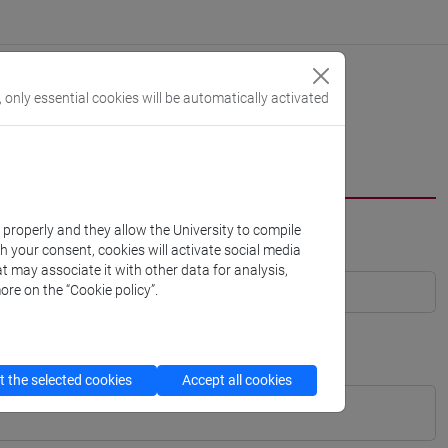
, only essential cookies will be automatically activated
k properly and they allow the University to compile
th your consent, cookies will activate social media
t may associate it with other data for analysis,
ore on the “Cookie policy”.
 the selected cookies
Accept all cookies