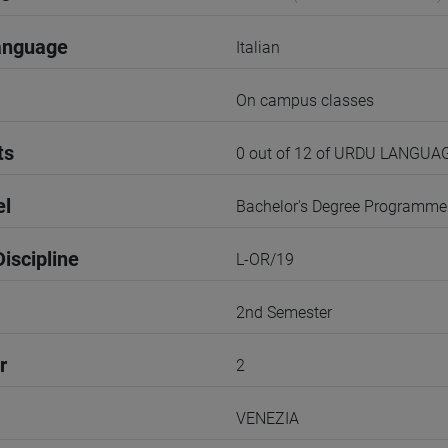
anguage
Italian
On campus classes
ts
0 out of 12 of URDU LANGUA
el
Bachelor's Degree Programme
iscipline
L-OR/19
2nd Semester
r
2
VENEZIA