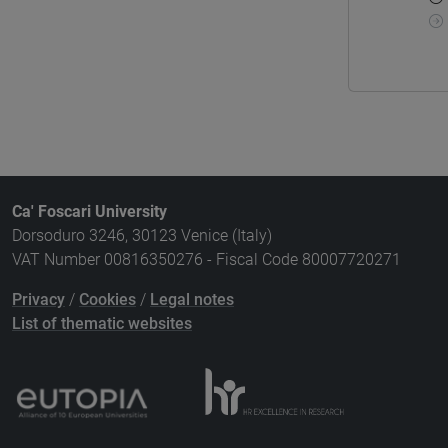
Ca' Foscari University
Dorsoduro 3246, 30123 Venice (Italy)
VAT Number 00816350276 - Fiscal Code 80007720271
Privacy
/
Cookies
/
Legal notes
List of thematic websites