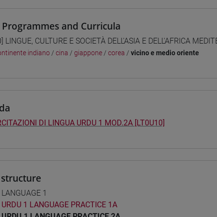
 Programmes and Curricula
0] LINGUE, CULTURE E SOCIETÀ DELL'ASIA E DELL'AFRICA MEDI
ntinente indiano
/
cina
/
giappone
/
corea
/
vicino e medio oriente
da
CITAZIONI DI LINGUA URDU 1 MOD.2A [LT0U10]
structure
 LANGUAGE 1
URDU 1 LANGUAGE PRACTICE 1A
URDU 1 LANGUAGE PRACTICE 2A