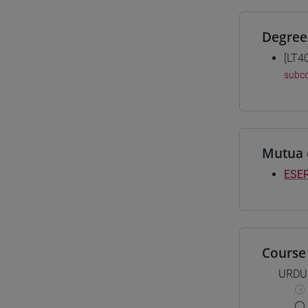
Degree
[LT4
subco
Mutua 
ESER
Course 
URDU