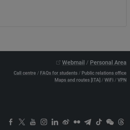
Webmail
/
Personal Area
Call centre
/
FAQs for students
/
Public relations office
Maps and routes [ITA]
/
WiFi
/
VPN