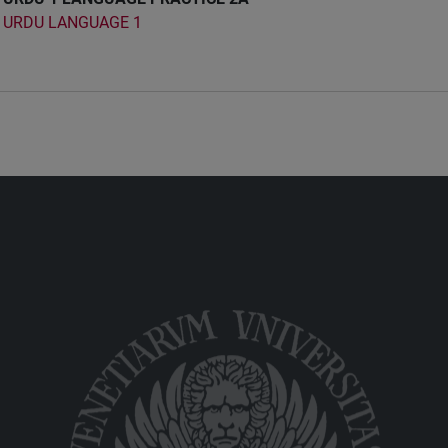
URDU LANGUAGE 1