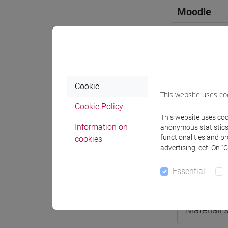
Moodle
Professo
Cookie
This website uses co
Cookie Policy
This website uses cook
Professor
Information on
anonymous statistics o
functionalities and p
cookies
AHMED Mu
advertising, ect. On “
Essential
Teaching 
Materiali