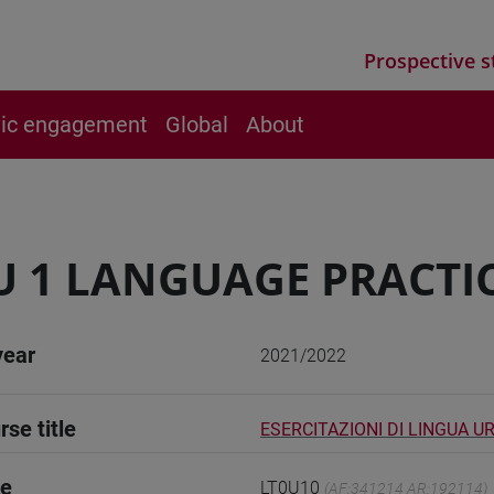
Prospective s
vic engagement
Global
About
 1 LANGUAGE PRACTIC
year
2021/2022
rse title
ESERCITAZIONI DI LINGUA U
de
LT0U10
(AF:341214 AR:192114)