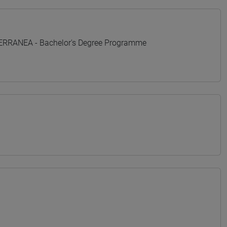
TERRANEA - Bachelor's Degree Programme