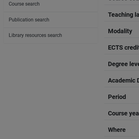
Course search
Teaching l
Publication search
Modality
Library resources search
ECTS credi
Degree lev
Academic D
Period
Course yea
Where