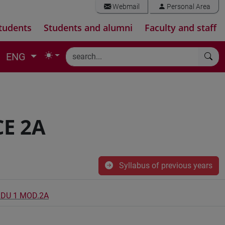
Webmail
Personal Area
tudents
Students and alumni
Faculty and staff
ENG
E 2A
Syllabus of previous years
RDU 1 MOD.2A