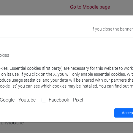
Go to Moodle page
If you close the banner
rs and degree programmes
Programme
okies
ies. Essential cookies (first party) are necessary for this website to wor
s
n its use. If you click on the X, you will only enable essential cookies. Wi
roduce usage statistics, and your data will be shared with our partners tha
hammad Mustaqeem
Cookie list” you can see which cookies may be installed. You can find out m
- 60h Exercises
Google - Youtube
Facebook - Pixel
equipment
Accept
 su Moodle