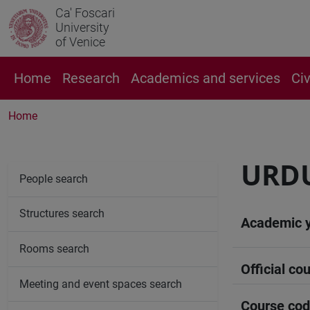
Ca' Foscari
University
of Venice
Home
Research
Academics and services
Ci
Home
URDU
People search
Structures search
Academic 
Rooms search
Official cou
Meeting and event spaces search
Course co