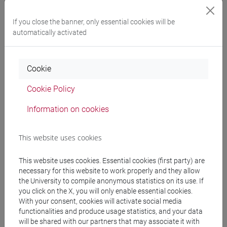
E DELL'AFRICA MEDITERRANEA - Bachelor's
Degree Programme
If you close the banner, only essential cookies will be
giappone
automatically activated
Cookie
Course structure
Cookie Policy
JAPANESE LANGUAGE 3 MOD.1
Information on cookies
JAPANESE 3 MOD.1A LANGUAGE
PRACTICE
This website uses cookies
JAPANESE 3 MOD.1A LANGUAGE
PRACTICE Cognomi A-B
This website uses cookies. Essential cookies (first party) are
JAPANESE 3 MOD.1A LANGUAGE
necessary for this website to work properly and they allow
PRACTICE Cognomi C-E
the University to compile anonymous statistics on its use. If
JAPANESE 3 MOD.1A LANGUAGE
you click on the X, you will only enable essential cookies.
With your consent, cookies will activate social media
PRACTICE Cognomi F-L
functionalities and produce usage statistics, and your data
JAPANESE 3 MOD.1A LANGUAGE
will be shared with our partners that may associate it with
PRACTICE Cognomi M-O