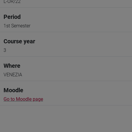
L-OR/22
Period
1st Semester
Course year
3
Where
VENEZIA
Moodle
Go to Moodle page