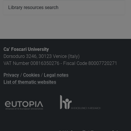
Library resources search
Ca' Foscari University
Dorsoduro 3246, 30123 Venice (Italy)
VAT Number 00816350276 - Fiscal Code 80007720271
Privacy
/
Cookies
/
Legal notes
List of thematic websites