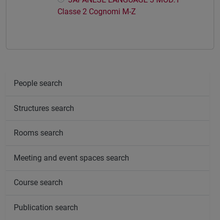
Classe 2 Cognomi M-Z
People search
Structures search
Rooms search
Meeting and event spaces search
Course search
Publication search