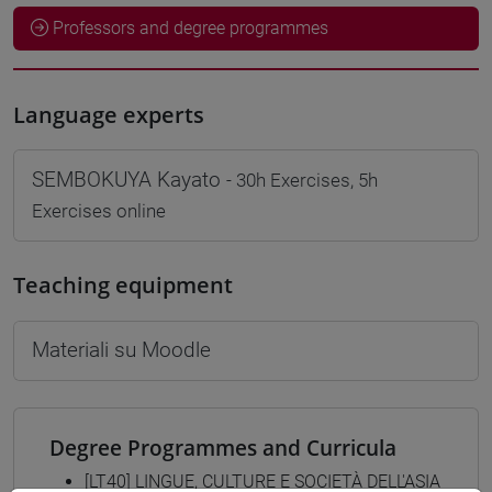
Professors and degree programmes
Language experts
SEMBOKUYA Kayato
- 30h Exercises, 5h
Exercises online
Teaching equipment
Materiali su Moodle
Degree Programmes and Curricula
[LT40] LINGUE, CULTURE E SOCIETÀ DELL'ASIA