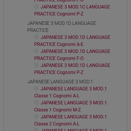
JAPANESE 3 MOD.1C LANGUAGE
PRACTICE Cognomi P-Z
JAPANESE 3 MOD.1D LANGUAGE
PRACTICE
JAPANESE 3 MOD.1D LANGUAGE
PRACTICE Cognomi A-E
JAPANESE 3 MOD.1D LANGUAGE
PRACTICE Cognomi F-O
JAPANESE 3 MOD.1D LANGUAGE
PRACTICE Cognomi P-Z
JAPANESE LANGUAGE 3 MOD.1
JAPANESE LANGUAGE 3 MOD.1
Classe 1 Cognomi A-L
JAPANESE LANGUAGE 3 MOD.1
Classe 1 Cognomi M-Z
JAPANESE LANGUAGE 3 MOD.1
Classe 2 Cognomi A-L
JAPANESE LANGUAGE 3 MOD.1