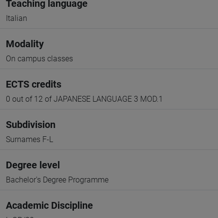
Teaching language
Italian
Modality
On campus classes
ECTS credits
0 out of 12 of JAPANESE LANGUAGE 3 MOD.1
Subdivision
Surnames F-L
Degree level
Bachelor's Degree Programme
Academic Discipline