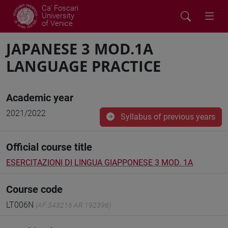
Ca' Foscari
University
of Venice
JAPANESE 3 MOD.1A
LANGUAGE PRACTICE
Academic year
2021/2022
Syllabus of previous years
Official course title
ESERCITAZIONI DI LINGUA GIAPPONESE 3 MOD. 1A
Course code
LT006N
(AF:343216 AR:192396)