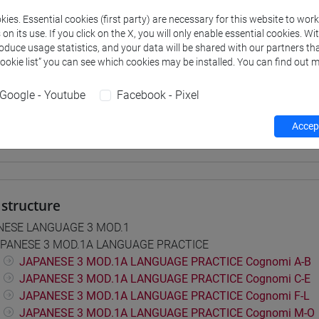
ies. Essential cookies (first party) are necessary for this website to wor
 su Moodle
n its use. If you click on the X, you will only enable essential cookies. Wi
roduce usage statistics, and your data will be shared with our partners tha
Cookie list” you can see which cookies may be installed. You can find out m
 Programmes and Curricula
Google - Youtube
Facebook - Pixel
0] LINGUE, CULTURE E SOCIETÀ DELL'ASIA E DELL'AFRICA MEDI
pone
Accept
structure
NESE LANGUAGE 3 MOD.1
PANESE 3 MOD.1A LANGUAGE PRACTICE
JAPANESE 3 MOD.1A LANGUAGE PRACTICE Cognomi A-B
JAPANESE 3 MOD.1A LANGUAGE PRACTICE Cognomi C-E
JAPANESE 3 MOD.1A LANGUAGE PRACTICE Cognomi F-L
JAPANESE 3 MOD.1A LANGUAGE PRACTICE Cognomi M-O