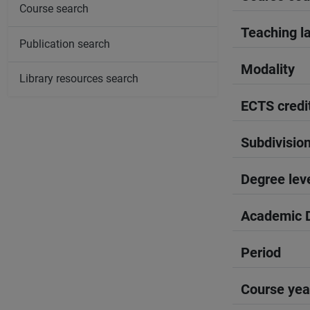
Course search
Teaching l
Publication search
Modality
Library resources search
ECTS credi
Subdivisio
Degree lev
Academic D
Period
Course yea