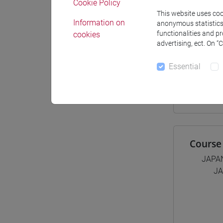
Cookie Policy
This website uses cook
Materiali
Information on
anonymous statistics o
functionalities and p
cookies
advertising, ect. On “
Degree
Essential
[LT4
giap
Course 
JAPA
JA