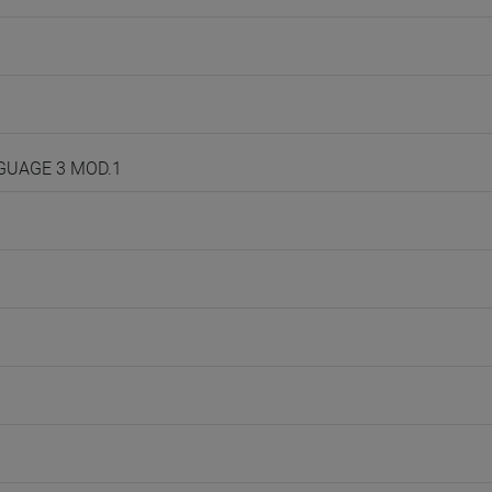
NGUAGE 3 MOD.1