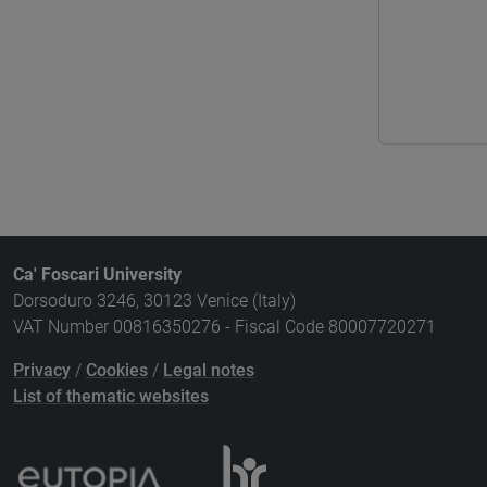
Ca' Foscari University
Dorsoduro 3246, 30123 Venice (Italy)
VAT Number 00816350276 - Fiscal Code 80007720271
Privacy
/
Cookies
/
Legal notes
List of thematic websites