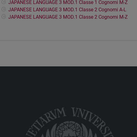
JAPANESE LANGUAGE 3 MOD.1 Classe 1 Cognomi M-Z
JAPANESE LANGUAGE 3 MOD.1 Classe 2 Cognomi A-L
JAPANESE LANGUAGE 3 MOD.1 Classe 2 Cognomi M-Z