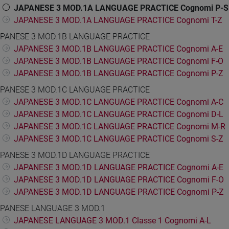
JAPANESE 3 MOD.1A LANGUAGE PRACTICE Cognomi P-S
JAPANESE 3 MOD.1A LANGUAGE PRACTICE Cognomi T-Z
PANESE 3 MOD.1B LANGUAGE PRACTICE
JAPANESE 3 MOD.1B LANGUAGE PRACTICE Cognomi A-E
JAPANESE 3 MOD.1B LANGUAGE PRACTICE Cognomi F-O
JAPANESE 3 MOD.1B LANGUAGE PRACTICE Cognomi P-Z
PANESE 3 MOD.1C LANGUAGE PRACTICE
JAPANESE 3 MOD.1C LANGUAGE PRACTICE Cognomi A-C
JAPANESE 3 MOD.1C LANGUAGE PRACTICE Cognomi D-L
JAPANESE 3 MOD.1C LANGUAGE PRACTICE Cognomi M-R
JAPANESE 3 MOD.1C LANGUAGE PRACTICE Cognomi S-Z
PANESE 3 MOD.1D LANGUAGE PRACTICE
JAPANESE 3 MOD.1D LANGUAGE PRACTICE Cognomi A-E
JAPANESE 3 MOD.1D LANGUAGE PRACTICE Cognomi F-O
JAPANESE 3 MOD.1D LANGUAGE PRACTICE Cognomi P-Z
PANESE LANGUAGE 3 MOD.1
JAPANESE LANGUAGE 3 MOD.1 Classe 1 Cognomi A-L