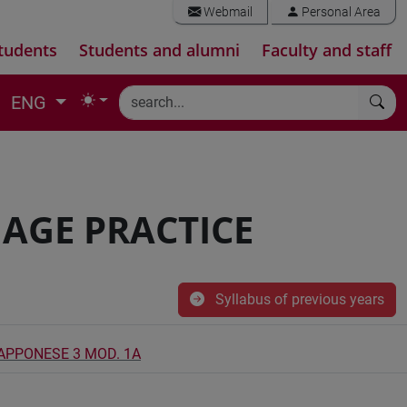
Webmail
Personal Area
tudents
Students and alumni
Faculty and staff
ENG
AGE PRACTICE
Syllabus of previous years
IAPPONESE 3 MOD. 1A