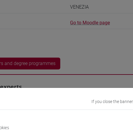
VENEZIA
Go to Moodle page
rs and degree programmes
experts
If you close the banner
YA Kayato
- 30h Exercises, 5h Exercises online
equipment
okies