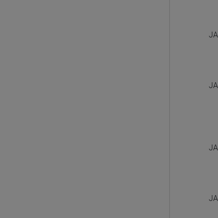
JA
JA
JA
JA