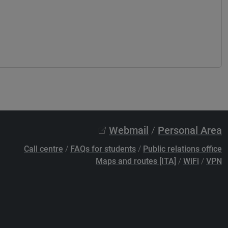
Webmail
/
Personal Area
Call centre
/
FAQs for students
/
Public relations office
Maps and routes [ITA]
/
WiFi
/
VPN