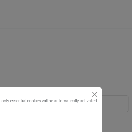
, only essential cookies will be automatically activated