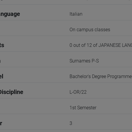
anguage
Italian
On campus classes
ts
0 out of 12 of JAPANESE LA
n
Surnames P-S
el
Bachelor's Degree Programme
iscipline
L-OR/22
1st Semester
r
3