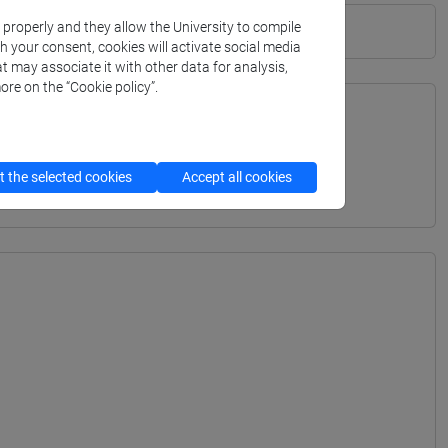
k properly and they allow the University to compile
th your consent, cookies will activate social media
t may associate it with other data for analysis,
ore on the “Cookie policy”.
TERRANEA - Bachelor's Degree Programme
 the selected cookies
Accept all cookies