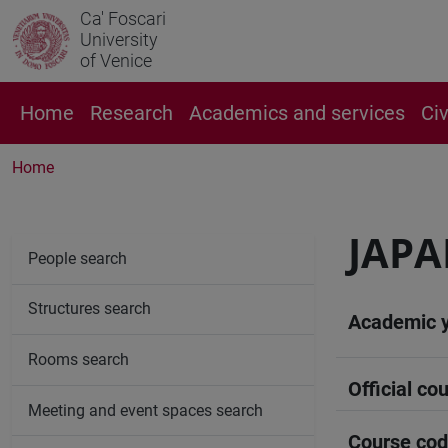
Ca' Foscari
University
of Venice
Home
Research
Academics and services
Ci
Home
JAPA
People search
Structures search
Academic 
Rooms search
Official cou
Meeting and event spaces search
Course co