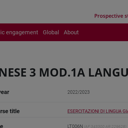
Prospective s
vic engagement
Global
About
NESE 3 MOD.1A LANGU
year
2022/2023
rse title
ESERCITAZIONI DI LINGUA G
de
LT006N
(AF:343300 AR:229628)