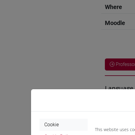
Where
Moodle
Professo
Language 
SEMBOKU
Cookie
Teaching 
This website uses co