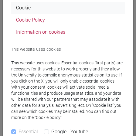
Degree Programme
Cookie
cina
Cookie Policy
Information on cookies
Course structure
This website uses cookies
CHINESE LANGUAGE 3 MOD.1
CHINESE 3 MOD. 1A LANGUAGE PRACTICE
This website uses cookies. Essential cookies (first party) are
CHINESE 3 MOD. 1A LANGUAGE
necessary for this website to work properly and they allow
the University to compile anonymous statistics on its use. If
PRACTICE Classe 1
you click on the X, you will only enable essential cookies.
CHINESE 3 MOD. 1A LANGUAGE
With your consent, cookies will activate social media
PRACTICE Classe 2 A-L
functionalities and produce usage statistics, and your data
CHINESE 3 MOD. 1A LANGUAGE
will be shared with our partners that may associate it with
PRACTICE Classe 2 M-Z
other data for analysis, advertising, ect. On “Cookie list” you
can see which cookies may be installed. You can find out
CHINESE 3 MOD. 1B LANGUAGE PRACTICE
more on the “Cookie policy”.
CHINESE 3 MOD. 1B LANGUAGE
PRACTICE Cognomi A-L
Essential
Google - Youtube