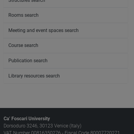
Structures search
Rooms search
Meeting and event spaces search
Course search
Publication search
Library resources search
Ca' Foscari University
Dorsoduro 3246, 30123 Venice (Italy)
VAT Number 00816350276 - Fiscal Code 80007720271