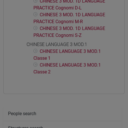
CHINESE 3 MOD. 1D LANGUAGE
PRACTICE Cognomi D-L
CHINESE 3 MOD. 1D LANGUAGE
PRACTICE Cognomi M-R
CHINESE 3 MOD. 1D LANGUAGE
PRACTICE Cognomi S-Z
CHINESE LANGUAGE 3 MOD.1
CHINESE LANGUAGE 3 MOD.1
Classe 1
CHINESE LANGUAGE 3 MOD.1
Classe 2
People search