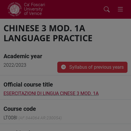
Ca' Foscari
University
of Venice
CHINESE 3 MOD. 1A
LANGUAGE PRACTICE
Academic year
2022/2023
Syllabus of previous years
Official course title
ESERCITAZIONI DI LINGUA CINESE 3 MOD. 1A
Course code
LT008I
(AF:344064 AR:230054)