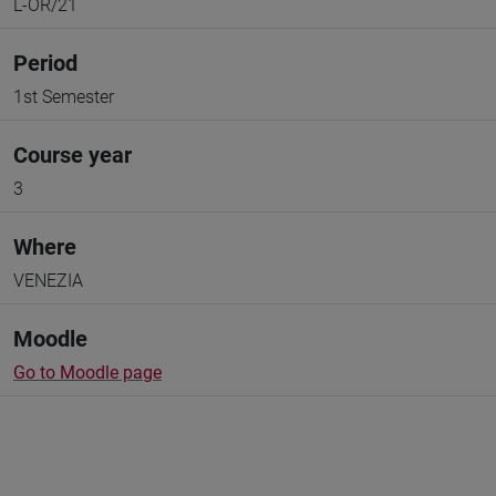
L-OR/21
Period
1st Semester
Course year
3
Where
VENEZIA
Moodle
Go to Moodle page