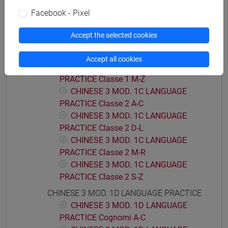
CHINESE 3 MOD. 1B LANGUAGE
Facebook - Pixel
PRACTICE Cognomi M-Z
CHINESE 3 MOD. 1C LANGUAGE PRACTICE
Accept the selected cookies
CHINESE 3 MOD. 1C LANGUAGE
PRACTICE Classe 1 A-L
Accept all cookies
CHINESE 3 MOD. 1C LANGUAGE
PRACTICE Classe 1 M-Z
CHINESE 3 MOD. 1C LANGUAGE
PRACTICE Classe 2 A-C
CHINESE 3 MOD. 1C LANGUAGE
PRACTICE Classe 2 D-L
CHINESE 3 MOD. 1C LANGUAGE
PRACTICE Classe 2 M-R
CHINESE 3 MOD. 1C LANGUAGE
PRACTICE Classe 2 S-Z
CHINESE 3 MOD. 1D LANGUAGE PRACTICE
CHINESE 3 MOD. 1D LANGUAGE
PRACTICE Cognomi A-C