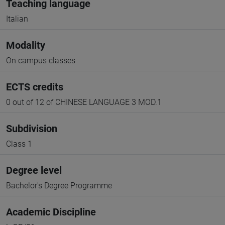
Teaching language
Italian
Modality
On campus classes
ECTS credits
0 out of 12 of CHINESE LANGUAGE 3 MOD.1
Subdivision
Class 1
Degree level
Bachelor's Degree Programme
Academic Discipline