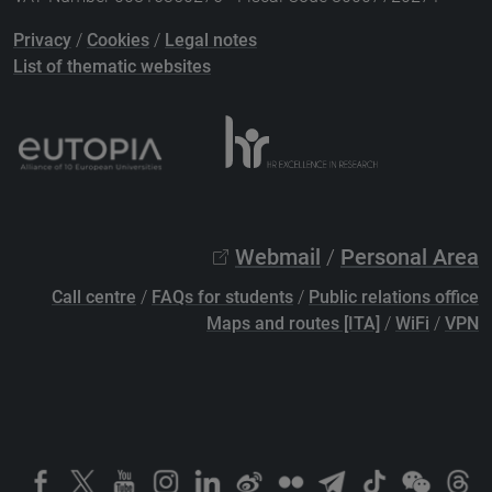
Privacy
/
Cookies
/
Legal notes
List of thematic websites
Webmail
/
Personal Area
Call centre
/
FAQs for students
/
Public relations office
Maps and routes [ITA]
/
WiFi
/
VPN