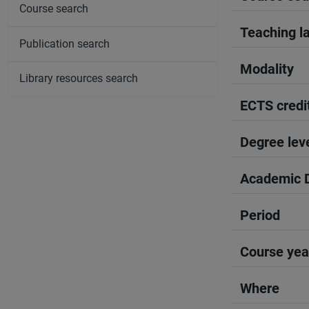
Course search
Teaching l
Publication search
Modality
Library resources search
ECTS credi
Degree lev
Academic D
Period
Course yea
Where