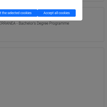
 the selected cookies
Accept all cookies
TERRANEA - Bachelor's Degree Programme