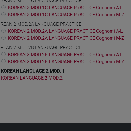
REAN 2 MOD.1C LANGUAGE PRACTICE
KOREAN 2 MOD.1C LANGUAGE PRACTICE Cognomi A-L
KOREAN 2 MOD.1C LANGUAGE PRACTICE Cognomi M-Z
REAN 2 MOD.2A LANGUAGE PRACTICE
KOREAN 2 MOD.2A LANGUAGE PRACTICE Cognomi A-L
KOREAN 2 MOD.2A LANGUAGE PRACTICE Cognomi M-Z
REAN 2 MOD.2B LANGUAGE PRACTICE
KOREAN 2 MOD.2B LANGUAGE PRACTICE Cognomi A-L
KOREAN 2 MOD.2B LANGUAGE PRACTICE Cognomi M-Z
KOREAN LANGUAGE 2 MOD. 1
KOREAN LANGUAGE 2 MOD.2