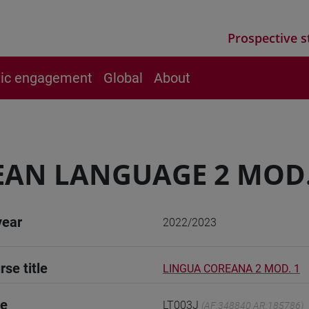
Prospective s
vic engagement
Global
About
AN LANGUAGE 2 MOD.
year
2022/2023
rse title
LINGUA COREANA 2 MOD. 1
de
LT003J
(AF:348840 AR:185786)