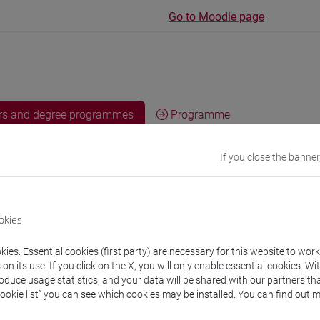
Go to Moodle page
rs and degree programmes
Programme
If you close the banner
s
on Haeng
- 30h Lecture
okies
ies. Essential cookies (first party) are necessary for this website to wor
equipment
n its use. If you click on the X, you will only enable essential cookies. Wi
roduce usage statistics, and your data will be shared with our partners tha
Cookie list” you can see which cookies may be installed. You can find out m
 su Moodle