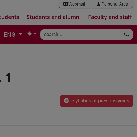
Webmail
Personal Area
tudents
Students and alumni
Faculty and staff
ENG
 1
Syllabus of previous years