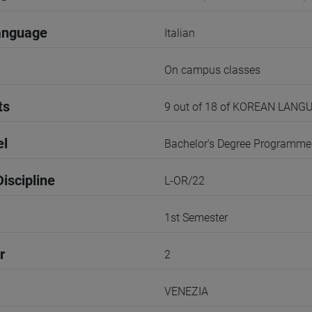
anguage
Italian
On campus classes
ts
9 out of 18 of KOREAN LANG
el
Bachelor's Degree Programme
iscipline
L-OR/22
1st Semester
r
2
VENEZIA