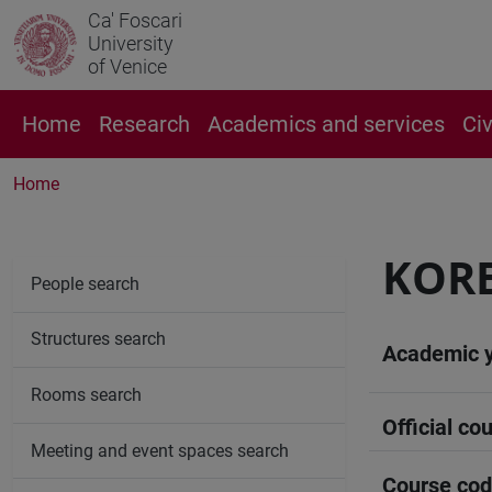
Ca' Foscari
University
of Venice
Home
Research
Academics and services
Ci
Home
KORE
People search
Structures search
Academic 
Rooms search
Official cou
Meeting and event spaces search
Course co