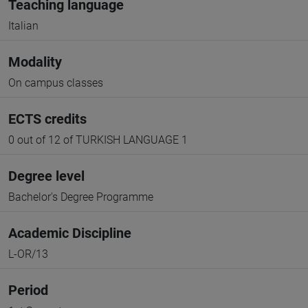
Teaching language
Italian
Modality
On campus classes
ECTS credits
0 out of 12 of TURKISH LANGUAGE 1
Degree level
Bachelor's Degree Programme
Academic Discipline
L-OR/13
Period