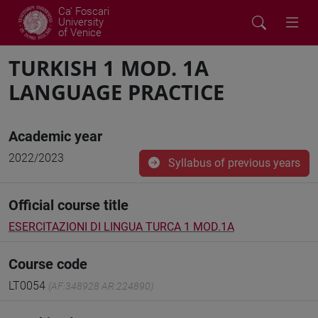
Ca' Foscari
University
of Venice
TURKISH 1 MOD. 1A
LANGUAGE PRACTICE
Academic year
2022/2023
Syllabus of previous years
Official course title
ESERCITAZIONI DI LINGUA TURCA 1 MOD.1A
Course code
LT0054
(AF:348928 AR:224890)