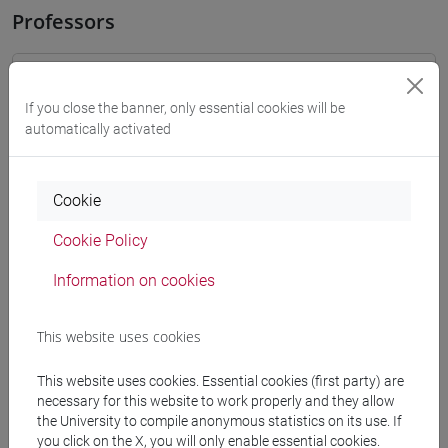
Professors
OZKAN GURSES Meral
- 30h Exercises
If you close the banner, only essential cookies will be
automatically activated
docente non assegnato
- Exercises
Teaching equipment
Cookie
Cookie Policy
Materiali su Moodle
Information on cookies
This website uses cookies
Degree Programmes and Curricula
[LT40] LINGUE, CULTURE E SOCIETÀ DELL'ASIA
This website uses cookies. Essential cookies (first party) are
necessary for this website to work properly and they allow
E DELL'AFRICA MEDITERRANEA - Bachelor's
the University to compile anonymous statistics on its use. If
Degree Programme
you click on the X, you will only enable essential cookies.