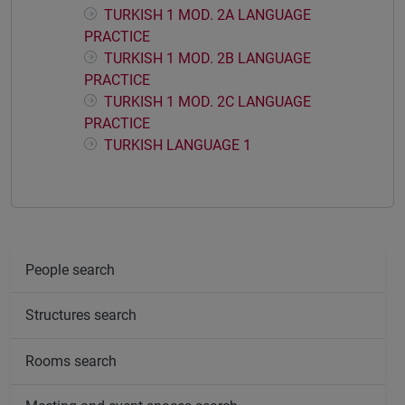
TURKISH 1 MOD. 2A LANGUAGE
PRACTICE
TURKISH 1 MOD. 2B LANGUAGE
PRACTICE
TURKISH 1 MOD. 2C LANGUAGE
PRACTICE
TURKISH LANGUAGE 1
People search
Structures search
Rooms search