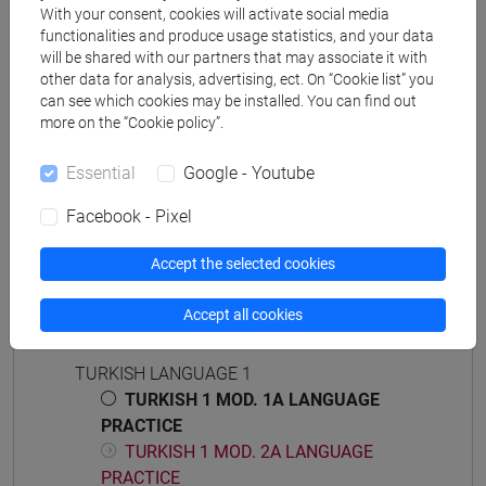
cina
/
giappone
/
corea
/
subcontinente indiano
/
With your consent, cookies will activate social media
vicino e medio oriente
functionalities and produce usage statistics, and your data
will be shared with our partners that may associate it with
other data for analysis, advertising, ect. On “Cookie list” you
can see which cookies may be installed. You can find out
more on the “Cookie policy”.
Mutua da
Essential
Google - Youtube
ESERCITAZIONI DI LINGUA TURCA 1 MOD.1A
[LT0054]
Facebook - Pixel
Accept the selected cookies
Accept all cookies
Course structure
TURKISH LANGUAGE 1
TURKISH 1 MOD. 1A LANGUAGE
PRACTICE
TURKISH 1 MOD. 2A LANGUAGE
PRACTICE