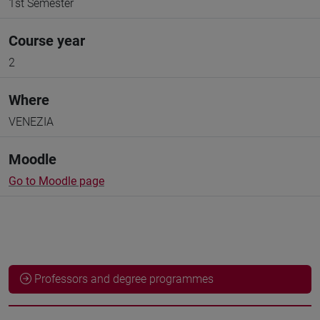
1st Semester
Course year
2
Where
VENEZIA
Moodle
Go to Moodle page
Professors and degree programmes