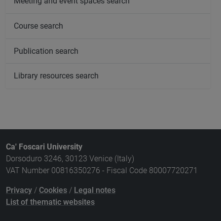
Meeting and event spaces search
Course search
Publication search
Library resources search
Ca' Foscari University
Dorsoduro 3246, 30123 Venice (Italy)
VAT Number 00816350276 - Fiscal Code 80007720271
Privacy
/
Cookies
/
Legal notes
List of thematic websites