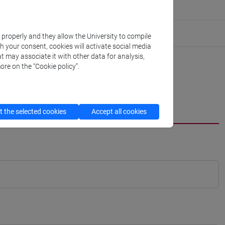
k properly and they allow the University to compile
th your consent, cookies will activate social media
t may associate it with other data for analysis,
ore on the “Cookie policy”.
 the selected cookies
Accept all cookies