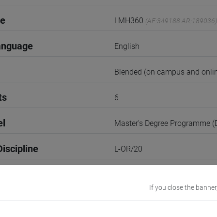
de
LMH360
(AF:349188 AR:189036)
anguage
English
Blended (on campus and onlin
ts
6
el
Master's Degree Programme 
iscipline
L-OR/20
2nd Semester
If you close the banner
r
1