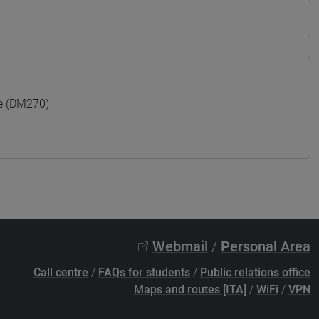
e (DM270)
Webmail
/
Personal Area
Call centre
/
FAQs for students
/
Public relations office
Maps and routes [ITA]
/
WiFi
/
VPN