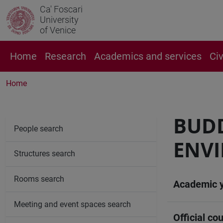
Ca' Foscari
University
of Venice
Home
Research
Academics and services
Ci
Home
BUDD
People search
ENV
Structures search
Rooms search
Academic 
Meeting and event spaces search
Official cou