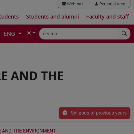
Webmail
Personal Area
tudents
Students and alumni
Faculty and staff
ENG
E AND THE
Syllabus of previous years
E AND THE ENVIRONMENT