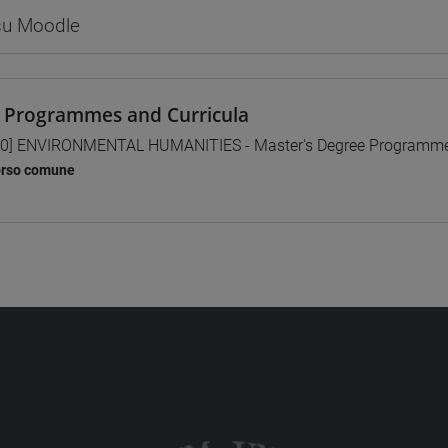
 su Moodle
 Programmes and Curricula
0] ENVIRONMENTAL HUMANITIES - Master's Degree Programm
orso comune