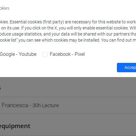
VENEZIA
okies
Go to Moodle page
ies. Essential cookies (first party) are necessary for this website to wor
n its use. If you click on the X, you will only enable essential cookies. Wi
roduce usage statistics, and your data will be shared with our partners tha
Cookie list” you can see which cookies may be installed. You can find out m
Google - Youtube
Facebook - Pixel
rs and degree programmes
Programme
Accept
s
 Francesca
- 30h Lecture
equipment