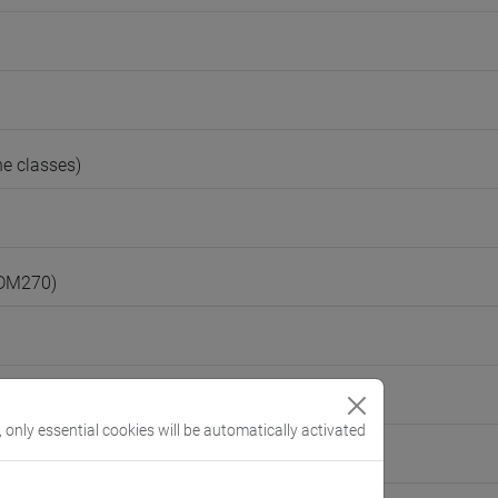
e classes)
(DM270)
, only essential cookies will be automatically activated