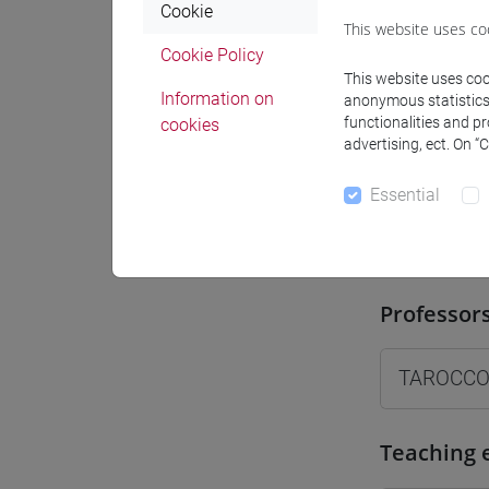
Cookie
Where
This website uses co
Cookie Policy
Moodle
This website uses cook
Information on
anonymous statistics o
functionalities and p
cookies
advertising, ect. On “
Essential
Professo
Professor
TAROCCO
Teaching 