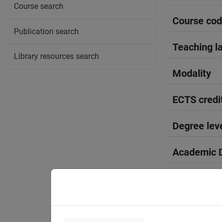
Course search
Course co
Publication search
Teaching l
Library resources search
Modality
ECTS credi
Degree lev
Academic D
Period
Course yea