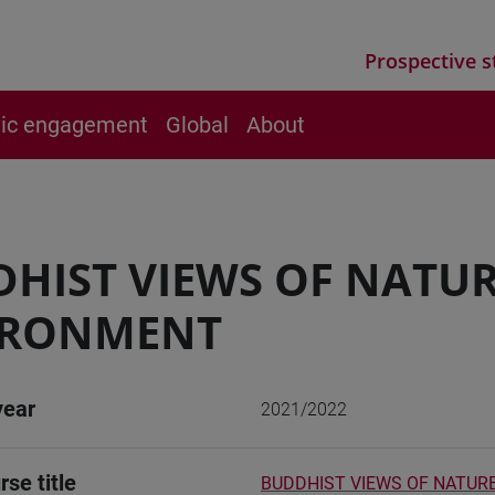
Prospective s
vic engagement
Global
About
HIST VIEWS OF NATUR
IRONMENT
year
2021/2022
rse title
BUDDHIST VIEWS OF NATUR