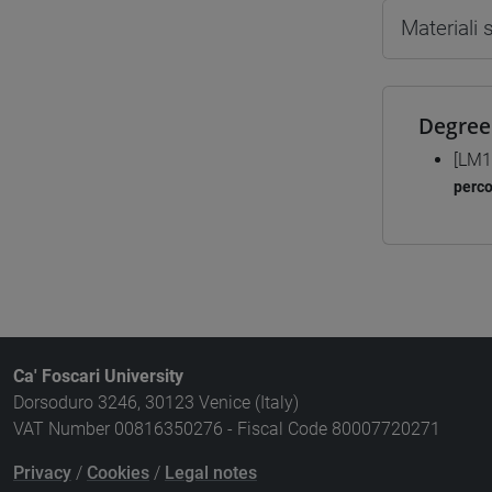
Materiali
Degree
[LM1
perc
Ca' Foscari University
Dorsoduro 3246, 30123 Venice (Italy)
VAT Number 00816350276 - Fiscal Code 80007720271
Privacy
/
Cookies
/
Legal notes