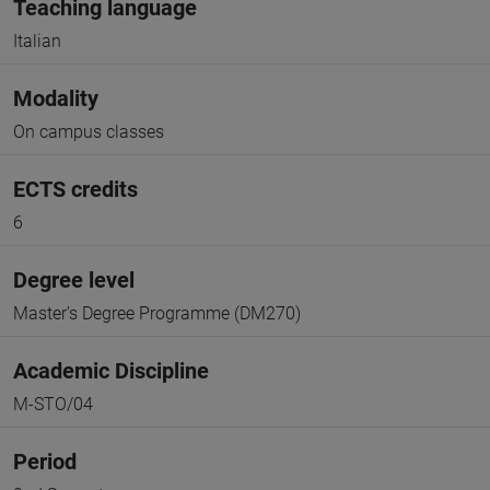
Teaching language
Italian
Modality
On campus classes
ECTS credits
6
Degree level
Master's Degree Programme (DM270)
Academic Discipline
M-STO/04
Period