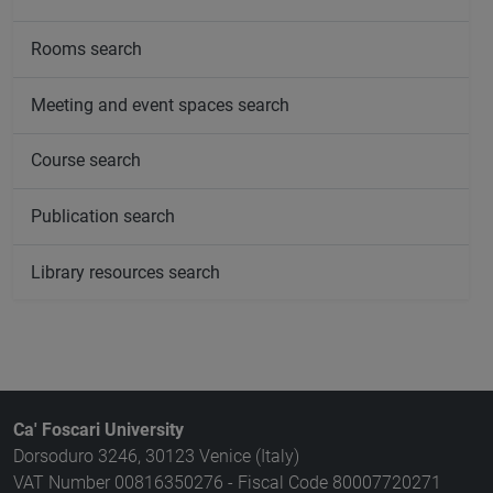
Rooms search
Meeting and event spaces search
Course search
Publication search
Library resources search
Ca' Foscari University
Dorsoduro 3246, 30123 Venice (Italy)
VAT Number 00816350276 - Fiscal Code 80007720271