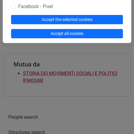
common pathway
Facebook - Pixel
[FM9] STORIA DELLE ARTI E CONSERVAZIONE
DEI BENI ARTISTICI - Master's Degree
Accept the selected cookies
Programme (DM270)
contemporaneo
Accept all cookies
Mutua da
STORIA DEI MOVIMENTI SOCIALI E POLITICI
[FM0348]
People search
Structures search