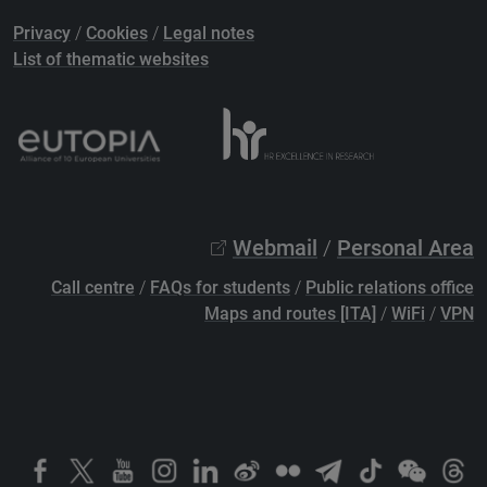
Privacy
/
Cookies
/
Legal notes
List of thematic websites
Webmail
/
Personal Area
Call centre
/
FAQs for students
/
Public relations office
Maps and routes [ITA]
/
WiFi
/
VPN