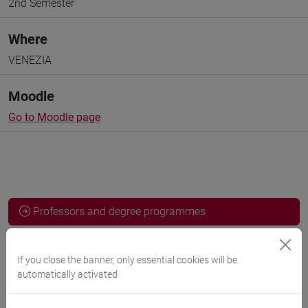
2nd Semester
Where
VENEZIA
Moodle
Go to Moodle page
Professors and degree programmes
Programme
If you close the banner, only essential cookies will be
automatically activated
Professors