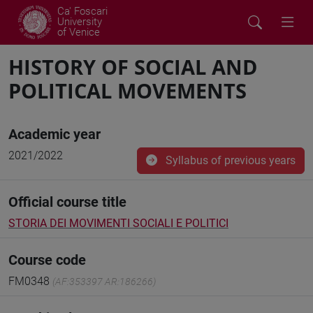
Ca' Foscari
University
of Venice
HISTORY OF SOCIAL AND
POLITICAL MOVEMENTS
Academic year
2021/2022
Syllabus of previous years
Official course title
STORIA DEI MOVIMENTI SOCIALI E POLITICI
Course code
FM0348
(AF:353397 AR:186266)