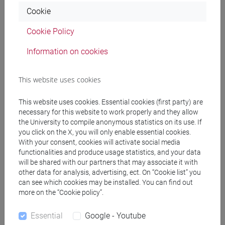
Cookie
docente non assegnato
- 30h Lecture
Cookie Policy
Teaching equipment
Information on cookies
This website uses cookies
Materiali su Moodle
This website uses cookies. Essential cookies (first party) are
necessary for this website to work properly and they allow
the University to compile anonymous statistics on its use. If
Degree Programmes and Curricula
you click on the X, you will only enable essential cookies.
With your consent, cookies will activate social media
[FM10] ANTROPOLOGIA CULTURALE,
functionalities and produce usage statistics, and your data
ETNOLOGIA, ETNOLINGUISTICA - Master's
will be shared with our partners that may associate it with
Degree Programme (DM270)
other data for analysis, advertising, ect. On “Cookie list” you
storico - geografico
/
demo-etno-antropologico
can see which cookies may be installed. You can find out
[FM7] STORIA DAL MEDIOEVO ALL'ETÀ
more on the “Cookie policy”.
CONTEMPORANEA - Master's Degree
Programme (DM270)
Essential
Google - Youtube