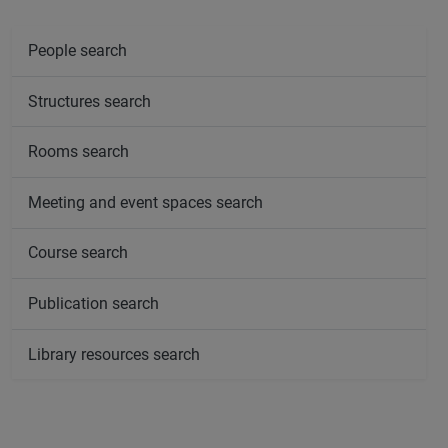
People search
Structures search
Rooms search
Meeting and event spaces search
Course search
Publication search
Library resources search