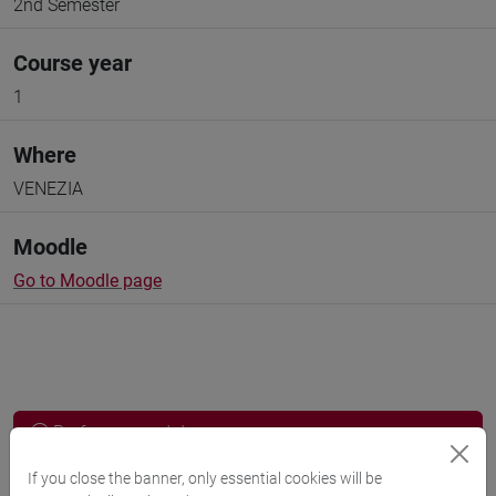
2nd Semester
Course year
1
Where
VENEZIA
Moodle
Go to Moodle page
Professors and degree programmes
Programme
If you close the banner, only essential cookies will be