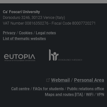
Ca' Foscari University
Dorsoduro 3246, 30123 Venice (Italy)
VAT Number 00816350276 - Fiscal Code 80007720271
Privacy
/
Cookies
/
Legal notes
List of thematic websites
Webmail
/
Personal Area
Call centre
/
FAQs for students
/
Public relations office
Maps and routes [ITA]
/
WiFi
/
VPN