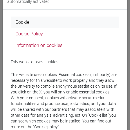
automatically activated
Professors
Cookie
Cookie Policy
DE POLI Barbara
- 30h Lecture
Information on cookies
Teaching equipment
This website uses cookies
Materiali su Moodle
This website uses cookies. Essential cookies (first party) are
necessary for this website to work properly and they allow
the University to compile anonymous statistics on its use. If
you click on the X, you will only enable essential cookies.
Degree Programmes and Curricula
With your consent, cookies will activate social media
functionalities and produce usage statistics, and your data
[FM10] ANTROPOLOGIA CULTURALE,
will be shared with our partners that may associate it with
ETNOLOGIA, ETNOLINGUISTICA - Master's
other data for analysis, advertising, ect. On “Cookie list” you
Degree Programme (DM270)
can see which cookies may be installed. You can find out
more on the “Cookie policy”.
storico - geografico
/
orientalistico
/
demo-etno-