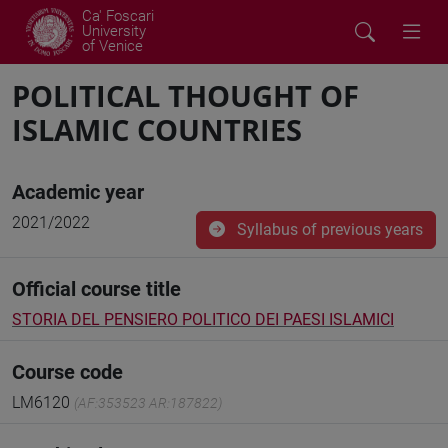
Ca' Foscari
University
of Venice
POLITICAL THOUGHT OF
ISLAMIC COUNTRIES
Academic year
2021/2022
Syllabus of previous years
Official course title
STORIA DEL PENSIERO POLITICO DEI PAESI ISLAMICI
Course code
LM6120
(AF:353523 AR:187822)