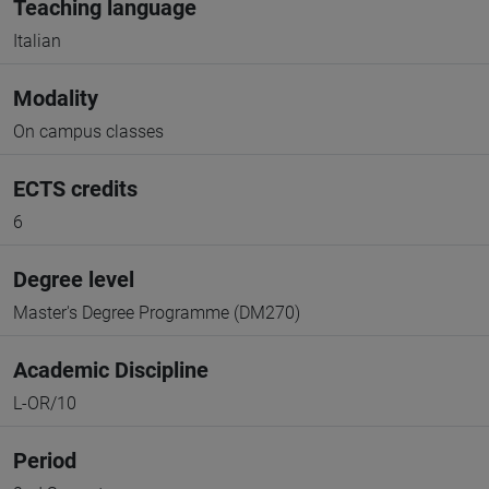
Teaching language
Italian
Modality
On campus classes
ECTS credits
6
Degree level
Master's Degree Programme (DM270)
Academic Discipline
L-OR/10
Period