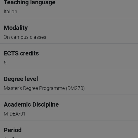
Teaching language
Italian
Modality
On campus classes
ECTS credits
6
Degree level
Master's Degree Programme (DM270)
Academic Discipline
M-DEA/01
Period