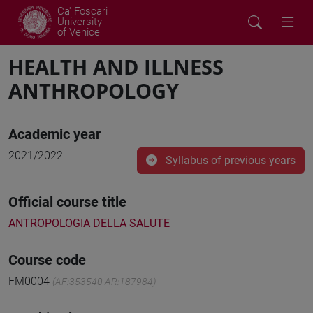
Ca' Foscari
University
of Venice
HEALTH AND ILLNESS
ANTHROPOLOGY
Academic year
2021/2022
Syllabus of previous years
Official course title
ANTROPOLOGIA DELLA SALUTE
Course code
FM0004
(AF:353540 AR:187984)