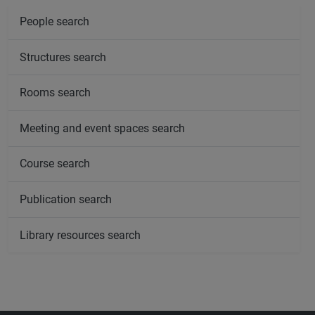
People search
Structures search
Rooms search
Meeting and event spaces search
Course search
Publication search
Library resources search