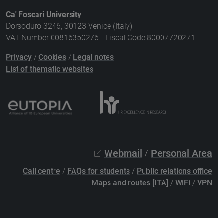
Ca' Foscari University
Dorsoduro 3246, 30123 Venice (Italy)
VAT Number 00816350276 - Fiscal Code 80007720271
Privacy
/
Cookies
/
Legal notes
List of thematic websites
Webmail
/
Personal Area
Call centre
/
FAQs for students
/
Public relations office
Maps and routes [ITA]
/
WiFi
/
VPN