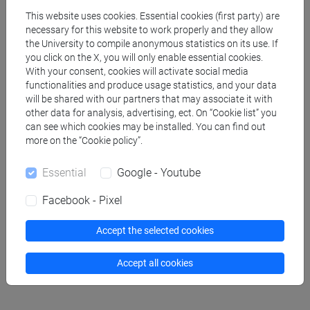
This website uses cookies. Essential cookies (first party) are
VACCHIANO Francesco
- 30h Lecture
necessary for this website to work properly and they allow
the University to compile anonymous statistics on its use. If
you click on the X, you will only enable essential cookies.
Teaching equipment
With your consent, cookies will activate social media
functionalities and produce usage statistics, and your data
will be shared with our partners that may associate it with
Materiali su Moodle
other data for analysis, advertising, ect. On “Cookie list” you
can see which cookies may be installed. You can find out
more on the “Cookie policy”.
Essential
Google - Youtube
Degree Programmes and Curricula
[FM10] ANTROPOLOGIA CULTURALE,
Facebook - Pixel
ETNOLOGIA, ETNOLINGUISTICA - Master's
Degree Programme (DM270)
Accept the selected cookies
common pathway
Accept all cookies