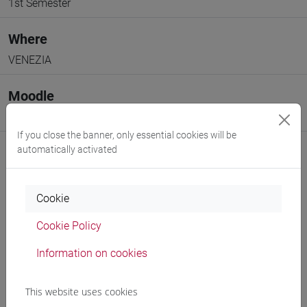
1st Semester
Where
VENEZIA
Moodle
Go to Moodle page
If you close the banner, only essential cookies will be
automatically activated
Cookie
Professors and degree programmes
Cookie Policy
Programme
Information on cookies
Professors
This website uses cookies