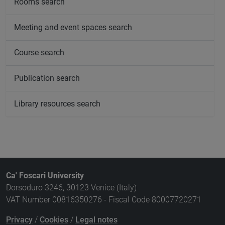
Rooms search
Meeting and event spaces search
Course search
Publication search
Library resources search
Ca' Foscari University
Dorsoduro 3246, 30123 Venice (Italy)
VAT Number 00816350276 - Fiscal Code 80007720271
Privacy
/
Cookies
/
Legal notes