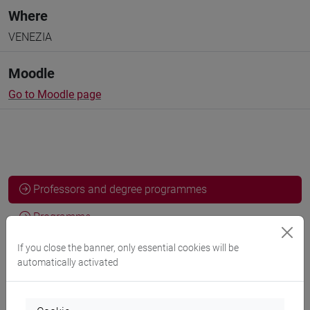
Where
VENEZIA
Moodle
Go to Moodle page
Professors and degree programmes
Programme
If you close the banner, only essential cookies will be
automatically activated
Professors