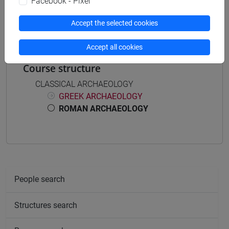
Facebook - Pixel
ARCHEOLOGIA ROMANA [FM0025]
Accept the selected cookies
Accept all cookies
Course structure
CLASSICAL ARCHAEOLOGY
GREEK ARCHAEOLOGY
ROMAN ARCHAEOLOGY
People search
Structures search