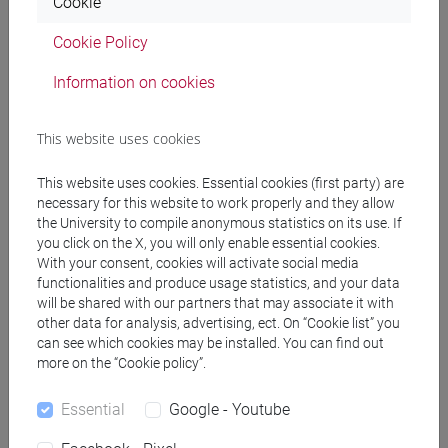
SPERTI Luigi
Cookie
- 30h Lecture
Cookie Policy
Teaching equipment
Information on cookies
Materiali su Moodle
This website uses cookies
This website uses cookies. Essential cookies (first party) are
necessary for this website to work properly and they allow
Degree Programmes and Curricula
the University to compile anonymous statistics on its use. If
you click on the X, you will only enable essential cookies.
[FM2] SCIENZE DELL'ANTICHITÀ:
With your consent, cookies will activate social media
LETTERATURE, STORIA E ARCHEOLOGIA -
functionalities and produce usage statistics, and your data
Master's Degree Programme (DM270)
will be shared with our partners that may associate it with
other data for analysis, advertising, ect. On “Cookie list” you
archeologia
can see which cookies may be installed. You can find out
more on the “Cookie policy”.
Essential
Google - Youtube
Mutua da