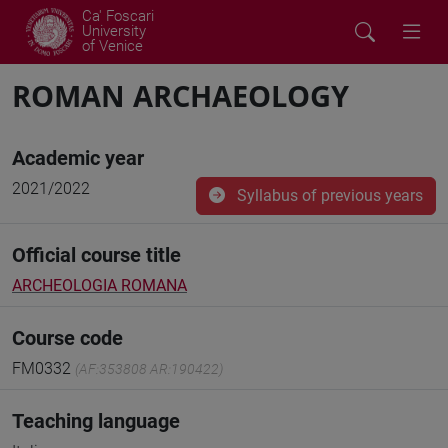
Ca' Foscari
University
of Venice
ROMAN ARCHAEOLOGY
Academic year
2021/2022
Syllabus of previous years
Official course title
ARCHEOLOGIA ROMANA
Course code
FM0332
(AF:353808 AR:190422)
Teaching language