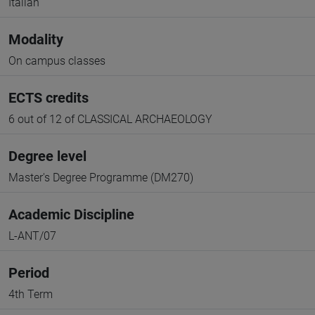
Italian
Modality
On campus classes
ECTS credits
6 out of 12 of CLASSICAL ARCHAEOLOGY
Degree level
Master's Degree Programme (DM270)
Academic Discipline
L-ANT/07
Period
4th Term