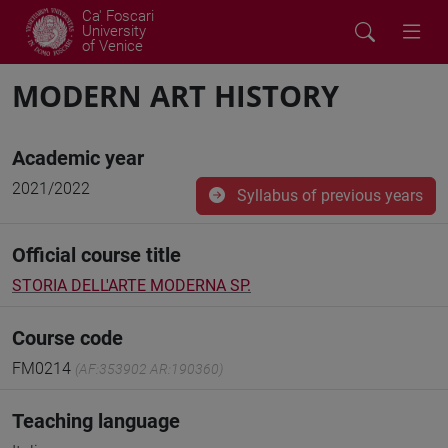
Ca' Foscari
University
of Venice
MODERN ART HISTORY
Academic year
2021/2022
Syllabus of previous years
Official course title
STORIA DELL'ARTE MODERNA SP.
Course code
FM0214
(AF:353902 AR:190360)
Teaching language