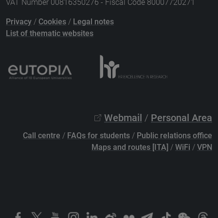
VAT Number 00816350276 - Fiscal Code 80007720271
Privacy
/
Cookies
/
Legal notes
List of thematic websites
Webmail
/
Personal Area
Call centre
/
FAQs for students
/
Public relations office
Maps and routes [ITA]
/
WiFi
/
VPN