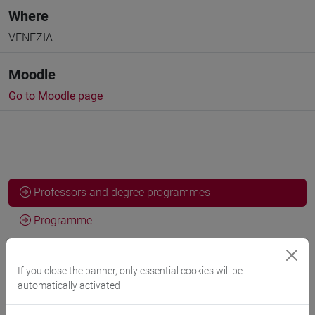
Where
VENEZIA
Moodle
Go to Moodle page
Professors and degree programmes
Programme
If you close the banner, only essential cookies will be
Professors
automatically activated