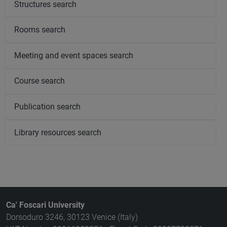
Structures search
Rooms search
Meeting and event spaces search
Course search
Publication search
Library resources search
Ca' Foscari University
Dorsoduro 3246, 30123 Venice (Italy)