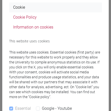
FARA Giovanni Maria
- 30h Lecture
Cookie
Teaching equipment
Cookie Policy
Information on cookies
Materiali su Moodle
This website uses cookies
This website uses cookies. Essential cookies (first party) are
Degree Programmes and Curricula
necessary for this website to work properly and they allow
[EM3] ECONOMIA E GESTIONE DELLE ARTI E
the University to compile anonymous statistics on its use. If
you click on the X, you will only enable essential cookies.
DELLE ATTIVITÀ CULTURALI - Master's Degree
With your consent, cookies will activate social media
Programme (DM270)
functionalities and produce usage statistics, and your data
economia e gestione delle arti e della cultura
will be shared with our partners that may associate it with
[FM4] FILOLOGIA E LETTERATURA ITALIANA -
other data for analysis, advertising, ect. On “Cookie list” you
Master's Degree Programme (DM270)
can see which cookies may be installed. You can find out
more on the “Cookie policy”.
moderno-contemporaneo
[FM7] STORIA DAL MEDIOEVO ALL'ETÀ
Essential
Google - Youtube
CONTEMPORANEA - Master's Degree