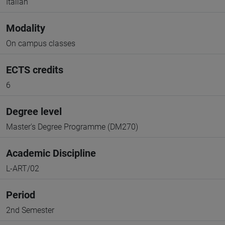
Italian
Modality
On campus classes
ECTS credits
6
Degree level
Master's Degree Programme (DM270)
Academic Discipline
L-ART/02
Period
2nd Semester