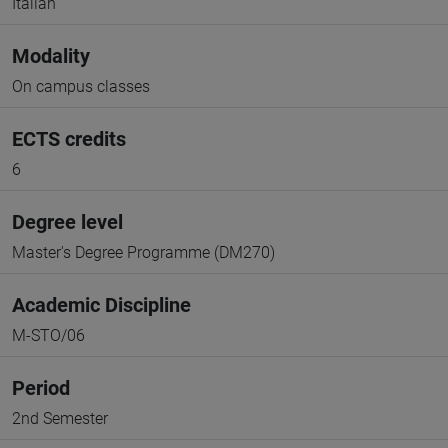
Italian
Modality
On campus classes
ECTS credits
6
Degree level
Master's Degree Programme (DM270)
Academic Discipline
M-STO/06
Period
2nd Semester