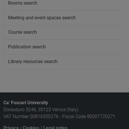
Rooms search
Meeting and event spaces search
Course search
Publication search
Library resources search
Ca' Foscari University
Dorsoduro 3246, 30123 Venice (Italy)
VAT Number 00816350276 - Fiscal Code 80007720271
Privacy
/
Cookies
/
Legal notes