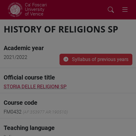
Ca' Foscari
University
of Venice
HISTORY OF RELIGIONS SP
Academic year
2021/2022
Syllabus of previous years
Official course title
STORIA DELLE RELIGIONI SP
Course code
FM0432
(AF:353977 AR:190510)
Teaching language