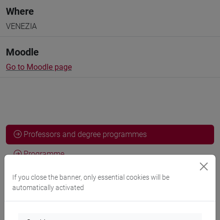
Where
VENEZIA
Moodle
Go to Moodle page
Professors and degree programmes
Programme
If you close the banner, only essential cookies will be
automatically activated
Professors