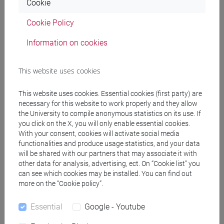
CRIPPA Sabina
- 30h Lecture
Cookie
Cookie Policy
Teaching equipment
Information on cookies
Materiali su Moodle
This website uses cookies
This website uses cookies. Essential cookies (first party) are
necessary for this website to work properly and they allow
Degree Programmes and Curricula
the University to compile anonymous statistics on its use. If
you click on the X, you will only enable essential cookies.
[FM10] ANTROPOLOGIA CULTURALE,
With your consent, cookies will activate social media
ETNOLOGIA, ETNOLINGUISTICA - Master's
functionalities and produce usage statistics, and your data
Degree Programme (DM270)
will be shared with our partners that may associate it with
common pathway
other data for analysis, advertising, ect. On “Cookie list” you
[FM2] SCIENZE DELL'ANTICHITÀ:
can see which cookies may be installed. You can find out
more on the “Cookie policy”.
LETTERATURE, STORIA E ARCHEOLOGIA -
Master's Degree Programme (DM270)
Essential
Google - Youtube
filologia, letterature e storia dell'antichità
/
archeologia