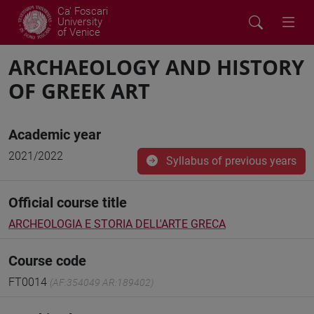
Ca' Foscari
University
of Venice
ARCHAEOLOGY AND HISTORY
OF GREEK ART
Academic year
2021/2022
Syllabus of previous years
Official course title
ARCHEOLOGIA E STORIA DELL'ARTE GRECA
Course code
FT0014
(AF:354049 AR:189402)