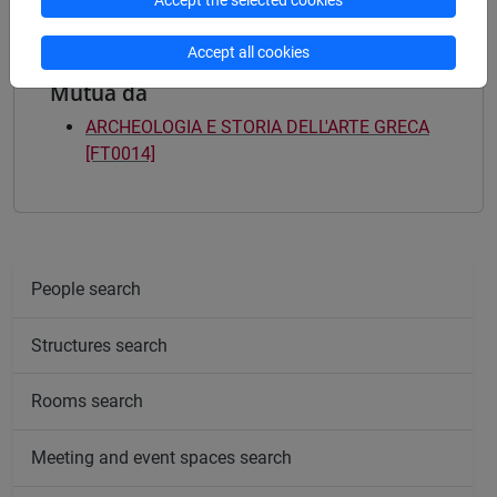
Accept the selected cookies
Accept all cookies
Mutua da
ARCHEOLOGIA E STORIA DELL'ARTE GRECA
[FT0014]
People search
Structures search
Rooms search
Meeting and event spaces search