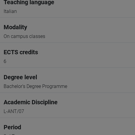
Teaching language
Italian
Modality
On campus classes
ECTS credits
6
Degree level
Bachelor's Degree Programme
Academic Discipline
L-ANT/07
Period