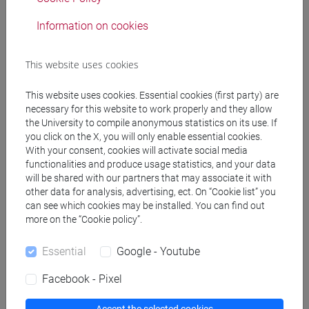
Teaching equipment
Information on cookies
Materiali su Moodle
This website uses cookies
This website uses cookies. Essential cookies (first party) are
necessary for this website to work properly and they allow
Degree Programmes and Curricula
the University to compile anonymous statistics on its use. If
you click on the X, you will only enable essential cookies.
[FT1] CONSERVAZIONE E GESTIONE DEI BENI
With your consent, cookies will activate social media
E DELLE ATTIVITÀ CULTURALI - Bachelor's
functionalities and produce usage statistics, and your data
Degree Programme
will be shared with our partners that may associate it with
storia dell'arte
other data for analysis, advertising, ect. On “Cookie list” you
[FT3] LETTERE - Bachelor's Degree
can see which cookies may be installed. You can find out
more on the “Cookie policy”.
Programme
scienze dell'antichità
Essential
Google - Youtube
[FT5] STORIA - Bachelor's Degree Programme
storico - mediterraneo antico e medievale
/
Facebook - Pixel
antropologico