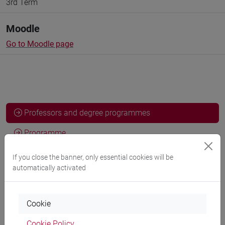
3rd Term
Moodle
Go to Moodle page
Professors and degree programmes
Programme
If you close the banner, only essential cookies will be
automatically activated
Professors
SPERTI Luigi
- 30h Lecture
Cookie
Cookie Policy