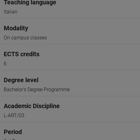
Teaching language
Italian
Modality
On campus classes
ECTS credits
6
Degree level
Bachelor's Degree Programme
Academic Discipline
L-ART/03
Period