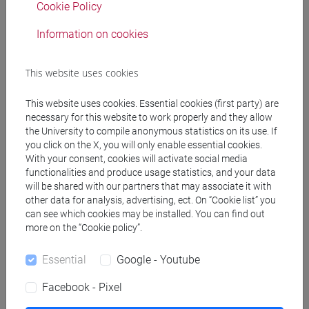
Cookie Policy
Teaching equipment
Information on cookies
Materiali su Moodle
This website uses cookies
This website uses cookies. Essential cookies (first party) are
Degree Programmes and Curricula
necessary for this website to work properly and they allow
the University to compile anonymous statistics on its use. If
[FT1] CONSERVAZIONE E GESTIONE DEI BENI
you click on the X, you will only enable essential cookies.
E DELLE ATTIVITÀ CULTURALI - Bachelor's
With your consent, cookies will activate social media
Degree Programme
functionalities and produce usage statistics, and your data
will be shared with our partners that may associate it with
storia dell'arte
/
tars
/
storia dell'arte
other data for analysis, advertising, ect. On “Cookie list” you
[FT3] LETTERE - Bachelor's Degree
can see which cookies may be installed. You can find out
Programme
more on the “Cookie policy”.
scienze del testo letterario e della comunicazione
[FT5] STORIA - Bachelor's Degree Programme
Essential
Google - Youtube
storico - dall'egemonia europea alla
Facebook - Pixel
mondializzazione
/
antropologico
/
archivistico
bibliotecario