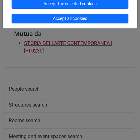
Accept the selected cookies
Accept all cookies
Mutua da
STORIA DELL'ARTE CONTEMPORANEA I
[FT0230]
People search
Structures search
Rooms search
Meeting and event spaces search