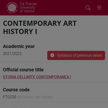
Ca' Foscari
University
of Venice
CONTEMPORARY ART
HISTORY I
Academic year
2021/2022
Syllabus of previous years
Official course title
STORIA DELL'ARTE CONTEMPORANEA I
Course code
FT0230
(AF:354241 AR:193280)