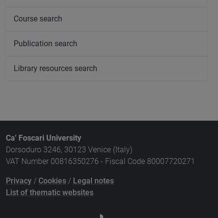
Course search
Publication search
Library resources search
Ca' Foscari University
Dorsoduro 3246, 30123 Venice (Italy)
VAT Number 00816350276 - Fiscal Code 80007720271
Privacy
/
Cookies
/
Legal notes
List of thematic websites