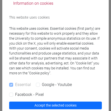
ELEUTERI Paolo
- 30h Lecture
Information on cookies
Teaching equipment
This website uses cookies
This website uses cookies. Essential cookies (first party) are
Materiali su Moodle
necessary for this website to work properly and they allow
the University to compile anonymous statistics on its use. If
you click on the X, you will only enable essential cookies.
With your consent, cookies will activate social media
Degree Programmes and Curricula
functionalities and produce usage statistics, and your data
will be shared with our partners that may associate it with
[FT3] LETTERE - Bachelor's Degree
other data for analysis, advertising, ect. On “Cookie list” you
Programme
can see which cookies may be installed. You can find out
more on the “Cookie policy”.
scienze dell'antichità
/
scienze del testo letterario e
della comunicazione
Essential
Google - Youtube
[FT5] STORIA - Bachelor's Degree Programme
storico - mediterraneo antico e medievale
/
Facebook - Pixel
antropologico
/
archivistico bibliotecario
Accept the selected cookies