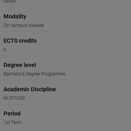
Italian
Modality
On campus classes
ECTS credits
6
Degree level
Bachelor's Degree Programme
Academic Discipline
M-STO/09
Period
1st Term