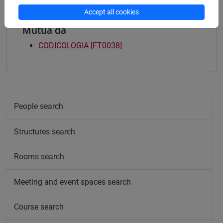
Accept all cookies
Mutua da
CODICOLOGIA [FT0038]
People search
Structures search
Rooms search
Meeting and event spaces search
Course search