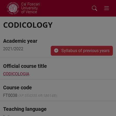
Ca' Foscari
University
of Venice
CODICOLOGY
Academic year
2021/2022
Syllabus of previous years
Official course title
CODICOLOGIA
Course code
FT0038
(AF:354339 AR:186148)
Teaching language