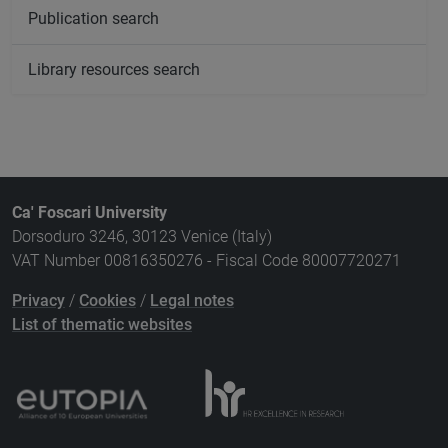
Publication search
Library resources search
Ca' Foscari University
Dorsoduro 3246, 30123 Venice (Italy)
VAT Number 00816350276 - Fiscal Code 80007720271
Privacy
/
Cookies
/
Legal notes
List of thematic websites