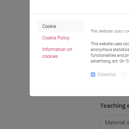
Moodle
Cookie
This website uses co
Cookie Policy
This website uses cook
Professo
Information on
anonymous statistics o
functionalities and p
cookies
advertising, ect. On “
Professor
Essential
TICOZZI 
Teaching 
Materiali