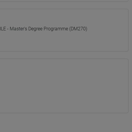
E - Master's Degree Programme (DM270)