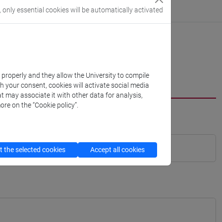
, only essential cookies will be automatically activated
k properly and they allow the University to compile
th your consent, cookies will activate social media
t may associate it with other data for analysis,
ore on the “Cookie policy”.
 the selected cookies
Accept all cookies