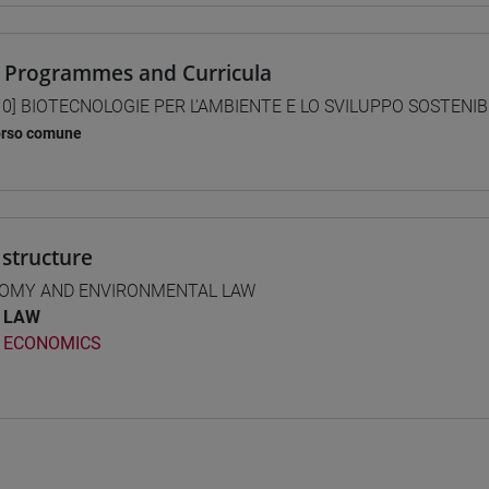
 Programmes and Curricula
0] BIOTECNOLOGIE PER L'AMBIENTE E LO SVILUPPO SOSTENIBIL
orso comune
structure
OMY AND ENVIRONMENTAL LAW
LAW
ECONOMICS