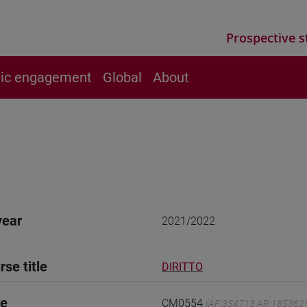
Prospective s
vic engagement
Global
About
year
2021/2022
rse title
DIRITTO
de
CM0554
(AF:354713 AR:185362)