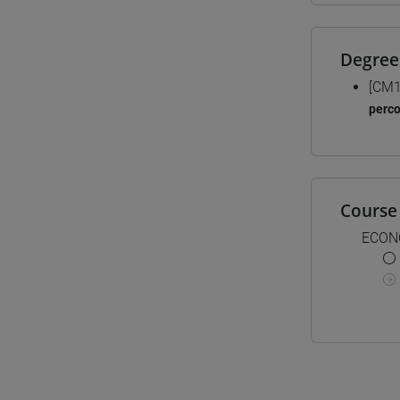
Degree
[CM1
perc
Course 
ECON