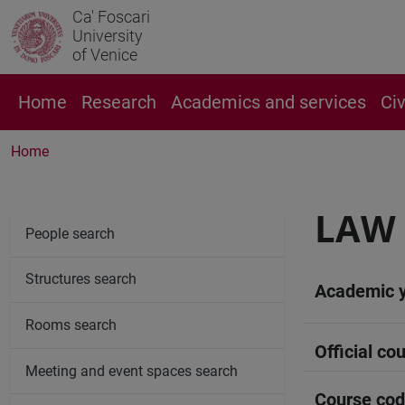
Ca' Foscari
University
of Venice
Home
Research
Academics and services
Ci
Home
LAW
People search
Structures search
Academic 
Rooms search
Official cou
Meeting and event spaces search
Course co