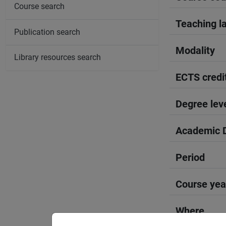
Course search
Teaching l
Publication search
Modality
Library resources search
ECTS credi
Degree lev
Academic D
Period
Course yea
Where