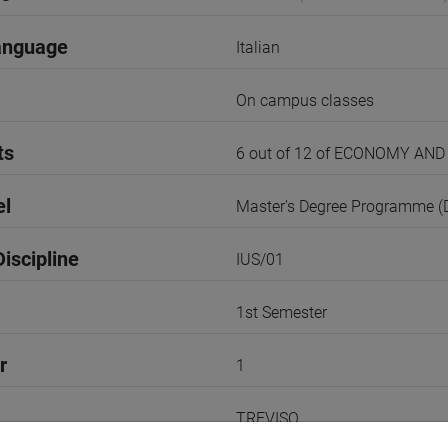
anguage
Italian
On campus classes
ts
6 out of 12 of ECONOMY A
el
Master's Degree Programme 
iscipline
IUS/01
1st Semester
r
1
TREVISO