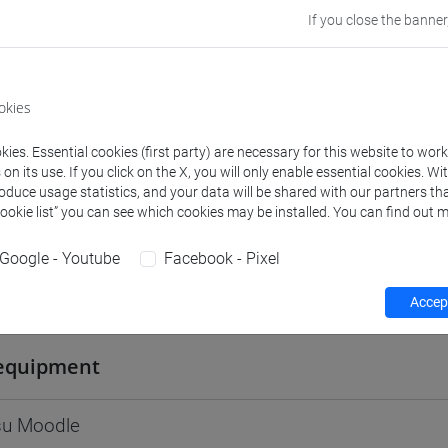
If you close the banner
Go to Moodle page
okies
ies. Essential cookies (first party) are necessary for this website to wor
rs and degree programmes
Programme
n its use. If you click on the X, you will only enable essential cookies. Wi
roduce usage statistics, and your data will be shared with our partners tha
Cookie list” you can see which cookies may be installed. You can find out m
s
Google - Youtube
Facebook - Pixel
Marco
- 30h Lecture
Accept
equipment
 su Moodle