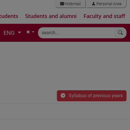
Webmail
Personal Area
tudents
Students and alumni
Faculty and staff
ENG
Syllabus of previous years