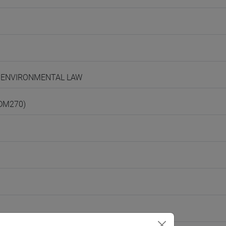
ND ENVIRONMENTAL LAW
(DM270)