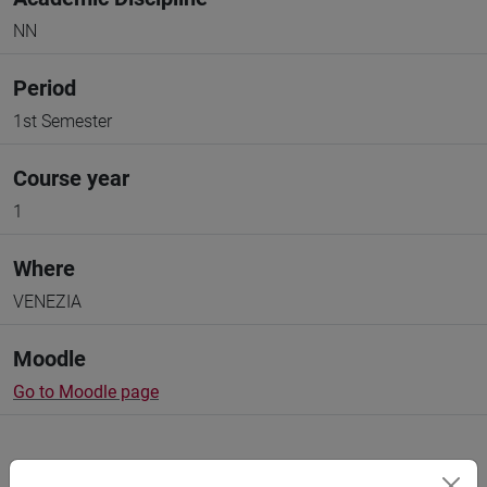
NN
Period
1st Semester
Course year
1
Where
VENEZIA
Moodle
Go to Moodle page