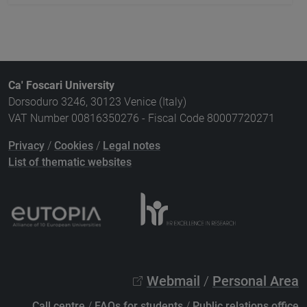
Ca' Foscari University
Dorsoduro 3246, 30123 Venice (Italy)
VAT Number 00816350276 - Fiscal Code 80007720271
Privacy
/
Cookies
/
Legal notes
List of thematic websites
Webmail
/
Personal Area
Call centre
/
FAQs for students
/
Public relations office