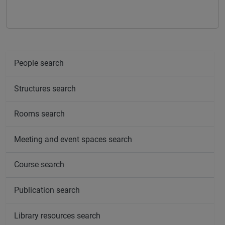
People search
Structures search
Rooms search
Meeting and event spaces search
Course search
Publication search
Library resources search