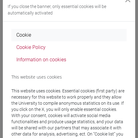
If you close the banner, only essential cookies will be
automatically activated
Professors and degree programmes
Programme
Cookie
Cookie Policy
Professors
Information on cookies
PIAZZA Rossano
- 16h Lecture
This website uses cookies
Teaching equipment
This website uses cookies. Essential cookies (first party) are
necessary for this website to work properly and they allow
the University to compile anonymous statistics on its use. If
Materiali su Moodle
you click on the X, you will only enable essential cookies.
With your consent, cookies will activate social media
functionalities and produce usage statistics, and your data
will be shared with our partners that may associate it with
other data for analysis, advertising, ect. On “Cookie list” you
Degree Programmes and Curricula