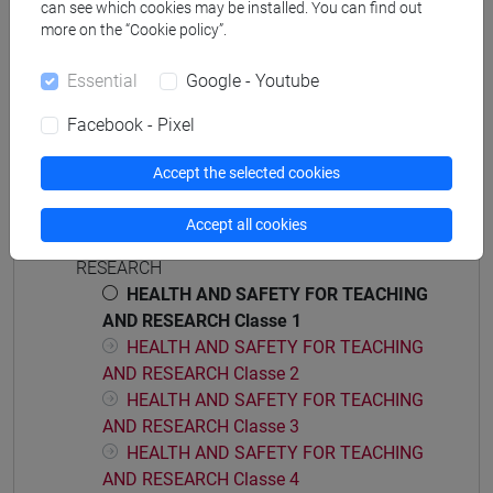
can see which cookies may be installed. You can find out
[CT5] SCIENZE AMBIENTALI - Bachelor's
more on the “Cookie policy”.
Degree Programme
Essential
Google - Youtube
percorso comune
Facebook - Pixel
Accept the selected cookies
Course structure
Accept all cookies
HEALTH AND SAFETY FOR TEACHING AND
RESEARCH
HEALTH AND SAFETY FOR TEACHING
AND RESEARCH Classe 1
HEALTH AND SAFETY FOR TEACHING
AND RESEARCH Classe 2
HEALTH AND SAFETY FOR TEACHING
AND RESEARCH Classe 3
HEALTH AND SAFETY FOR TEACHING
AND RESEARCH Classe 4