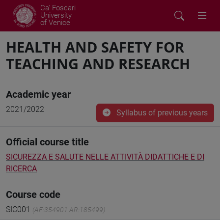
Ca' Foscari
University
of Venice
HEALTH AND SAFETY FOR
TEACHING AND RESEARCH
Academic year
2021/2022
Syllabus of previous years
Official course title
SICUREZZA E SALUTE NELLE ATTIVITÀ DIDATTICHE E DI
RICERCA
Course code
SIC001
(AF:354901 AR:185499)