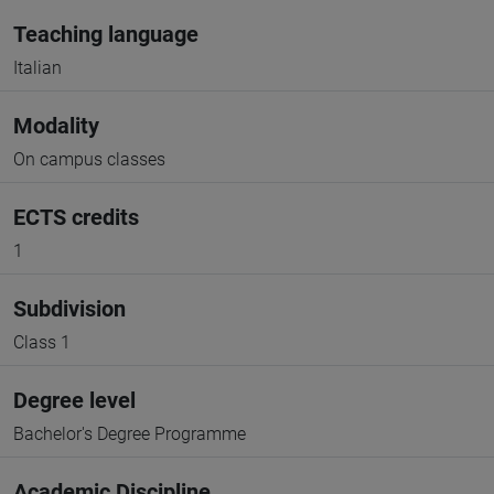
Teaching language
Italian
Modality
On campus classes
ECTS credits
1
Subdivision
Class 1
Degree level
Bachelor's Degree Programme
Academic Discipline