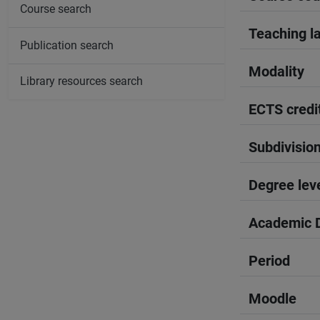
Course search
Teaching l
Publication search
Modality
Library resources search
ECTS credi
Subdivisio
Degree lev
Academic D
Period
Moodle