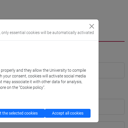
, only essential cookies will be automatically activated
k properly and they allow the University to compile
th your consent, cookies will activate social media
t may associate it with other data for analysis,
ore on the “Cookie policy”.
 the selected cookies
Accept all cookies