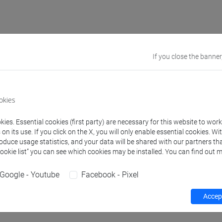
rs and degree programmes
Programme
If you close the banner
s
okies
arco
- 30h Lecture
ies. Essential cookies (first party) are necessary for this website to wor
n its use. If you click on the X, you will only enable essential cookies. Wi
roduce usage statistics, and your data will be shared with our partners tha
Cookie list” you can see which cookies may be installed. You can find out m
equipment
Google - Youtube
Facebook - Pixel
 su Moodle
Accept