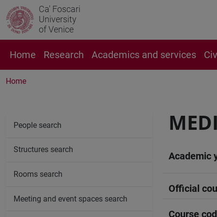
Ca' Foscari
University
of Venice
Home
Research
Academics and services
Ci
Home
MEDI
People search
Structures search
Academic 
Rooms search
Official cou
Meeting and event spaces search
Course co