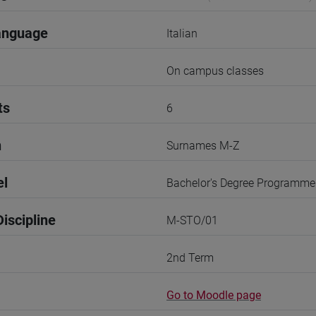
anguage
Italian
On campus classes
ts
6
n
Surnames M-Z
el
Bachelor's Degree Programme
iscipline
M-STO/01
2nd Term
Go to Moodle page