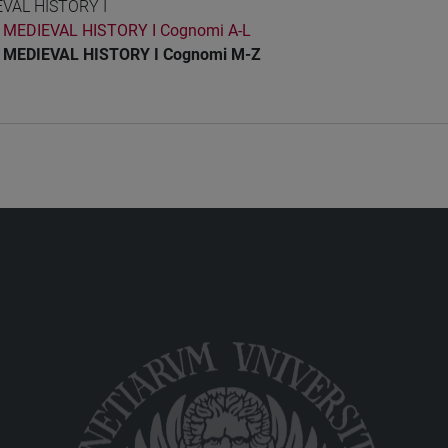
VAL HISTORY I
MEDIEVAL HISTORY I Cognomi A-L
MEDIEVAL HISTORY I Cognomi M-Z