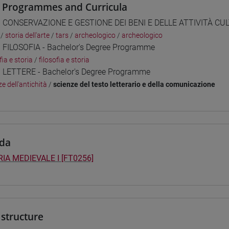
 Programmes and Curricula
] CONSERVAZIONE E GESTIONE DEI BENI E DELLE ATTIVITÀ CULT
/
storia dell'arte
/
tars
/
archeologico
/
archeologico
] FILOSOFIA - Bachelor's Degree Programme
fia e storia
/
filosofia e storia
] LETTERE - Bachelor's Degree Programme
e dell'antichità
/
scienze del testo letterario e della comunicazione
da
IA MEDIEVALE I [FT0256]
structure