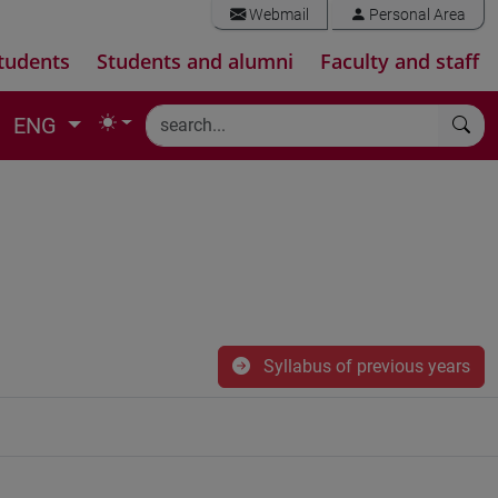
Webmail
Personal Area
tudents
Students and alumni
Faculty and staff
ENG
Syllabus of previous years