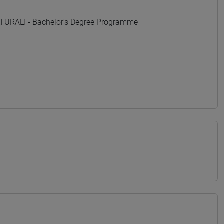
URALI - Bachelor's Degree Programme