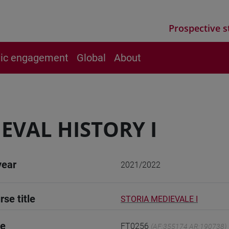
Prospective s
vic engagement
Global
About
EVAL HISTORY I
year
2021/2022
rse title
STORIA MEDIEVALE I
de
FT0256
(AF:355174 AR:190738)