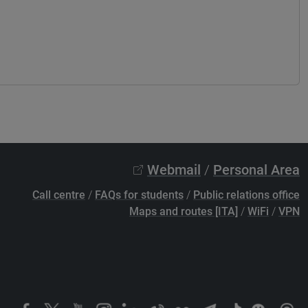
Webmail
/
Personal Area
Call centre
/
FAQs for students
/
Public relations office
Maps and routes [ITA]
/
WiFi
/
VPN