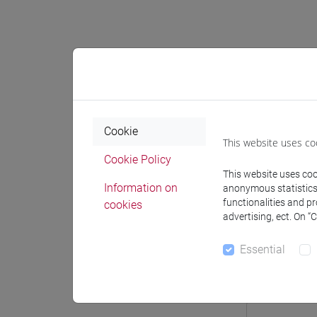
Professo
Professor
Cookie
This website uses co
Cookie Policy
POZZA M
This website uses cook
Information on
anonymous statistics o
functionalities and p
cookies
advertising, ect. On “
Teaching 
Essential
Materiali