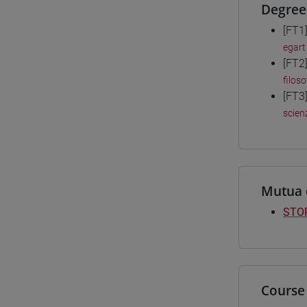
Degree
[FT1
egart
[FT2
filoso
[FT3
scienz
Mutua 
STOR
Course 