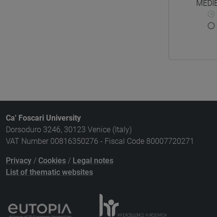
MEDIE
Ca' Foscari University
Dorsoduro 3246, 30123 Venice (Italy)
VAT Number 00816350276 - Fiscal Code 80007720271
Privacy
/
Cookies
/
Legal notes
List of thematic websites