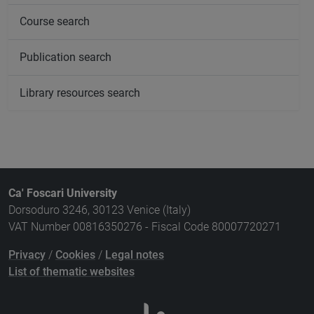
Course search
Publication search
Library resources search
Ca' Foscari University
Dorsoduro 3246, 30123 Venice (Italy)
VAT Number 00816350276 - Fiscal Code 80007720271
Privacy
/
Cookies
/
Legal notes
List of thematic websites