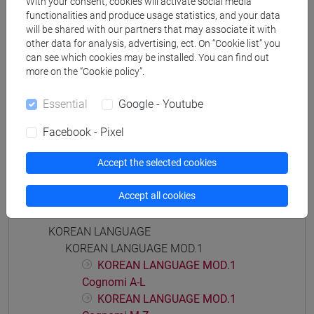
With your consent, cookies will activate social media
Degree Programme
functionalities and produce usage statistics, and your data
giappone
/
cina
will be shared with our partners that may associate it with
other data for analysis, advertising, ect. On “Cookie list” you
can see which cookies may be installed. You can find out
more on the “Cookie policy”.
Essential
Google - Youtube
Mutua da
LINGUA COREANA MOD. 2 [LT001J]
Facebook - Pixel
Accept the selected cookies
Accept all cookies
Course structure
KOREAN LANGUAGE
KOREAN LANGUAGE MOD.1
KOREAN LANGUAGE MOD.1
Cognomi A-L
KOREAN LANGUAGE MOD.1