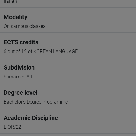
Italian
Modality
On campus classes
ECTS credits
6 out of 12 of KOREAN LANGUAGE
Subdivision
Surnames A-L
Degree level
Bachelor's Degree Programme
Academic Discipline
L-OR/22