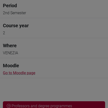
Period
2nd Semester
Course year
2
Where
VENEZIA
Moodle
Go to Moodle page
Professors and degree programmes