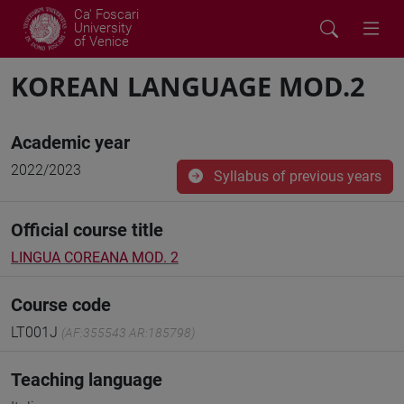
Ca' Foscari
University
of Venice
KOREAN LANGUAGE MOD.2
Academic year
2022/2023
Syllabus of previous years
Official course title
LINGUA COREANA MOD. 2
Course code
LT001J
(AF:355543 AR:185798)
Teaching language