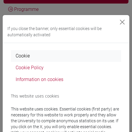
Programme
If you close the banner, only essential cookies will be
Professors
automatically activated
LEE Sang Suk
- 30h Lecture
Cookie
Cookie Policy
Teaching equipment
Information on cookies
Materiali su Moodle
This website uses cookies
This website uses cookies. Essential cookies (first party) are
Degree Programmes and Curricula
necessary for this website to work properly and they allow
the University to compile anonymous statistics on its use. If
[LT40] LINGUE, CULTURE E SOCIETÀ DELL'ASIA
you click on the X, you will only enable essential cookies.
E DELL'AFRICA MEDITERRANEA - Bachelor's