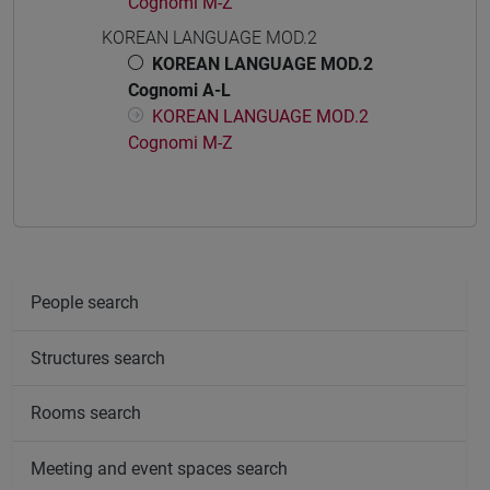
Cognomi M-Z
KOREAN LANGUAGE MOD.2
KOREAN LANGUAGE MOD.2
Cognomi A-L
KOREAN LANGUAGE MOD.2
Cognomi M-Z
People search
Structures search
Rooms search
Meeting and event spaces search