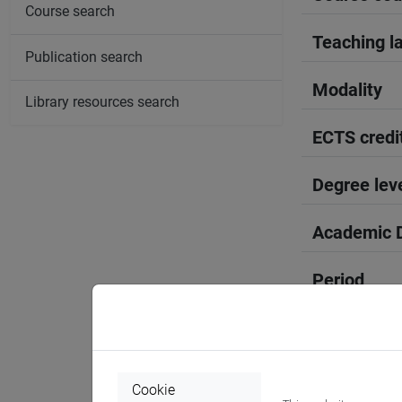
Course search
Teaching l
Publication search
Modality
Library resources search
ECTS credi
Degree lev
Academic D
Period
Course yea
Where
Cookie