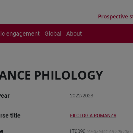
Prospective s
vic engagement
Global
About
ANCE PHILOLOGY
year
2022/2023
rse title
FILOLOGIA ROMANZA
de
LT0090
(AF:356461 AR:208908)