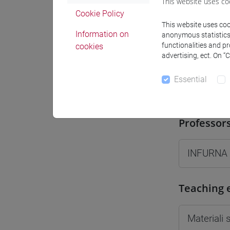
This website uses co
Moodle
Cookie Policy
This website uses cook
Information on
anonymous statistics o
functionalities and p
cookies
advertising, ect. On “
Essential
Professo
Professor
INFURNA
Teaching 
Materiali