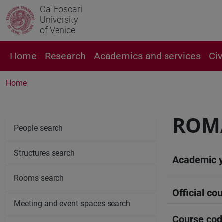
Ca' Foscari
University
of Venice
Home
Research
Academics and services
Ci
Home
ROM
People search
Structures search
Academic 
Rooms search
Official cou
Meeting and event spaces search
Course co