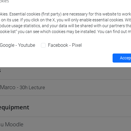
okies
Go to Moodle page
ies. Essential cookies (first party) are necessary for this website to wor
n its use. If you click on the X, you will only enable essential cookies. Wi
roduce usage statistics, and your data will be shared with our partners tha
Cookie list” you can see which cookies may be installed. You can find out m
Google - Youtube
Facebook - Pixel
rs and degree programmes
Programme
Accept
s
 Marco
- 30h Lecture
equipment
 su Moodle