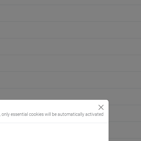
, only essential cookies will be automatically activated