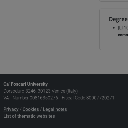
Degree
[LT1
comm
Ca' Foscari University
Dorsoduro 3246, 30123 Venice (Italy)
VAT Number 00816350276 - Fiscal Code 80007720271
Privacy
/
Cookies
/
Legal notes
List of thematic websites