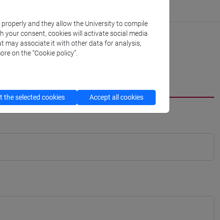
k properly and they allow the University to compile
th your consent, cookies will activate social media
t may associate it with other data for analysis,
ore on the “Cookie policy”.
 the selected cookies
Accept all cookies