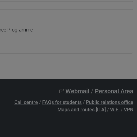
gree Programme
Webmail
/
Personal Area
Call centre
/
FAQs for students
/
Public relations office
Maps and routes [ITA]
/
WiFi
/
VPN