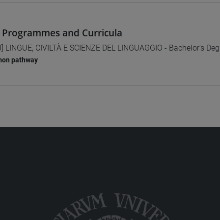
 Programmes and Curricula
0] LINGUE, CIVILTÀ E SCIENZE DEL LINGUAGGIO - Bachelor's De
on pathway