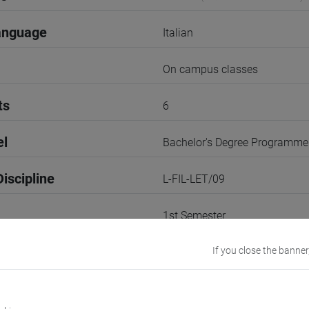
anguage
Italian
On campus classes
ts
6
el
Bachelor's Degree Programme
iscipline
L-FIL-LET/09
1st Semester
r
If you close the banner
2
VENEZIA