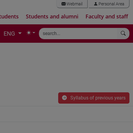
Webmail
Personal Area
tudents
Students and alumni
Faculty and staff
ENG
Syllabus of previous years