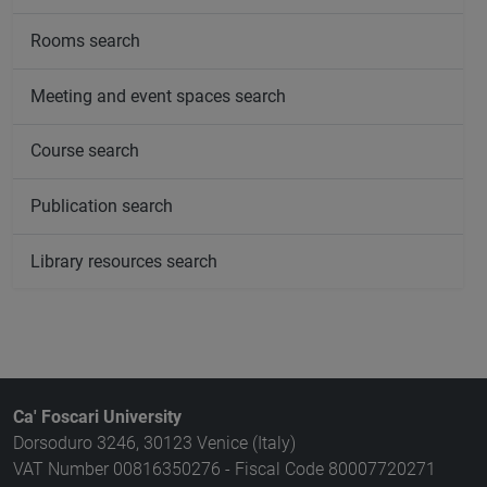
Rooms search
Meeting and event spaces search
Course search
Publication search
Library resources search
Ca' Foscari University
Dorsoduro 3246, 30123 Venice (Italy)
VAT Number 00816350276 - Fiscal Code 80007720271