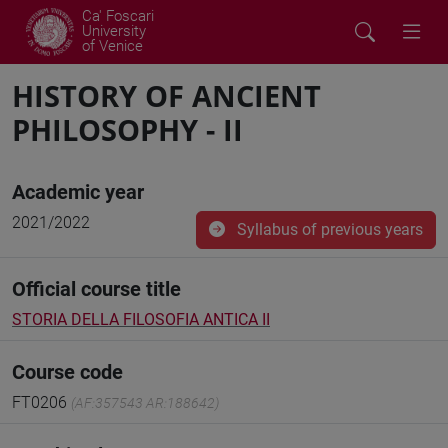
Ca' Foscari
University
of Venice
HISTORY OF ANCIENT
PHILOSOPHY - II
Academic year
2021/2022
Syllabus of previous years
Official course title
STORIA DELLA FILOSOFIA ANTICA II
Course code
FT0206
(AF:357543 AR:188642)