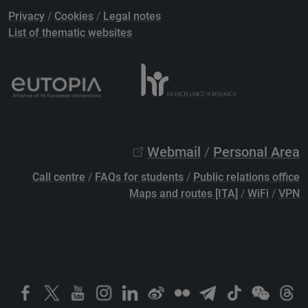
Privacy
/
Cookies
/
Legal notes
List of thematic websites
Webmail
/
Personal Area
Call centre
/
FAQs for students
/
Public relations office
Maps and routes [ITA]
/
WiFi
/
VPN