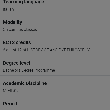
Teaching language
Italian
Modality
On campus classes
ECTS credits
6 out of 12 of HISTORY OF ANCIENT PHILOSOPHY
Degree level
Bachelor's Degree Programme
Academic Discipline
M-FIL/07
Period