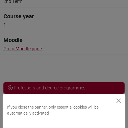
2nd Term
Course year
1
Moodle
Go to Moodle page
Professors and degree programmes
Programme
If you close the banner, only essential cookies will be
automatically activated
Professors