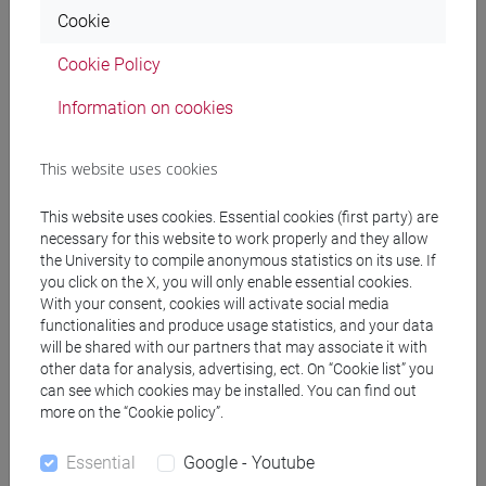
Cookie
MASI Francesca Guadalupe
- 30h Lecture
Cookie Policy
Information on cookies
Teaching equipment
This website uses cookies
Materiali su Moodle
This website uses cookies. Essential cookies (first party) are
necessary for this website to work properly and they allow
the University to compile anonymous statistics on its use. If
Degree Programmes and Curricula
you click on the X, you will only enable essential cookies.
With your consent, cookies will activate social media
[FT2] FILOSOFIA - Bachelor's Degree
functionalities and produce usage statistics, and your data
Programme
will be shared with our partners that may associate it with
filosofia
/
filosofia e storia
/
filosofia e scienze
other data for analysis, advertising, ect. On “Cookie list” you
umane
can see which cookies may be installed. You can find out
more on the “Cookie policy”.
Essential
Google - Youtube