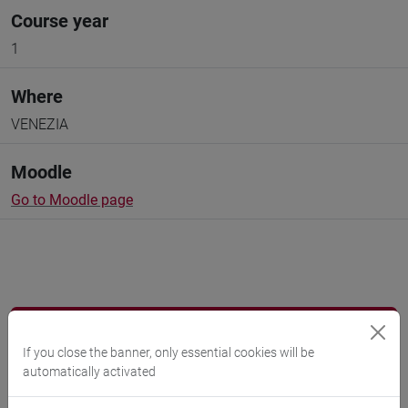
Course year
1
Where
VENEZIA
Moodle
Go to Moodle page
Professors and degree programmes
If you close the banner, only essential cookies will be
Programme
automatically activated