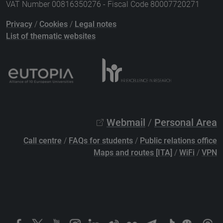
VAT Number 00816350276 - Fiscal Code 80007720271
Privacy
/
Cookies
/
Legal notes
List of thematic websites
Webmail
/
Personal Area
Call centre
/
FAQs for students
/
Public relations office
Maps and routes [ITA]
/
WiFi
/
VPN