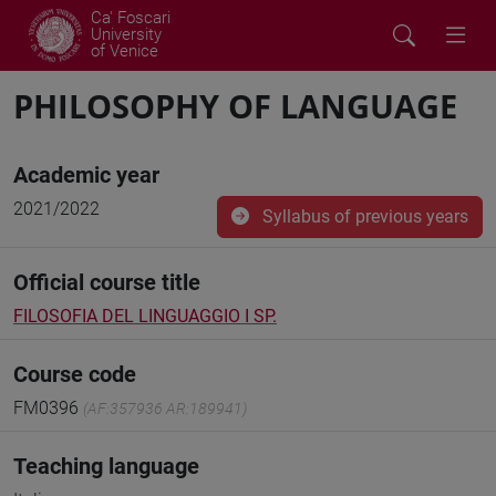
Ca' Foscari
University
of Venice
PHILOSOPHY OF LANGUAGE
Academic year
2021/2022
Syllabus of previous years
Official course title
FILOSOFIA DEL LINGUAGGIO I SP.
Course code
FM0396
(AF:357936 AR:189941)
Teaching language