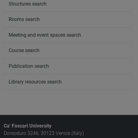
Structures search
Rooms search
Meeting and event spaces search
Course search
Publication search
Library resources search
Ca' Foscari University
Dorsoduro 3246, 30123 Venice (Italy)