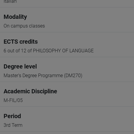
Italian
Modality
On campus classes
ECTS credits
6 out of 12 of PHILOSOPHY OF LANGUAGE
Degree level
Master's Degree Programme (DM270)
Academic Discipline
M-FIL/05
Period
3rd Term