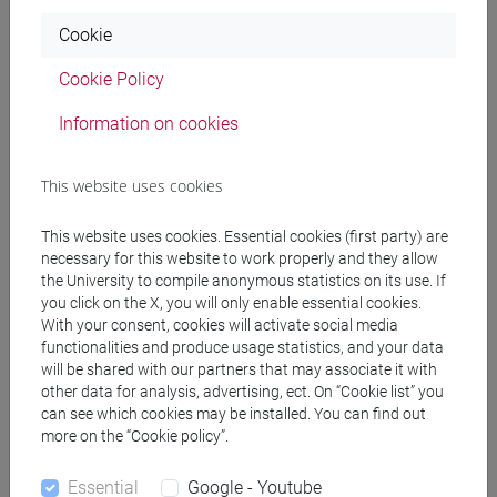
Professors
Cookie
Cookie Policy
PERISSINOTTO Luigi
- 30h Lecture
Information on cookies
Teaching equipment
This website uses cookies
Materiali su Moodle
This website uses cookies. Essential cookies (first party) are
necessary for this website to work properly and they allow
the University to compile anonymous statistics on its use. If
you click on the X, you will only enable essential cookies.
With your consent, cookies will activate social media
Degree Programmes and Curricula
functionalities and produce usage statistics, and your data
[FM61] SCIENZE FILOSOFICHE - Master's
will be shared with our partners that may associate it with
other data for analysis, advertising, ect. On “Cookie list” you
Degree Programme (DM270)
can see which cookies may be installed. You can find out
scienze umane e della formazione
/
filosofia
more on the “Cookie policy”.
Essential
Google - Youtube