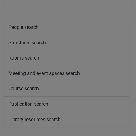
People search
Structures search
Rooms search
Meeting and event spaces search
Course search
Publication search
Library resources search