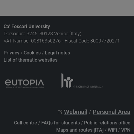
Ca' Foscari University
Dorsoduro 3246, 30123 Venice (Italy)
VAT Number 00816350276 - Fiscal Code 80007720271
Privacy
/
Cookies
/
Legal notes
List of thematic websites
Webmail
/
Personal Area
Call centre
/
FAQs for students
/
Public relations office
Maps and routes [ITA]
/
WiFi
/
VPN