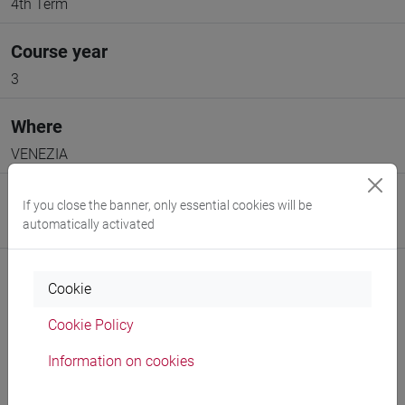
4th Term
Course year
3
Where
VENEZIA
Moodle
If you close the banner, only essential cookies will be
automatically activated
Go to Moodle page
Cookie
Cookie Policy
Professors and degree programmes
Information on cookies
Programme