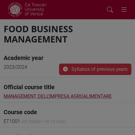
Ca' Foscari
University
of Venice
FOOD BUSINESS
MANAGEMENT
Academic year
2023/2024
Syllabus of previous years
Official course title
MANAGEMENT DELL'IMPRESA AGROALIMENTARE
Course code
ET1001
(AF:358307 AR:191442)