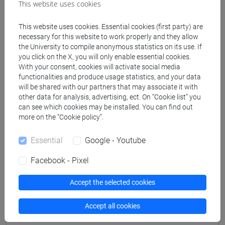
This website uses cookies
This website uses cookies. Essential cookies (first party) are
Professors
necessary for this website to work properly and they allow
the University to compile anonymous statistics on its use. If
you click on the X, you will only enable essential cookies.
MAURACHER Christine
- 30h Lecture
With your consent, cookies will activate social media
functionalities and produce usage statistics, and your data
will be shared with our partners that may associate it with
Teaching equipment
other data for analysis, advertising, ect. On “Cookie list” you
can see which cookies may be installed. You can find out
more on the “Cookie policy”.
Materiali su Moodle
Essential
Google - Youtube
Facebook - Pixel
Degree Programmes and Curricula
Accept the selected cookies
[ET11] ECONOMIA AZIENDALE - Bachelor's
Degree Programme
Accept all cookies
economia aziendale