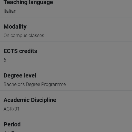
Teaching language
Italian
Modality
On campus classes
ECTS credits
6
Degree level
Bachelor's Degree Programme
Academic Discipline
AGR/01
Period