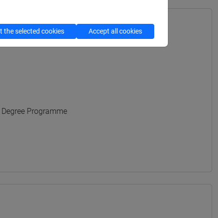
 the selected cookies
Accept all cookies
URALI - Bachelor's Degree Programme
s Degree Programme