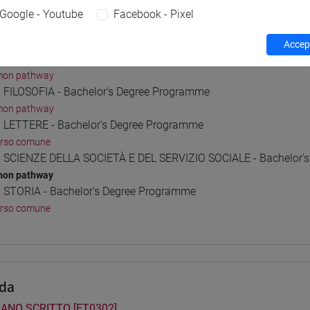
Google - Youtube
Facebook - Pixel
 Programmes and Curricula
Accept
] CONSERVAZIONE E GESTIONE DEI BENI E DELLE ATTIVITÀ CULT
on pathway
] FILOSOFIA - Bachelor's Degree Programme
on pathway
] LETTERE - Bachelor's Degree Programme
orso comune
] SCIENZE DELLA SOCIETÀ E DEL SERVIZIO SOCIALE - Bachelor'
on pathway
] STORIA - Bachelor's Degree Programme
orso comune
da
IANO SCRITTO [FT0302]