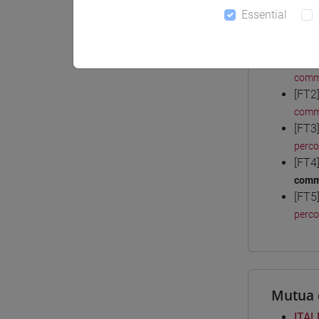
Essential
Degree
[FT1
comm
[FT2
comm
[FT3
perc
[FT4
comm
[FT5
perc
Mutua 
ITAL