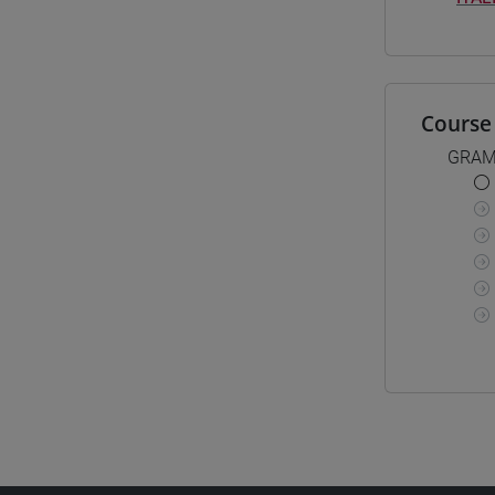
Course 
GRAM