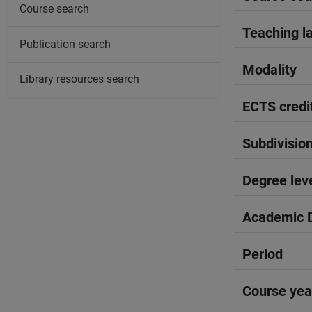
Course search
Teaching l
Publication search
Modality
Library resources search
ECTS credi
Subdivisio
Degree lev
Academic D
Period
Course yea