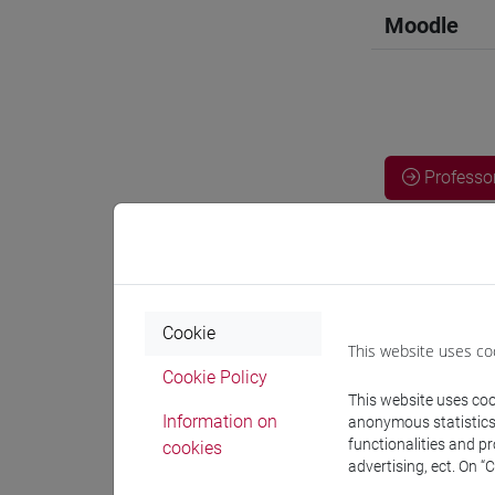
Moodle
Professo
Professor
GOBBATO V
Cookie
This website uses co
Cookie Policy
Teaching 
This website uses cook
Information on
anonymous statistics o
functionalities and p
cookies
Materiali
advertising, ect. On “