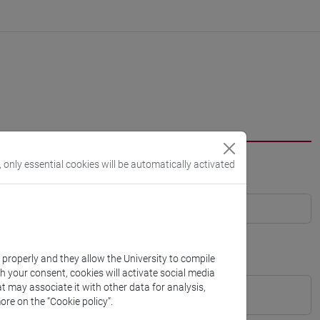
, only essential cookies will be automatically activated
k properly and they allow the University to compile
th your consent, cookies will activate social media
t may associate it with other data for analysis,
ore on the “Cookie policy”.