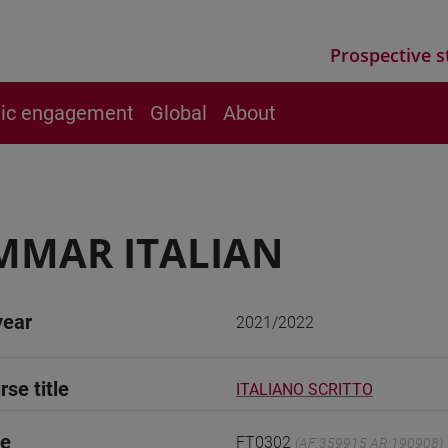
Prospective s
vic engagement
Global
About
MMAR ITALIAN
year
2021/2022
rse title
ITALIANO SCRITTO
de
FT0302
(AF:359915 AR:190908)