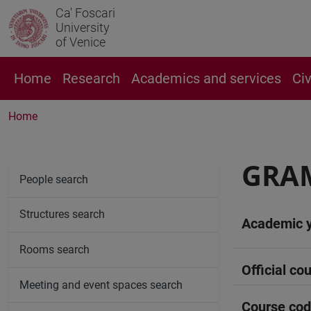
Ca' Foscari
University
of Venice
Home
Research
Academics and services
Ci
Home
GRA
People search
Structures search
Academic 
Rooms search
Official cou
Meeting and event spaces search
Course co