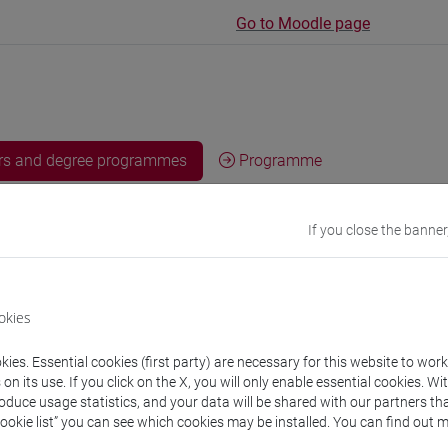
Go to Moodle page
rs and degree programmes
Programme
If you close the banner
s
eronica
- 30h Lecture
okies
equipment
ies. Essential cookies (first party) are necessary for this website to wor
n its use. If you click on the X, you will only enable essential cookies. Wi
roduce usage statistics, and your data will be shared with our partners tha
 su Moodle
Cookie list” you can see which cookies may be installed. You can find out m