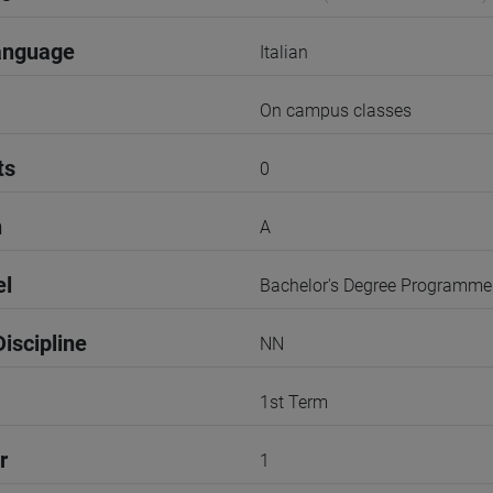
anguage
Italian
On campus classes
ts
0
n
A
el
Bachelor's Degree Programme
iscipline
NN
1st Term
r
1