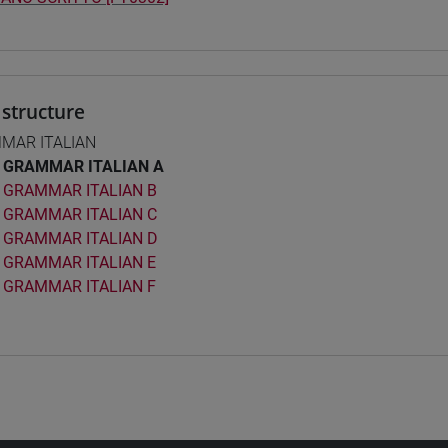
structure
MAR ITALIAN
GRAMMAR ITALIAN A
GRAMMAR ITALIAN B
GRAMMAR ITALIAN C
GRAMMAR ITALIAN D
GRAMMAR ITALIAN E
GRAMMAR ITALIAN F