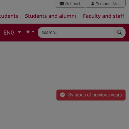
Webmail
Personal Area
tudents
Students and alumni
Faculty and staff
ENG
Syllabus of previous years