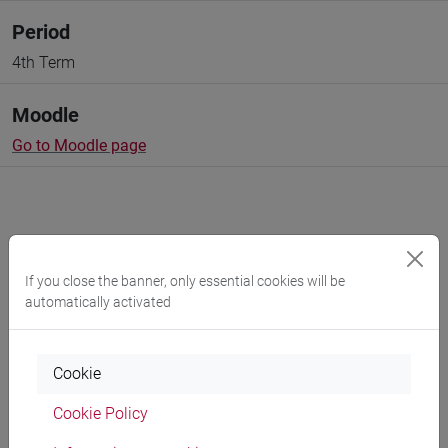
Period
4th Term
Moodle
Go to Moodle page
Professors and degree programmes
If you close the banner, only essential cookies will be
automatically activated
Programme
Cookie
Professors
Cookie Policy