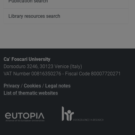
Publication search
Library resources search
Ca' Foscari University
Dorsoduro 3246, 30123 Venice (Italy)
VAT Number 00816350276 - Fiscal Code 80007720271
Privacy
/
Cookies
/
Legal notes
List of thematic websites