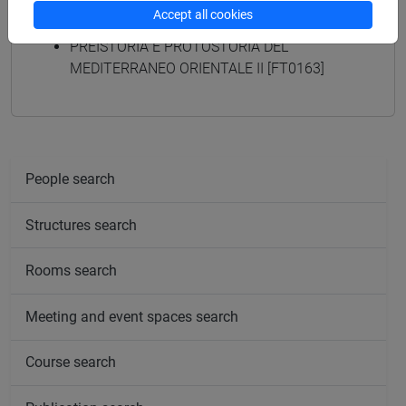
programmes
Accept all cookies
PREISTORIA E PROTOSTORIA DEL
MEDITERRANEO ORIENTALE II [FT0163]
People search
Structures search
Rooms search
Meeting and event spaces search
Course search