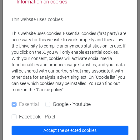
Information on cookies
CALOI Ilaria
- 30h Lecture
This website uses cookies
Teaching equipment
This website uses cookies. Essential cookies (first party) are
necessary for this website to work properly and they allow
Materiali su Moodle
the University to compile anonymous statistics on its use. If
you click on the X, you will only enable essential cookies.
With your consent, cookies will activate social media
functionalities and produce usage statistics, and your data
Degree Programmes and Curricula
will be shared with our partners that may associate it with
other data for analysis, advertising, ect. On “Cookie list” you
[FT1] CONSERVAZIONE E GESTIONE DEI BENI
can see which cookies may be installed. You can find out
E DELLE ATTIVITÀ CULTURALI - Bachelor's
more on the “Cookie policy”.
Degree Programme
Essential
Google - Youtube
archeologico
Facebook - Pixel
Accept the selected cookies
Equivalent courses for other degree