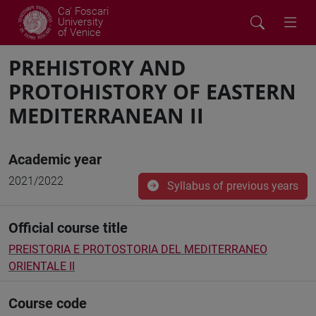
Ca' Foscari
University
of Venice
PREHISTORY AND
PROTOHISTORY OF EASTERN
MEDITERRANEAN II
Academic year
2021/2022
Syllabus of previous years
Official course title
PREISTORIA E PROTOSTORIA DEL MEDITERRANEO
ORIENTALE II
Course code