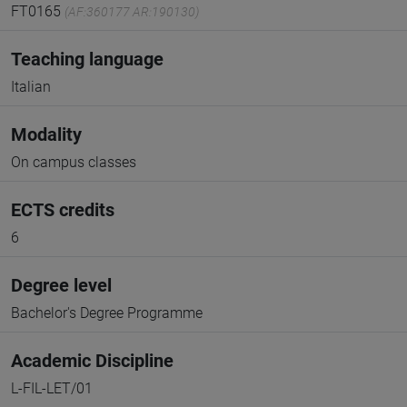
FT0165
(AF:360177 AR:190130)
Teaching language
Italian
Modality
On campus classes
ECTS credits
6
Degree level
Bachelor's Degree Programme
Academic Discipline
L-FIL-LET/01