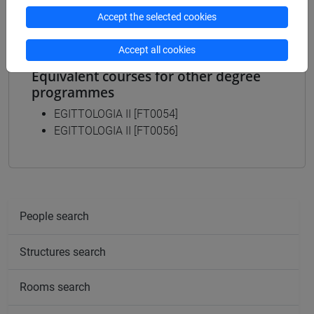
Accept the selected cookies
Accept all cookies
Equivalent courses for other degree
programmes
EGITTOLOGIA II [FT0054]
EGITTOLOGIA II [FT0056]
People search
Structures search
Rooms search