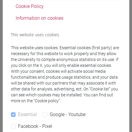
CIAMPINI Emanuele Marcello
- 30h Lecture
Cookie Policy
Information on cookies
Teaching equipment
This website uses cookies
Materiali su Moodle
This website uses cookies. Essential cookies (first party) are
necessary for this website to work properly and they allow
the University to compile anonymous statistics on its use. If
Degree Programmes and Curricula
you click on the X, you will only enable essential cookies.
With your consent, cookies will activate social media
[FT1] CONSERVAZIONE E GESTIONE DEI BENI
functionalities and produce usage statistics, and your data
E DELLE ATTIVITÀ CULTURALI - Bachelor's
will be shared with our partners that may associate it with
Degree Programme
other data for analysis, advertising, ect. On “Cookie list” you
can see which cookies may be installed. You can find out
archeologico
more on the “Cookie policy”.
[FT3] LETTERE - Bachelor's Degree
Programme
Essential
Google - Youtube
scienze dell'antichità
[FT5] STORIA - Bachelor's Degree Programme
Facebook - Pixel
storico - mediterraneo antico e medievale