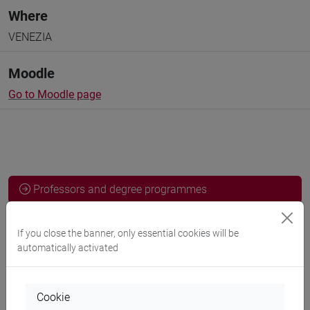
Where
VENEZIA
Moodle
Go to Moodle page
Professors and degree programmes
Programme
If you close the banner, only essential cookies will be
automatically activated
Professors
Cookie