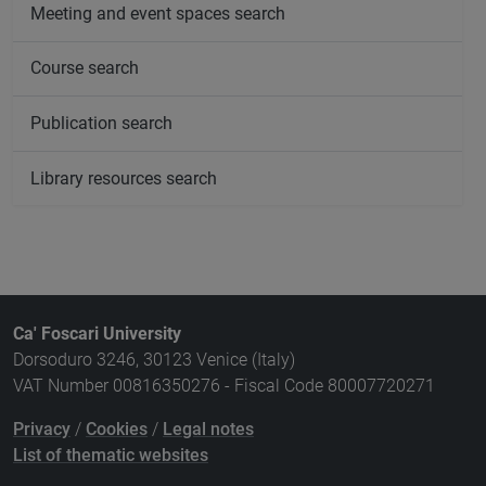
Meeting and event spaces search
Course search
Publication search
Library resources search
Ca' Foscari University
Dorsoduro 3246, 30123 Venice (Italy)
VAT Number 00816350276 - Fiscal Code 80007720271
Privacy
/
Cookies
/
Legal notes
List of thematic websites