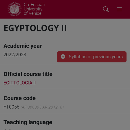
Ca' Foscari
University
of Venice
EGYPTOLOGY II
Academic year
2022/2023
Syllabus of previous years
Official course title
EGITTOLOGIA II
Course code
FT0056
(AF:360305 AR:201218)
Teaching language