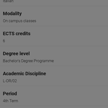
Italian
Modality
On campus classes
ECTS credits
6
Degree level
Bachelor's Degree Programme
Academic Discipline
L-OR/02
Period
4th Term