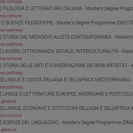
orso comune
] FILOLOGIA E LETTERATURA ITALIANA - Master's Degree Pro
orso comune
1] SCIENZE FILOSOFICHE - Master's Degree Programme (DM270
on pathway
] STORIA DAL MEDIOEVO ALL'ETÀ CONTEMPORANEA - Master's
on pathway
] LAVORO, CITTADINANZA SOCIALE, INTERCULTURALITÀ - Mast
orso comune
] STORIA DELLE ARTI E CONSERVAZIONE DEI BENI ARTISTICI - 
on pathway
0] LINGUE E CIVILTÀ DELL'ASIA E DELL'AFRICA MEDITERRANEA -
on pathway
] LINGUE E LETTERATURE EUROPEE, AMERICANE E POSTCOLONI
 generico
0] LINGUE, ECONOMIE E ISTITUZIONI DELL'ASIA E DELL'AFRICA
orso comune
] SCIENZE DEL LINGUAGGIO - Master's Degree Programme (DM
 generico