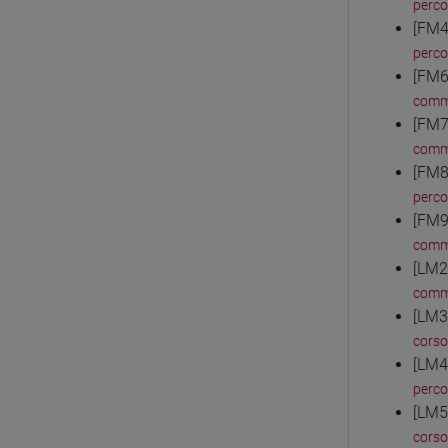
perc
[FM4
perc
[FM6
comm
[FM7
comm
[FM8
perc
[FM9
comm
[LM2
comm
[LM3
corso
[LM4
perc
[LM5
corso