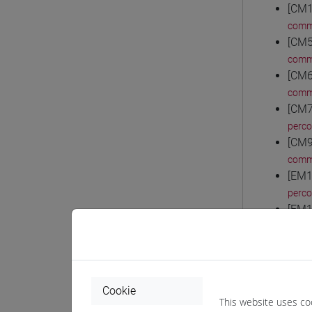
[CM1
comm
[CM5
comm
[CM6
comm
[CM7
perc
[CM9
comm
[EM1
perco
[EM1
perc
[EM1
perc
[EM1
Cookie
perc
This website uses co
[EM2