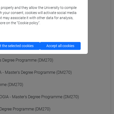
k properly and they allow the University to compile
ALI - Master's Degree Programme (DM270)
th your consent, cookies will activate social media
t may associate it with other data for analysis,
ore on the “Cookie policy”.
ee Programme (DM270)
rogramme (DM270)
 the selected cookies
Accept all cookies
e (DM270)
's Degree Programme (DM270)
- Master's Degree Programme (DM270)
amme (DM270)
GIA - Master's Degree Programme (DM270)
 Degree Programme (DM270)