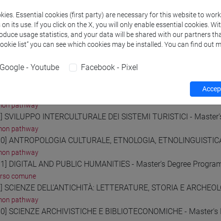
on pathway
ies. Essential cookies (first party) are necessary for this website to wor
] ECONOMIA E GESTIONE DELLE ARTI E DELLE ATTIVITÀ CULTUR
n its use. If you click on the X, you will only enable essential cookies. Wi
on pathway
roduce usage statistics, and your data will be shared with our partners tha
Cookie list” you can see which cookies may be installed. You can find out m
] AMMINISTRAZIONE, FINANZA E CONTROLLO - Master's Degr
on pathway
Google - Youtube
Facebook - Pixel
] ECONOMIA E GESTIONE DELLE AZIENDE - Master's Degree P
on pathway
Accept
] MARKETING E COMUNICAZIONE - Master's Degree Programm
on pathway
] SVILUPPO INTERCULTURALE DEI SISTEMI TURISTICI - Master
on pathway
0] ANTROPOLOGIA CULTURALE, ETNOLOGIA, ETNOLINGUISTICA 
on pathway
1] DIGITAL AND PUBLIC HUMANITIES - Master's Degree Progr
orso comune
] SCIENZE DELL'ANTICHITÀ: LETTERATURE, STORIA E ARCHEOLO
on pathway
0] SCIENZE ARCHIVISTICHE E BIBLIOTECONOMICHE - Master's