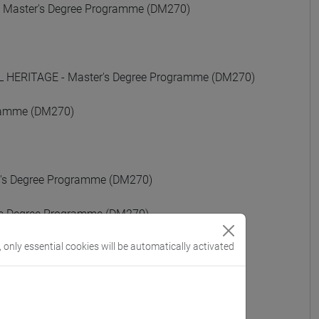
Master's Degree Programme (DM270)
ERITAGE - Master's Degree Programme (DM270)
gramme (DM270)
s Degree Programme (DM270)
 Degree Programme (DM270)
, only essential cookies will be automatically activated
egree Programme (DM270)
)