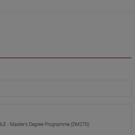
E - Master's Degree Programme (DM270)