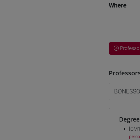
Where
Professo
Professor
BONESSO
Degree
[CM1
perc