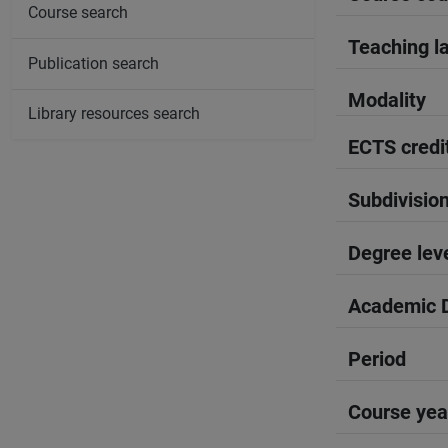
Course search
Teaching l
Publication search
Modality
Library resources search
ECTS credi
Subdivisio
Degree lev
Academic D
Period
Course yea