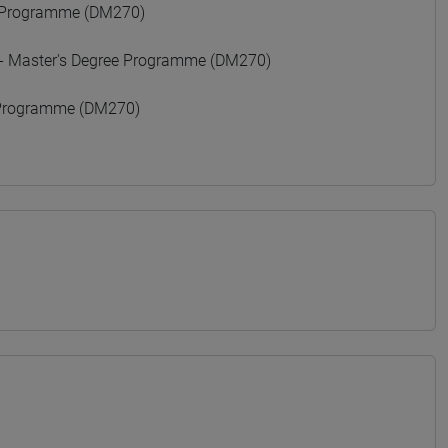
 Programme (DM270)
 Master's Degree Programme (DM270)
Programme (DM270)