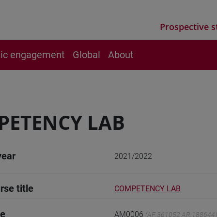
Prospective s
vic engagement
Global
About
PETENCY LAB
year
2021/2022
rse title
COMPETENCY LAB
de
AM0006
(AF:361052 AR:188644)