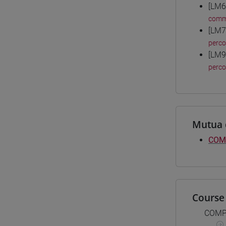
[LM6
comm
[LM7
perc
[LM9
perc
Mutua 
COM
Course 
COMP