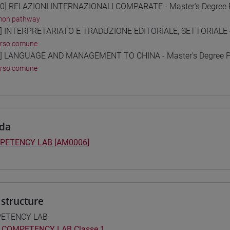
0] RELAZIONI INTERNAZIONALI COMPARATE - Master's Degree
on pathway
] INTERPRETARIATO E TRADUZIONE EDITORIALE, SETTORIALE -
orso comune
] LANGUAGE AND MANAGEMENT TO CHINA - Master's Degree 
orso comune
da
PETENCY LAB [AM0006]
structure
ETENCY LAB
COMPETENCY LAB Classe 1