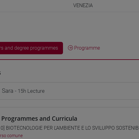
VENEZIA
rs and degree programmes
Programme
s
 Sara
- 15h Lecture
 Programmes and Curricula
0] BIOTECNOLOGIE PER L'AMBIENTE E LO SVILUPPO SOSTENIBIL
orso comune