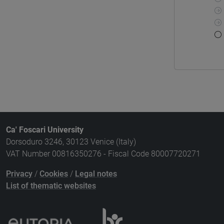
Ca' Foscari University
Dorsoduro 3246, 30123 Venice (Italy)
VAT Number 00816350276 - Fiscal Code 80007720271
Privacy
/
Cookies
/
Legal notes
List of thematic websites