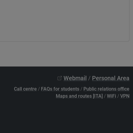
Webmail
/
Personal Area
Call centre
/
FAQs for students
/
Public relations office
Maps and routes [ITA]
/
WiFi
/
VPN