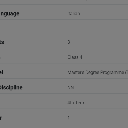
anguage
Italian
ts
3
n
Class 4
el
Master's Degree Programme 
iscipline
NN
4th Term
r
1