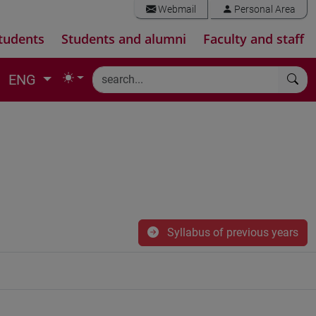
Webmail
Personal Area
tudents
Students and alumni
Faculty and staff
ENG
Syllabus of previous years