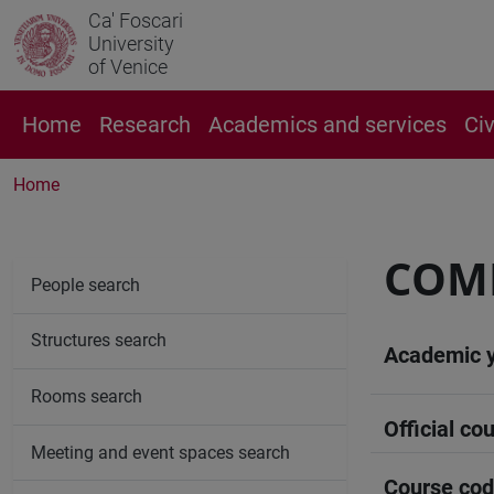
Ca' Foscari
University
of Venice
Home
Research
Academics and services
Ci
Home
COM
People search
Structures search
Academic 
Rooms search
Official cou
Meeting and event spaces search
Course co