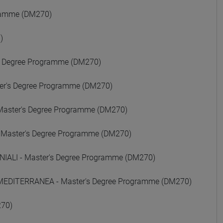
gramme (DM270)
)
 Degree Programme (DM270)
er's Degree Programme (DM270)
Master's Degree Programme (DM270)
 Master's Degree Programme (DM270)
ALI - Master's Degree Programme (DM270)
 MEDITERRANEA - Master's Degree Programme (DM270)
270)