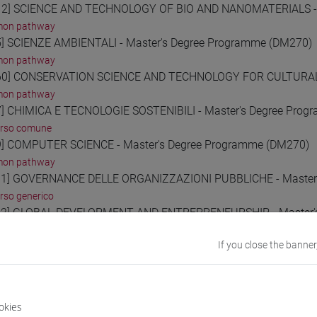
2] SCIENCE AND TECHNOLOGY OF BIO AND NANOMATERIALS - 
on pathway
] SCIENZE AMBIENTALI - Master's Degree Programme (DM270)
on pathway
0] CONSERVATION SCIENCE AND TECHNOLOGY FOR CULTURAL H
on pathway
] CHIMICA E TECNOLOGIE SOSTENIBILI - Master's Degree Pro
orso comune
] COMPUTER SCIENCE - Master's Degree Programme (DM270)
on pathway
1] GOVERNANCE DELLE ORGANIZZAZIONI PUBBLICHE - Master'
rso generico
2] GLOBAL DEVELOPMENT AND ENTREPRENEURSHIP - Master's
orso comune
If you close the banner
3] MANAGEMENT - Master's Degree Programme (DM270)
orso comune
4] DATA ANALYTICS FOR BUSINESS AND SOCIETY - Master's D
orso comune
okies
0] ECONOMIA E FINANZA - Master's Degree Programme (DM270