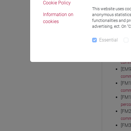
Cookie Policy
comm
This website uses cook
[EM3
Information on
anonymous statistics o
comm
functionalities and p
cookies
advertising, ect. On “
[EM4
comm
Essential
[EM6
comm
[EM7
comm
[EM9
comm
[FM1
comm
[FM1
perc
[FM2
comm
[FM3