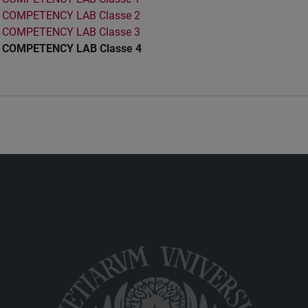
COMPETENCY LAB Classe 2
COMPETENCY LAB Classe 3
COMPETENCY LAB Classe 4