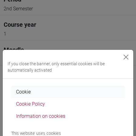
2nd Semester
Course year
1
Moodle
Go to Moodle page
If you close the banner, only essential cookies will be
automatically activated
Cookie
Professors and degree programmes
Cookie Policy
Programme
Information on cookies
This website uses cookies