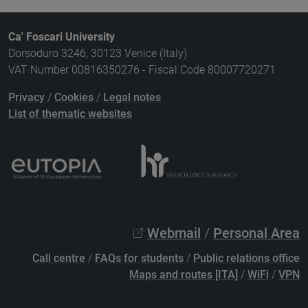
Ca' Foscari University
Dorsoduro 3246, 30123 Venice (Italy)
VAT Number 00816350276 - Fiscal Code 80007720271
Privacy
/
Cookies
/
Legal notes
List of thematic websites
Webmail
/
Personal Area
Call centre
/
FAQs for students
/
Public relations office
Maps and routes [ITA]
/
WiFi
/
VPN