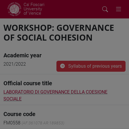
Ca' Foscari
University
of Venice
WORKSHOP: GOVERNANCE
OF SOCIAL COHESION
Academic year
2021/2022
Syllabus of previous years
Official course title
LABORATORIO DI GOVERNANCE DELLA COESIONE
SOCIALE
Course code
FM0558
(AF:361078 AR:189853)