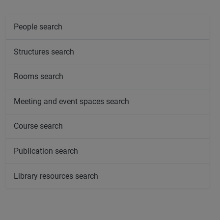
People search
Structures search
Rooms search
Meeting and event spaces search
Course search
Publication search
Library resources search