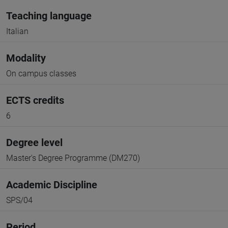
Teaching language
Italian
Modality
On campus classes
ECTS credits
6
Degree level
Master's Degree Programme (DM270)
Academic Discipline
SPS/04
Period