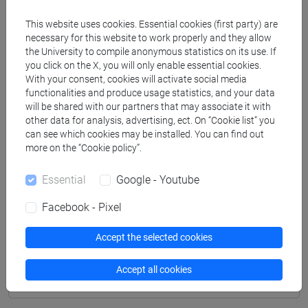
Professors
This website uses cookies. Essential cookies (first party) are
necessary for this website to work properly and they allow
CAMPOMORI Francesca
- 30h Lecture
the University to compile anonymous statistics on its use. If
you click on the X, you will only enable essential cookies.
With your consent, cookies will activate social media
Teaching equipment
functionalities and produce usage statistics, and your data
will be shared with our partners that may associate it with
other data for analysis, advertising, ect. On “Cookie list” you
Materiali su Moodle
can see which cookies may be installed. You can find out
more on the “Cookie policy”.
Essential
Google - Youtube
Degree Programmes and Curricula
Facebook - Pixel
[FM8] LAVORO, CITTADINANZA SOCIALE,
INTERCULTURALITÀ - Master's Degree
Accept the selected cookies
Programme (DM270)
servizio sociale
Accept all cookies