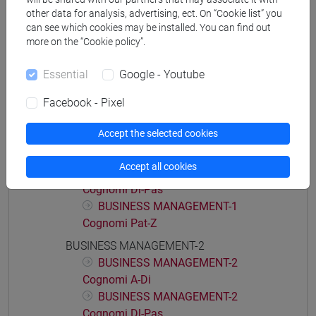
economia aziendale
other data for analysis, advertising, ect. On “Cookie list” you
can see which cookies may be installed. You can find out
more on the “Cookie policy”.
Essential
Google - Youtube
Course structure
Facebook - Pixel
BUSINESS MANAGEMENT
BUSINESS MANAGEMENT-1
Accept the selected cookies
BUSINESS MANAGEMENT-1
Cognomi A-Di
Accept all cookies
BUSINESS MANAGEMENT-1
Cognomi Dl-Pas
BUSINESS MANAGEMENT-1
Cognomi Pat-Z
BUSINESS MANAGEMENT-2
BUSINESS MANAGEMENT-2
Cognomi A-Di
BUSINESS MANAGEMENT-2
Cognomi Dl-Pas