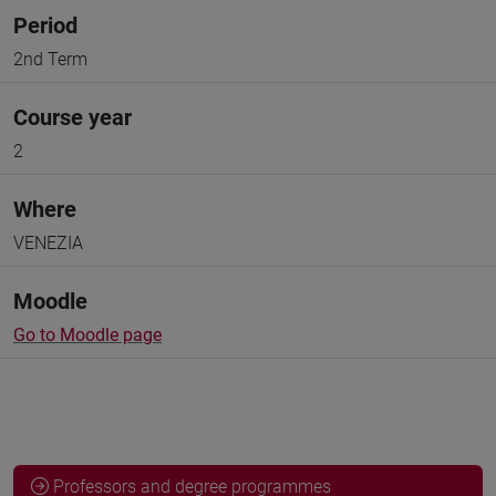
Period
2nd Term
Course year
2
Where
VENEZIA
Moodle
Go to Moodle page
Professors and degree programmes