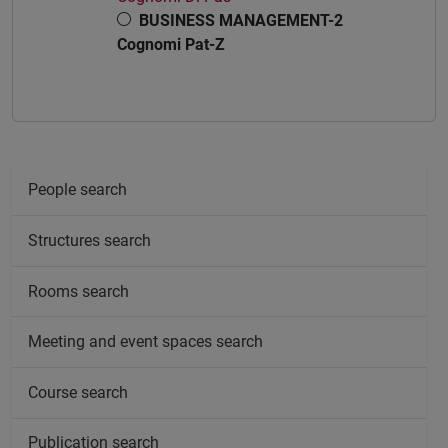
BUSINESS MANAGEMENT-2
Cognomi Pat-Z
People search
Structures search
Rooms search
Meeting and event spaces search
Course search
Publication search