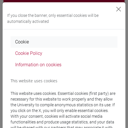
Programme
If you close the banner, only essential cookies will be
automatically activated
Professors
Cookie
GIACHETTI Claudio
- 30h Lecture
Cookie Policy
Teaching equipment
Information on cookies
Materiali su Moodle
This website uses cookies
This website uses cookies. Essential cookies (first party) are
necessary for this website to work properly and they allow
Degree Programmes and Curricula
the University to compile anonymous statistics on its use. If
you click on the X, you will only enable essential cookies.
[ET11] ECONOMIA AZIENDALE - Bachelor's
With your consent, cookies will activate social media
Degree Programme
functionalities and produce usage statistics, and your data
will be shared with our partners that may associate it with