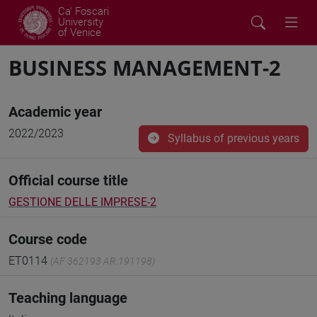
Ca' Foscari
University
of Venice
BUSINESS MANAGEMENT-2
Academic year
2022/2023
Syllabus of previous years
Official course title
GESTIONE DELLE IMPRESE-2
Course code
ET0114
(AF:362193 AR:191198)
Teaching language