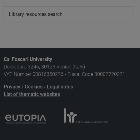
Library resources search
Ca' Foscari University
Dorsoduro 3246, 30123 Venice (Italy)
VAT Number 00816350276 - Fiscal Code 80007720271
Privacy
/
Cookies
/
Legal notes
List of thematic websites