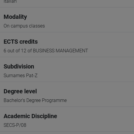
Italian
Modality
On campus classes
ECTS credits
6 out of 12 of BUSINESS MANAGEMENT
Subdivision
Surnames Pat-Z
Degree level
Bachelor's Degree Programme
Academic Discipline
SECS-P/08