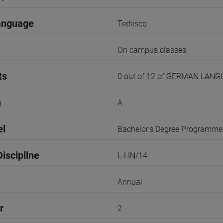
anguage
Tedesco
On campus classes
ts
0 out of 12 of GERMAN LAN
n
A
el
Bachelor's Degree Programme
iscipline
L-LIN/14
Annual
r
2