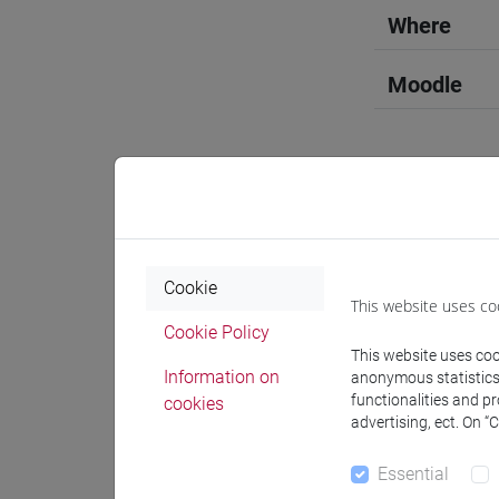
Where
Moodle
Professo
Cookie
This website uses co
Language 
Cookie Policy
This website uses cook
Information on
anonymous statistics o
FELDNER 
functionalities and p
cookies
advertising, ect. On “
Teaching 
Essential