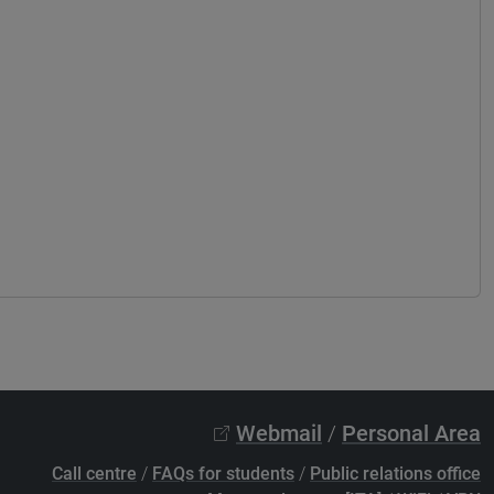
Webmail
/
Personal Area
Call centre
/
FAQs for students
/
Public relations office