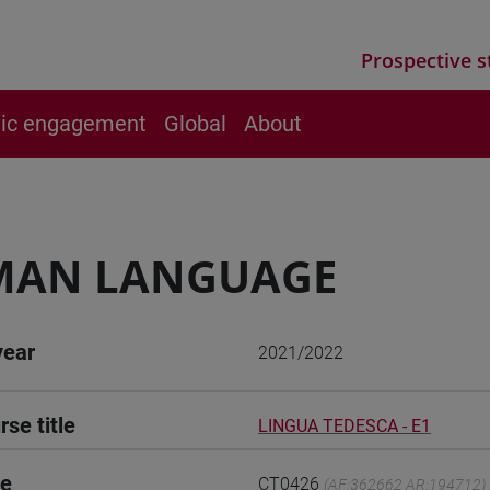
Prospective s
vic engagement
Global
About
MAN LANGUAGE
year
2021/2022
rse title
LINGUA TEDESCA - E1
de
CT0426
(AF:362662 AR:194712)