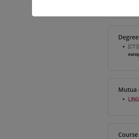
Materiali
Degree
[CT3
euro
Mutua 
LING
Course 