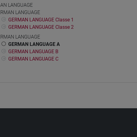
AN LANGUAGE
ERMAN LANGUAGE
GERMAN LANGUAGE Classe 1
GERMAN LANGUAGE Classe 2
ERMAN LANGUAGE
GERMAN LANGUAGE A
GERMAN LANGUAGE B
GERMAN LANGUAGE C