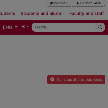
Webmail
Personal Area
tudents
Students and alumni
Faculty and staff
ENG
Syllabus of previous years