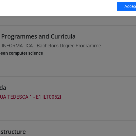
Accept
 su Moodle
 Programmes and Curricula
] INFORMATICA - Bachelor's Degree Programme
pean computer science
da
UA TEDESCA 1 - E1 [LT0052]
structure