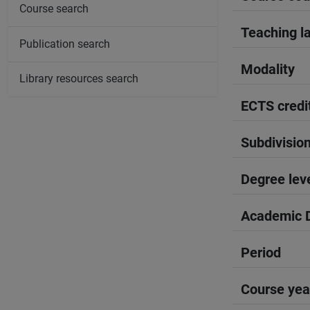
Course search
Teaching l
Publication search
Modality
Library resources search
ECTS credi
Subdivisio
Degree lev
Academic D
Period
Course yea