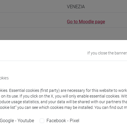
VENEZIA
Go to Moodle page
If you close the banner
rs and degree programmes
okies
experts
ies. Essential cookies (first party) are necessary for this website to wor
n its use. If you click on the X, you will only enable essential cookies. Wi
Brigitta
- 150h Exercises
roduce usage statistics, and your data will be shared with our partners tha
Cookie list” you can see which cookies may be installed. You can find out m
equipment
Google - Youtube
Facebook - Pixel