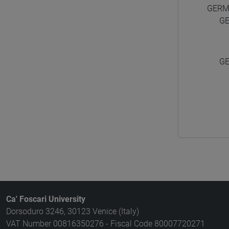
GERM
G
G
Ca' Foscari University
Dorsoduro 3246, 30123 Venice (Italy)
VAT Number 00816350276 - Fiscal Code 80007720271