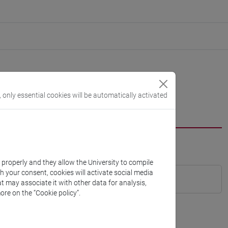
, only essential cookies will be automatically activated
k properly and they allow the University to compile
th your consent, cookies will activate social media
t may associate it with other data for analysis,
ore on the “Cookie policy”.