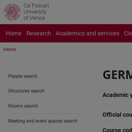
Ca' Foscari
University
of Venice
Home
Research
Academics and services
Ci
Home
GER
People search
Structures search
Academic 
Rooms search
Official cou
Meeting and event spaces search
Course co