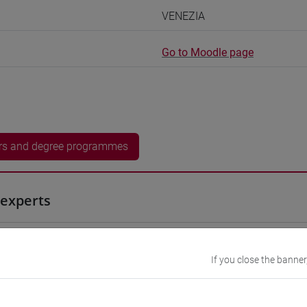
VENEZIA
Go to Moodle page
rs and degree programmes
experts
an
- 60h Exercises, 7.5h Exercises online
If you close the banner
equipment