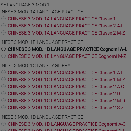
ESE LANGUAGE 3 MOD.1
INESE 3 MOD. 1A LANGUAGE PRACTICE
CHINESE 3 MOD. 1A LANGUAGE PRACTICE Classe 1
CHINESE 3 MOD. 1A LANGUAGE PRACTICE Classe 2 A-L
CHINESE 3 MOD. 1A LANGUAGE PRACTICE Classe 2 M-Z
INESE 3 MOD. 1B LANGUAGE PRACTICE
CHINESE 3 MOD. 1B LANGUAGE PRACTICE Cognomi A-L
CHINESE 3 MOD. 1B LANGUAGE PRACTICE Cognomi M-Z
INESE 3 MOD. 1C LANGUAGE PRACTICE
CHINESE 3 MOD. 1C LANGUAGE PRACTICE Classe 1 A-L
CHINESE 3 MOD. 1C LANGUAGE PRACTICE Classe 1 M-Z
CHINESE 3 MOD. 1C LANGUAGE PRACTICE Classe 2 A-C
CHINESE 3 MOD. 1C LANGUAGE PRACTICE Classe 2 D-L
CHINESE 3 MOD. 1C LANGUAGE PRACTICE Classe 2 M-R
CHINESE 3 MOD. 1C LANGUAGE PRACTICE Classe 2 S-Z
INESE 3 MOD. 1D LANGUAGE PRACTICE
CHINESE 3 MOD. 1D LANGUAGE PRACTICE Cognomi A-C