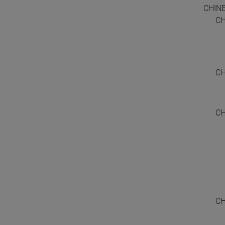
CHIN
CH
CH
CH
CH