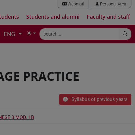
Webmail
Personal Area
tudents
Students and alumni
Faculty and staff
ENG
AGE PRACTICE
Syllabus of previous years
NESE 3 MOD. 1B