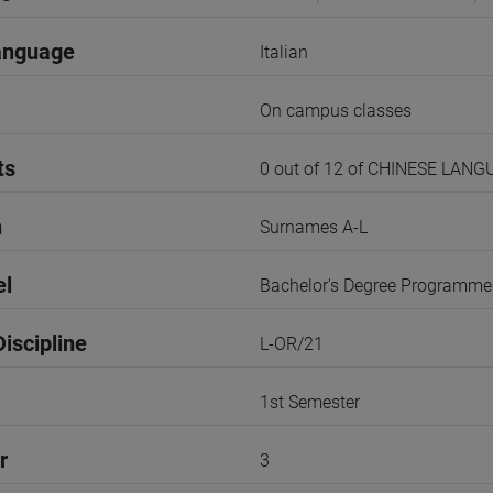
anguage
Italian
On campus classes
ts
0 out of 12 of CHINESE LAN
n
Surnames A-L
el
Bachelor's Degree Programme
iscipline
L-OR/21
1st Semester
r
3