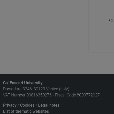
CH
Ca' Foscari University
Dorsoduro 3246, 30123 Venice (Italy)
VAT Number 00816350276 - Fiscal Code 80007720271
Privacy
/
Cookies
/
Legal notes
List of thematic websites