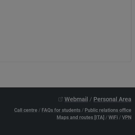
Webmail
/
Personal Area
Call centre
/
FAQs for students
/
Public relations office
Maps and routes [ITA]
/
WiFi
/
VPN