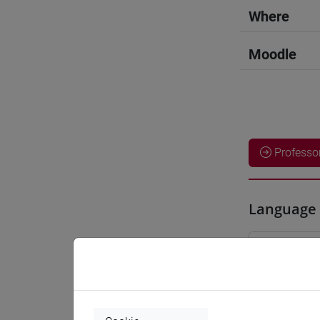
Where
Moodle
Professo
Language 
WANG Ju
Teaching 