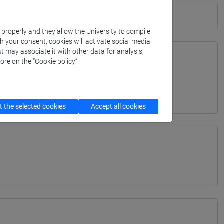
k properly and they allow the University to compile
th your consent, cookies will activate social media
t may associate it with other data for analysis,
ore on the “Cookie policy”.
TERRANEA - Bachelor's Degree Programme
 the selected cookies
Accept all cookies