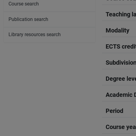
Course search
Teaching l
Publication search
Modality
Library resources search
ECTS credi
Subdivisio
Degree lev
Academic D
Period
Course yea