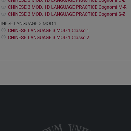
CHINESE 3 MOD. 1D LANGUAGE PRACTICE Cognomi D-L
CHINESE 3 MOD. 1D LANGUAGE PRACTICE Cognomi M-R
CHINESE 3 MOD. 1D LANGUAGE PRACTICE Cognomi S-Z
INESE LANGUAGE 3 MOD.1
CHINESE LANGUAGE 3 MOD.1 Classe 1
CHINESE LANGUAGE 3 MOD.1 Classe 2