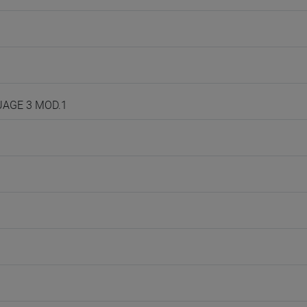
GUAGE 3 MOD.1