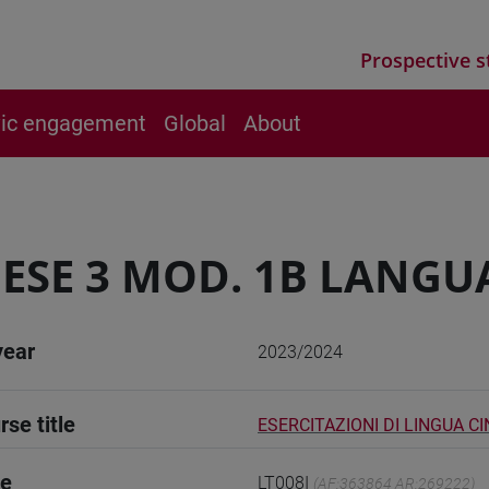
Prospective s
vic engagement
Global
About
ESE 3 MOD. 1B LANGU
year
2023/2024
rse title
ESERCITAZIONI DI LINGUA CI
de
LT008I
(AF:363864 AR:269222)