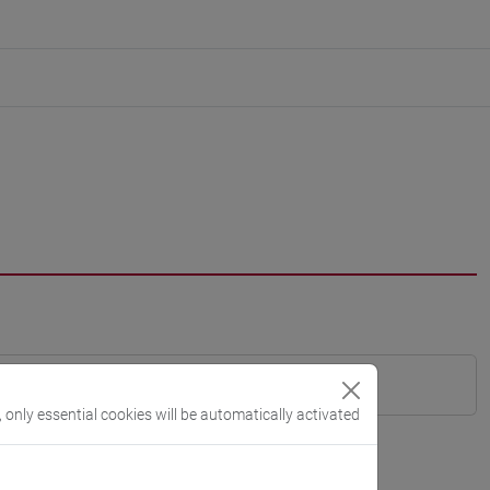
, only essential cookies will be automatically activated