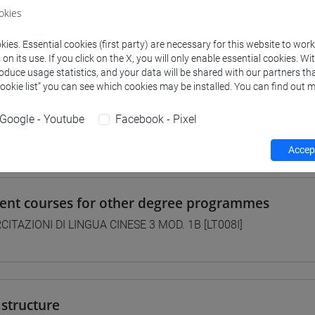
okies
 su Moodle
ies. Essential cookies (first party) are necessary for this website to wor
n its use. If you click on the X, you will only enable essential cookies. Wi
roduce usage statistics, and your data will be shared with our partners tha
 Programmes and Curricula
Cookie list” you can see which cookies may be installed. You can find out m
0] LINGUE, CULTURE E SOCIETÀ DELL'ASIA E DELL'AFRICA MEDI
Google - Youtube
Facebook - Pixel
/
cina
Accept
lent courses for other degree programmes
CITAZIONI DI LINGUA CINESE 3 MOD. 1B [LT008I]
structure