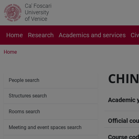
Ca' Foscari
University
of Venice
Home
Research
Academics and services
Ci
Home
CHIN
People search
Structures search
Academic 
Rooms search
Official cou
Meeting and event spaces search
Course co